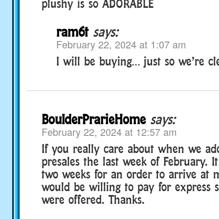
plushy is so ADORABLE
ram6t
says:
February 22, 2024 at 1:07 am
I will be buying… just so we’re cle
BoulderPrarieHome
says:
February 22, 2024 at 12:57 am
If you really care about when we ado
presales the last week of February. I
two weeks for an order to arrive at 
would be willing to pay for express s
were offered. Thanks.