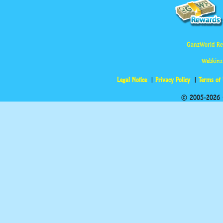
GanzWorld Re
Webkinz
Legal Notice
Privacy Policy
Terms of
© 2005-2026