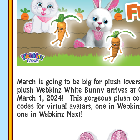
March is going to be big for plush lov
plush Webkinz White Bunny arrives at 
March 1, 2024! This gorgeous plush c
codes for virtual avatars, one in Webkin
one in Webkinz Next!