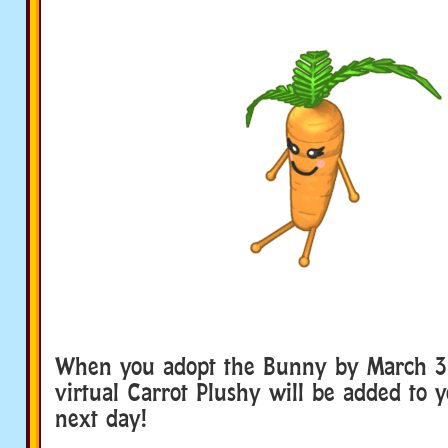
When you adopt the Bunny by March 31 
virtual Carrot Plushy will be added to 
next day!