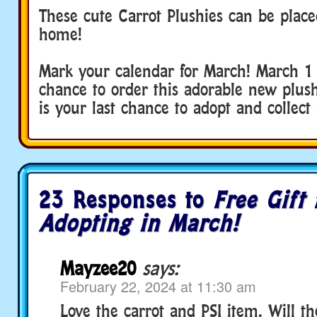
These cute Carrot Plushies can be place
home!
Mark your calendar for March! March 1 i
chance to order this adorable new plus
is your last chance to adopt and collect 
23 Responses to
Free Gift 
Adopting in March!
Mayzee20
says:
February 22, 2024 at 11:30 am
Love the carrot and PSI item. Will t