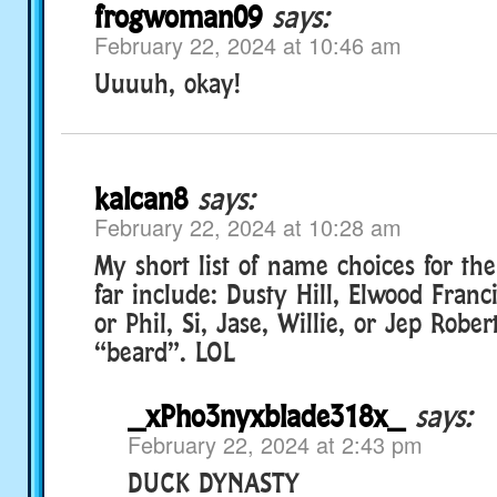
frogwoman09
says:
February 22, 2024 at 10:46 am
Uuuuh, okay!
kalcan8
says:
February 22, 2024 at 10:28 am
My short list of name choices for th
far include: Dusty Hill, Elwood Franci
or Phil, Si, Jase, Willie, or Jep Robert
“beard”. LOL
_xPho3nyxblade318x_
says:
February 22, 2024 at 2:43 pm
DUCK DYNASTY