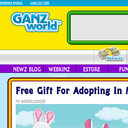
WEBKINZ WORLD
GANZ ESTORE
NEWZ BLOG
WEBKINZ
ESTORE
FU
NEXT
Free Gift For Adopting In
by
webkinzworld