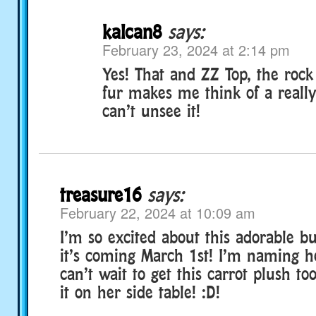
kalcan8
says:
February 23, 2024 at 2:14 pm
Yes! That and ZZ Top, the rock
fur makes me think of a really
can’t unsee it!
treasure16
says:
February 22, 2024 at 10:09 am
I’m so excited about this adorable 
it’s coming March 1st! I’m naming h
can’t wait to get this carrot plush t
it on her side table! :D!