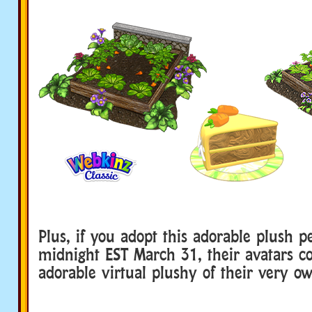
Plus, if you adopt this adorable plush p
midnight EST March 31, their avatars 
adorable virtual plushy of their very o