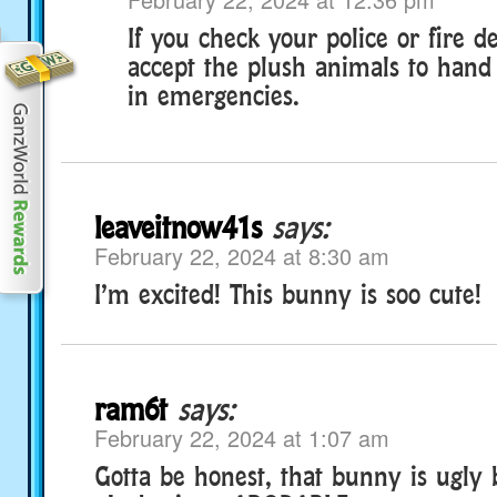
If you check your police or fire
accept the plush animals to hand 
in emergencies.
leaveitnow41s
says:
February 22, 2024 at 8:30 am
I’m excited! This bunny is soo cute!
ram6t
says:
February 22, 2024 at 1:07 am
Gotta be honest, that bunny is ugly 