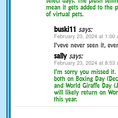
select days. The plush selli
mean it gets added to the 
of virtual pets.
buski11
says:
February 23, 2024 at 1:00
I’veve never seen it, eve
sally
says:
February 23, 2024 at 8:53
I’m sorry you missed it. 
both on Boxing Day (De
and World Giraffe Day (J
will likely return on Wo
this year.