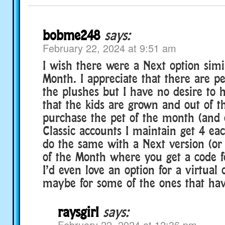
bobme248
says:
February 22, 2024 at 9:51 am
I wish there were a Next option simil
Month. I appreciate that there are p
the plushes but I have no desire to
that the kids are grown and out of t
purchase the pet of the month (and 
Classic accounts I maintain get 4 eac
do the same with a Next version (or
of the Month where you get a code f
I’d even love an option for a virtual
maybe for some of the ones that hav
raysgirl
says:
February 22, 2024 at 12:36 pm