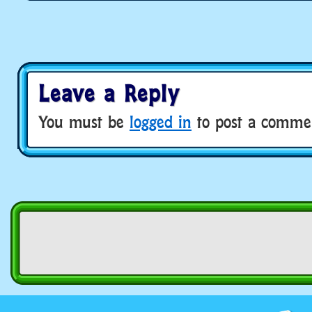
Leave a Reply
You must be
logged in
to post a comme