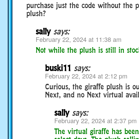
purchase just the code without the 
plush?
sally
says:
February 22, 2024 at 11:38 am
Not while the plush is still in stoc
buski11
says:
February 22, 2024 at 2:12 pm
Curious, the giraffe plush is ou
Next, and no Next virtual avai
sally
says:
February 22, 2024 at 2:37 pm
The virtual giraffe has bee