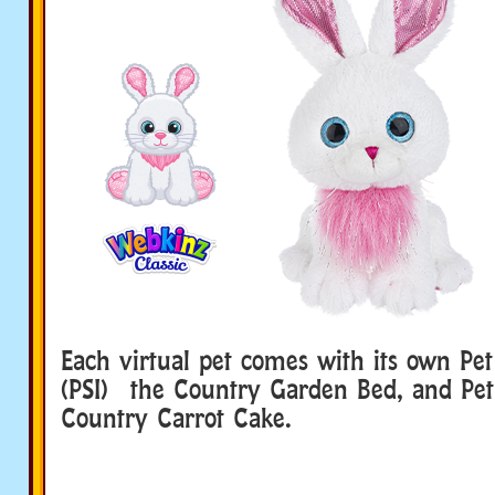
Each virtual pet comes with its own Pet
(PSI) the Country Garden Bed, and Pet 
Country Carrot Cake.