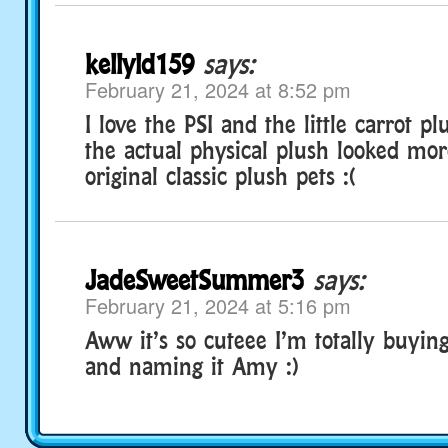
kellyld159
says:
February 21, 2024 at 8:52 pm
I love the PSI and the little carrot pl
the actual physical plush looked mor
original classic plush pets :(
JadeSweetSummer3
says:
February 21, 2024 at 5:16 pm
Aww it’s so cuteee I’m totally buying
and naming it Amy :)