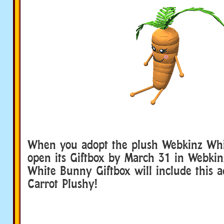
When you adopt the plush Webkinz Wh
open its Giftbox by March 31 in Webkin
White Bunny Giftbox will include this a
Carrot Plushy!