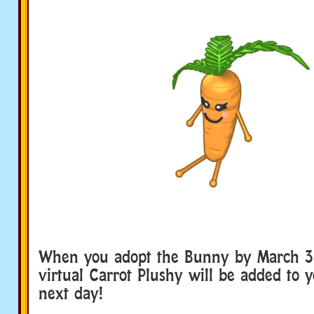
When you adopt the Bunny by March 31 
virtual Carrot Plushy will be added to 
next day!