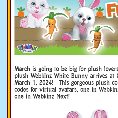
March is going to be big for plush lov
plush Webkinz White Bunny arrives at 
March 1, 2024! This gorgeous plush c
codes for virtual avatars, one in Webkin
one in Webkinz Next!