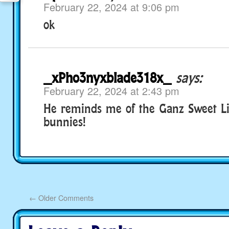
February 22, 2024 at 9:06 pm
ok
_xPho3nyxblade318x_
says:
February 22, 2024 at 2:43 pm
He reminds me of the Ganz Sweet Lit
bunnies!
←
Older Comments