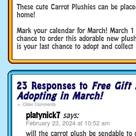
These cute Carrot Plushies can be place
home!
Mark your calendar for March! March 1 i
chance to order this adorable new plus
is your last chance to adopt and collect 
23 Responses to
Free Gift 
Adopting in March!
←
Older Comments
platynick7
says:
February 23, 2024 at 10:52 am
will the carrot plush be sendable to c