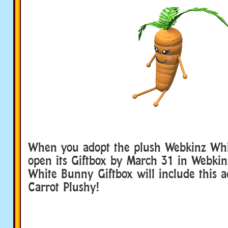
When you adopt the plush Webkinz Wh
open its Giftbox by March 31 in Webkin
White Bunny Giftbox will include this a
Carrot Plushy!