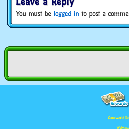
Leave a Reply
You must be
logged in
to post a comme
GanzWorld Re
Webkinz