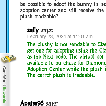
be possible to adopt the bunny in n
adoption center and still receive the g
plush tradeable?
sally
says:
February 23, 2024 at 11:01 am
The plushy is not sendable to Cla
get one for adopting using the Cla
as the Next code. The virtual pet 
available to purchase for Diamond
Adoption Center while the plush is 
The carrot plush is tradeable.
Apatss96
says: