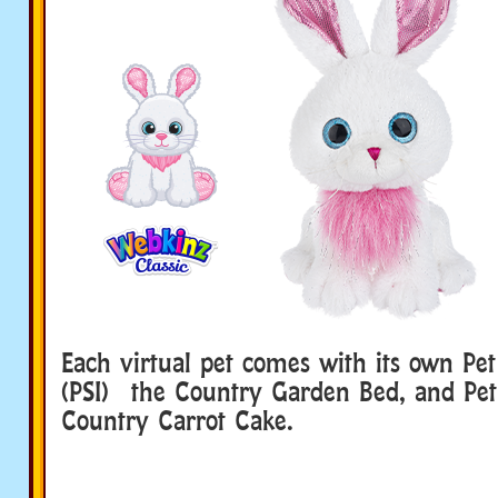
Each virtual pet comes with its own Pet
(PSI) the Country Garden Bed, and Pet 
Country Carrot Cake.