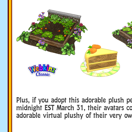
Plus, if you adopt this adorable plush p
midnight EST March 31, their avatars 
adorable virtual plushy of their very o