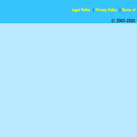
Legal Notice
Privacy Policy
Terms of
© 2005-2026