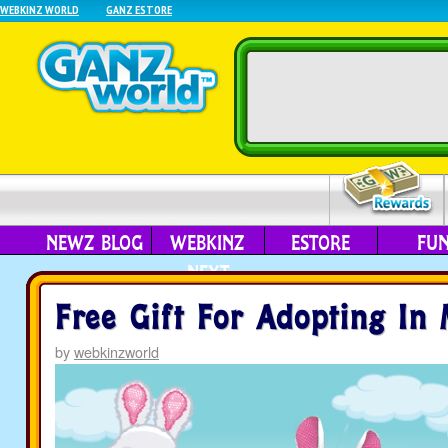
WEBKINZ WORLD
GANZ ESTORE
NEWZ BLOG
WEBKINZ
ESTORE
FU
NEXT
Free Gift For Adopting In
by
webkinzworld