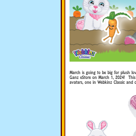
March is going to be big for plush 
Ganz eStore on March 1, 2024! This 
avatars, one in Webkinz Classic and 