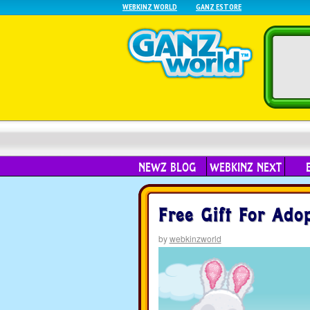
WEBKINZ WORLD
GANZ ESTORE
NEWZ BLOG
WEBKINZ NEXT
Free Gift For Ado
by
webkinzworld