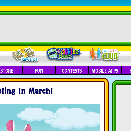
ESTORE
FUN
CONTESTS
MOBILE APPS
pting In March!