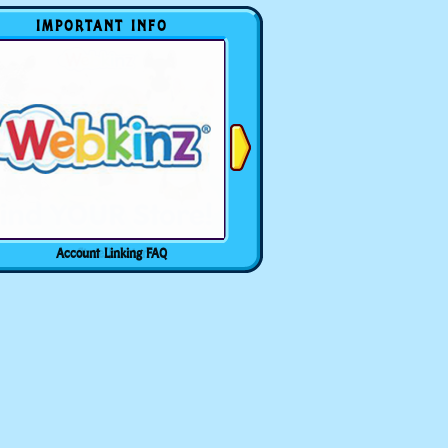
IMPORTANT INFO
Account Linking FAQ