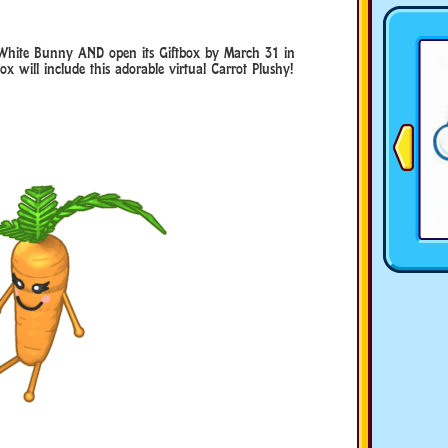
hite Bunny AND open its Giftbox by March 31 in
 will include this adorable virtual Carrot Plushy!