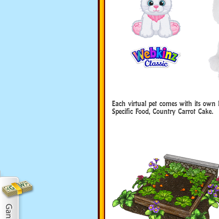
Each virtual pet comes with its own 
Specific Food, Country Carrot Cake.