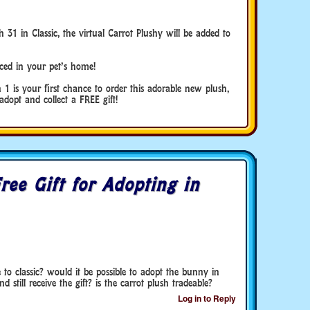
 in Classic, the virtual Carrot Plushy will be added to
aced in your pet’s home!
1 is your first chance to order this adorable new plush,
dopt and collect a FREE gift!
ree Gift for Adopting in
e to classic? would it be possible to adopt the bunny in
 still receive the gift? is the carrot plush tradeable?
Log in to Reply