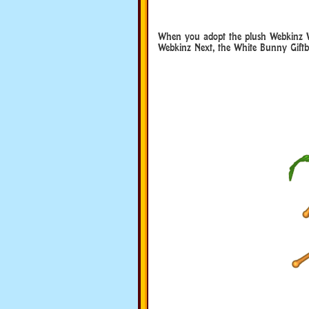
When you adopt the plush Webkinz W
Webkinz Next, the White Bunny Giftbox