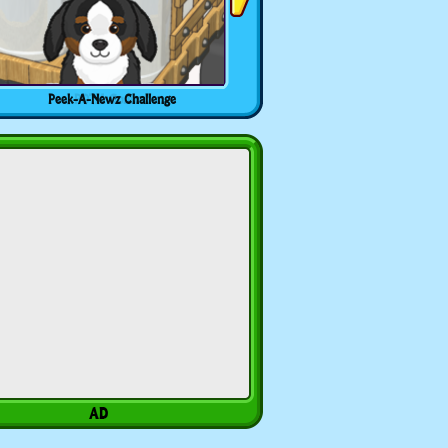
Peek-A-Newz Challenge