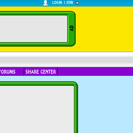
LOGIN
|
JOIN
FORUMS
SHARE CENTER