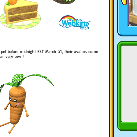
h pet before midnight EST March 31, their avatars come
eir very own!