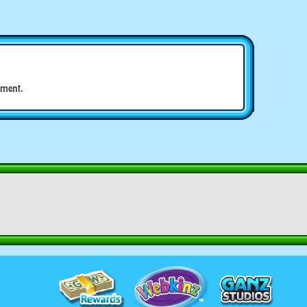
ment.