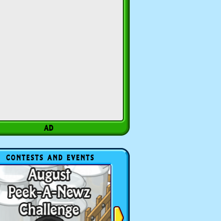
CONTESTS AND EVENTS