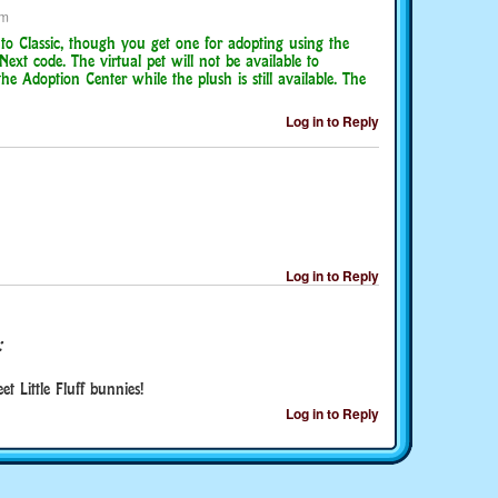
am
 to Classic, though you get one for adopting using the
Next code. The virtual pet will not be available to
e Adoption Center while the plush is still available. The
Log in to Reply
Log in to Reply
:
 Little Fluff bunnies!
Log in to Reply