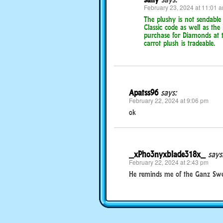
February 23, 2024 at 11:01 
The plushy is not sendable
Classic code as well as the 
purchase for Diamonds at th
carrot plush is tradeable.
Apatss96
says:
February 22, 2024 at 9:06 pm
ok
_xPho3nyxblade318x_
says
February 22, 2024 at 2:43 pm
He reminds me of the Ganz Sweet