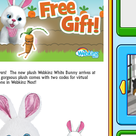
lovers! The new plush Webkinz White Bunny arrives at
gorgeous plush comes with two codes for virtual
one in Webkinz Next!