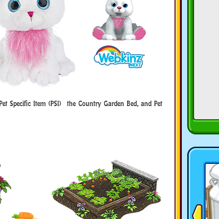
Pet Specific Item (PSI) the Country Garden Bed, and Pet