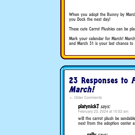
When you adopt the Bunny by March 31
you Dock the next day!
These cute Carrot Plushies can be pl
Mark your calendar for March! March 
and March 31 is your last chance to a
23 Responses to
F
March!
←
Older Comments
platynick7
says:
February 23, 2024 at 10:52 am
will the carrot plush be sendabl
next from the adoption center and
sally
says: