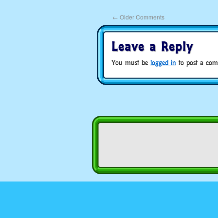
←
Older Comments
Leave a Reply
You must be
logged in
to post a com