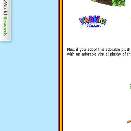
Plus, if you adopt this adorable plus
with an adorable virtual plushy of th