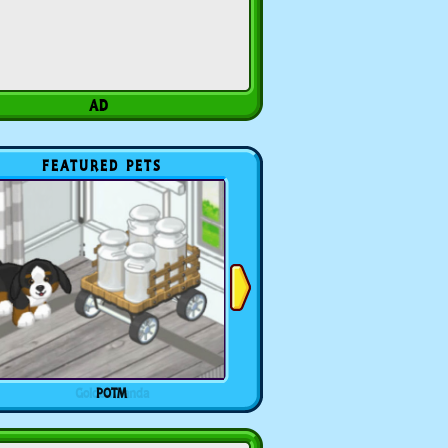
FEATURED PETS
POTM