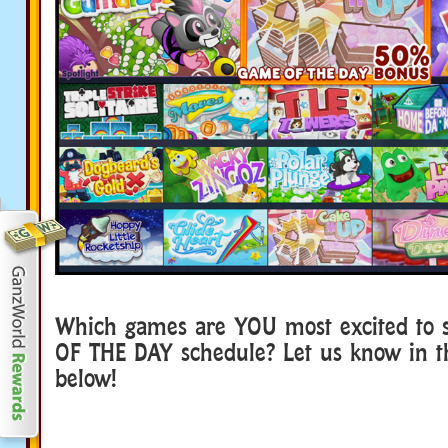
Which games are YOU most excited to 
OF THE DAY schedule? Let us know in 
below!