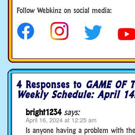
Follow us
Follow Webkinz on social media:
4 Responses to
GAME OF T
Weekly Schedule: April 14
bright1234
says:
April 16, 2024 at 12:25 am
Is anyone having a problem with the