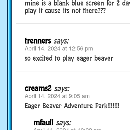
mine is a blank blue screen for 2 da
play it cause its not there???
trenners
says:
April 14, 2024 at 12:56 pm
so excited to play eager beaver
creams2
says:
April 14, 2024 at 9:05 am
Eager Beaver Adventure Park!!!!!!!
mfaull
says:
April 14, 2024 at 10:22 am