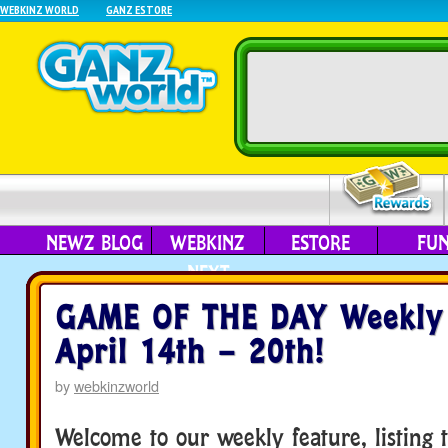
WEBKINZ WORLD
GANZ ESTORE
NEWZ BLOG
WEBKINZ
ESTORE
FU
NEXT
GAME OF THE DAY Weekly 
April 14th – 20th!
by
webkinzworld
Welcome to our weekly feature, listing