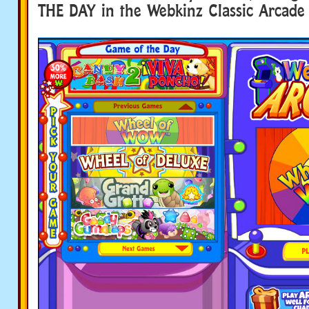
THE DAY in the Webkinz Classic Arcade