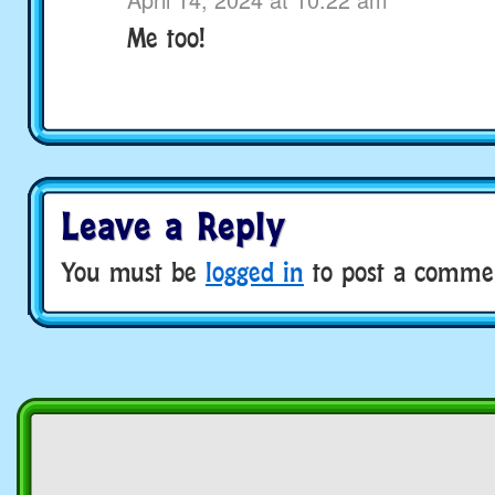
Me too!
Leave a Reply
You must be
logged in
to post a comme