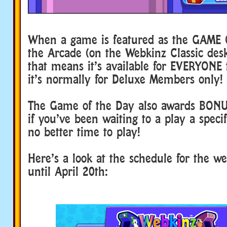
When a game is featured as the GAME 
the Arcade (on the Webkinz Classic de
that means it’s available for EVERYONE t
it’s normally for Deluxe Members only!
The Game of the Day also awards BON
if you’ve been waiting to a play a speci
no better time to play!
Here’s a look at the schedule for the we
until April 20th: