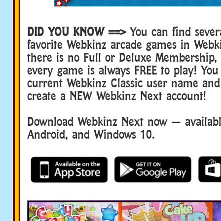
DID YOU KNOW ==>
You can find sever
favorite Webkinz arcade games in Webk
there is no Full or Deluxe Membership
every game is always FREE to play! You
current Webkinz Classic user name and
create a NEW Webkinz Next account!
Download Webkinz Next now — available
Android, and Windows 10.