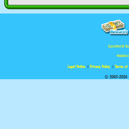
GanzWorld Re
Webkinz
Legal Notice
Privacy Policy
Terms of
© 2005-2026