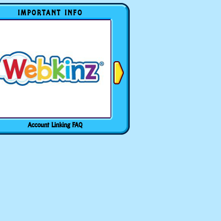
IMPORTANT INFO
Account Linking FAQ