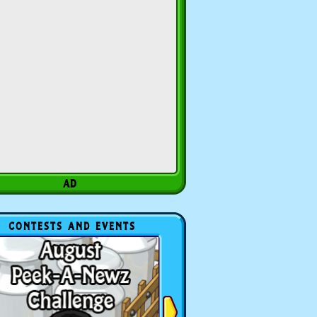
CONTESTS AND EVENTS