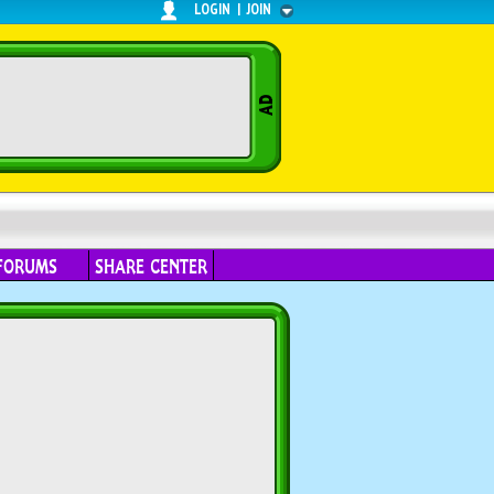
LOGIN
|
JOIN
FORUMS
SHARE CENTER