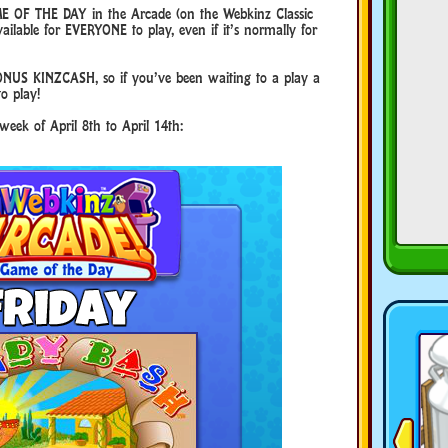
E OF THE DAY in the Arcade (on the Webkinz Classic
ilable for EVERYONE to play, even if it’s normally for
NUS KINZCASH, so if you’ve been waiting to a play a
to play!
week of April 8th to April 14th: