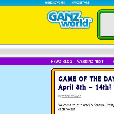
WEBKINZ WORLD
GANZ ESTORE
NEWZ BLOG
WEBKINZ NEXT
GAME OF THE DAY 
April 8th – 14th!
by
webkinzworld
Welcome to our weekly feature, list
each week!