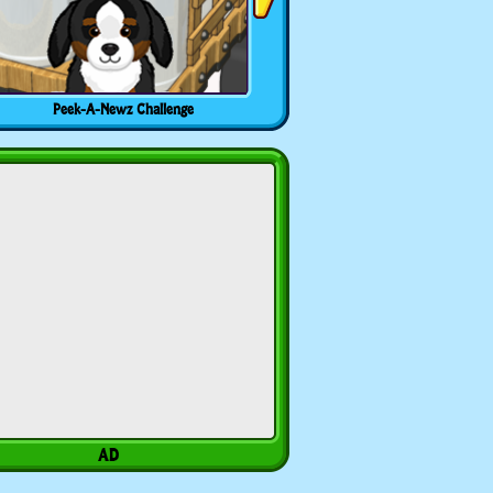
Peek-A-Newz Challenge