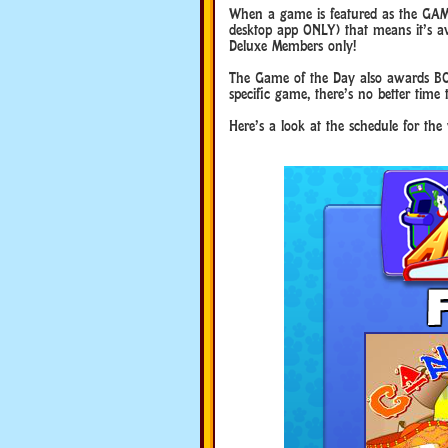
When a game is featured as the GAM
desktop app ONLY) that means it’s ava
Deluxe Members only!
The Game of the Day also awards BO
specific game, there’s no better time 
Here’s a look at the schedule for the 