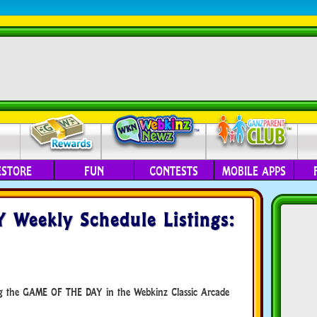
ESTORE
FUN
CONTESTS
MOBILE APPS
Weekly Schedule Listings:
ing the GAME OF THE DAY in the Webkinz Classic Arcade