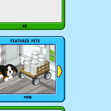
FEATURED PETS
POTM