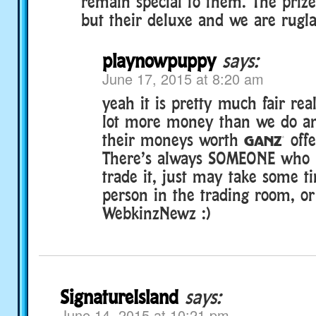
remain special to them. The prize
but their deluxe and we are rugla
playnowpuppy
says:
June 17, 2015 at 8:20 am
yeah it is pretty much fair rea
lot more money than we do an
their moneys worth § offers
There’s always SOMEONE who is
trade it, just may take some t
person in the trading room, or
WebkinzNewz :)
SignatureIsland
says:
June 14, 2015 at 10:21 pm