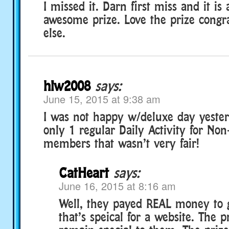
I missed it. Darn first miss and it is 
awesome prize. Love the prize congr
else.
hlw2008
says:
June 15, 2015 at 9:38 am
I was not happy w/deluxe day yester
only 1 regular Daily Activity for No
members that wasn’t very fair!
CatHeart
says:
June 16, 2015 at 8:16 am
Well, they payed REAL money to g
that’s speical for a website. The p