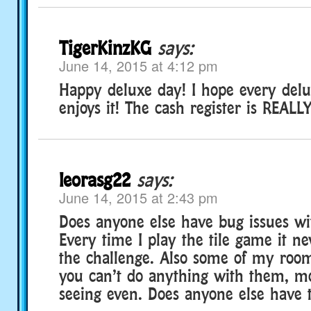
TigerKinzKG
says:
June 14, 2015 at 4:12 pm
Happy deluxe day! I hope every de
enjoys it! The cash register is REALLY
leorasg22
says:
June 14, 2015 at 2:43 pm
Does anyone else have bug issues wi
Every time I play the tile game it nev
the challenge. Also some of my roo
you can’t do anything with them, m
seeing even. Does anyone else have 