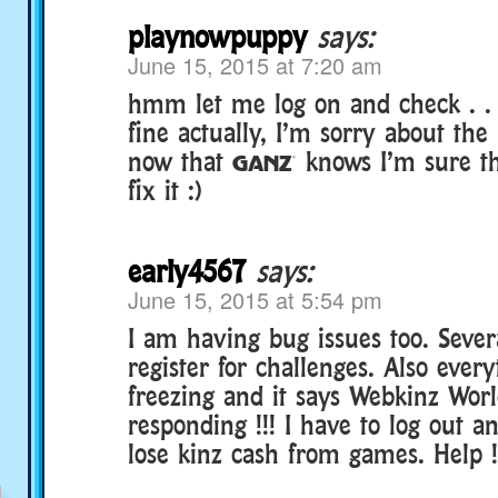
playnowpuppy
says:
June 15, 2015 at 7:20 am
hmm let me log on and check . .
fine actually, I’m sorry about th
now that § knows I’m sure the
fix it :)
early4567
says:
June 15, 2015 at 5:54 pm
I am having bug issues too. Seve
register for challenges. Also ever
freezing and it says Webkinz Worl
responding !!! I have to log out a
lose kinz cash from games. Help !