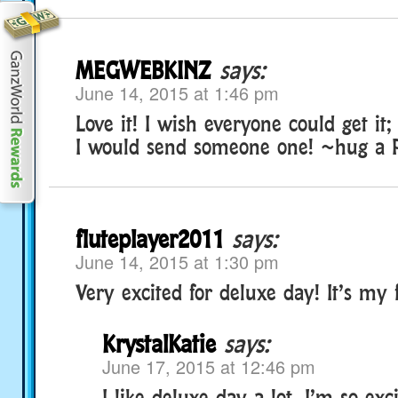
MEGWEBKINZ
says:
June 14, 2015 at 1:46 pm
Love it! I wish everyone could get it;
I would send someone one! ~hug a
fluteplayer2011
says:
June 14, 2015 at 1:30 pm
Very excited for deluxe day! It’s my f
KrystalKatie
says:
June 17, 2015 at 12:46 pm
I like deluxe day a lot, I’m so excite