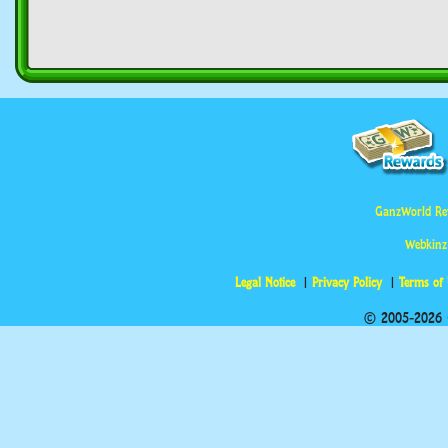
GanzWorld Re
Webkinz
Legal Notice
Privacy Policy
Terms of
© 2005-2026