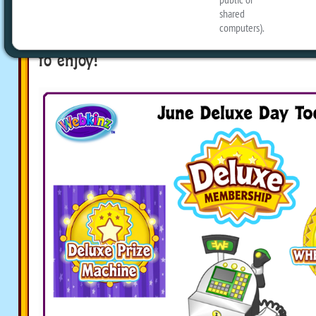
Activities in order to receive a special p
Register! Also on the Today’s Activity sc
an entire day of fun and activities for
to enjoy!