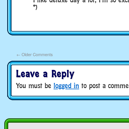
͡°)
←
Older Comments
Leave a Reply
You must be
logged in
to post a comme