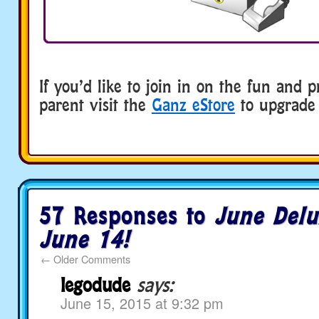
If you’d like to join in on the fun and p
parent visit the
Ganz eStore
to upgrade 
57 Responses to
June Delu
June 14!
←
Older Comments
legodude
says:
June 15, 2015 at 9:32 pm