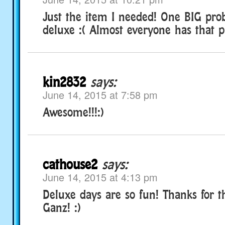
Just the item I needed! One BIG pro
deluxe :( Almost everyone has that 
kin2832
says:
June 14, 2015 at 7:58 pm
Awesome!!!:)
cathouse2
says:
June 14, 2015 at 4:13 pm
Deluxe days are so fun! Thanks for th
Ganz! :)