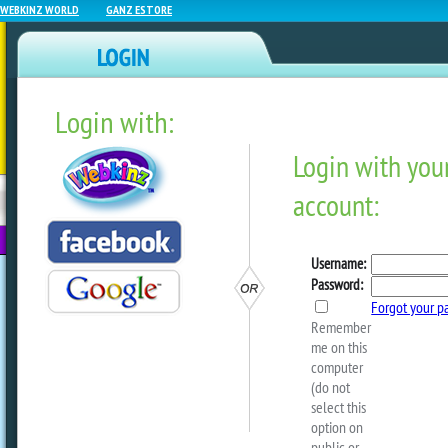
WEBKINZ WORLD
GANZ ESTORE
Login with:
NEWZ BLOG
WEBKINZ
ESTORE
FU
NEXT
June Deluxe Day Is June 1
by
webkinzworld
Another Deluxe Day is here! Once agai
Deluxe Members can log in and visit th