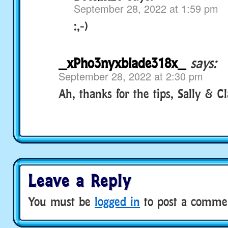
September 28, 2022 at 1:59 pm
:,-)
_xPho3nyxblade318x_
says:
September 28, 2022 at 2:30 pm
Ah, thanks for the tips, Sally & C
Leave a Reply
You must be
logged in
to post a comme