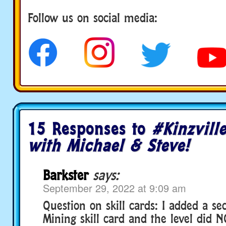
Follow us on social media:
social media
15 Responses to
#Kinzvill
with Michael & Steve!
Barkster
says:
September 29, 2022 at 9:09 am
Question on skill cards: I added a se
Mining skill card and the level did 