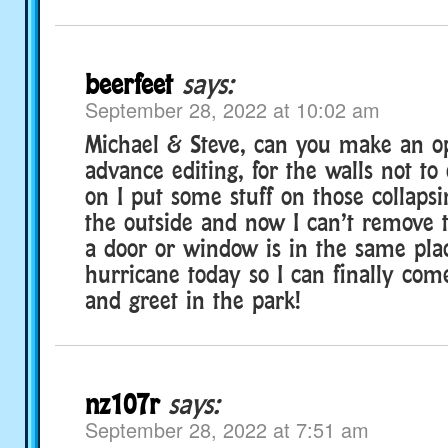
beerfeet
says:
September 28, 2022 at 10:02 am
Michael & Steve, can you make an op
advance editing, for the walls not to 
on I put some stuff on those collaps
the outside and now I can’t remove
a door or window is in the same pla
hurricane today so I can finally com
and greet in the park!
nz107r
says:
September 28, 2022 at 7:51 am