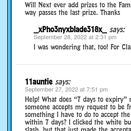
Will Next ever add prizes to the Fam
way passes the last prize. Thanks
_xPho3nyxblade318x_
says:
September 28, 2022 at 2:31 pm
I was wondering that, too! For Clas
11auntie
says:
September 27, 2022 at 7:51 pm
Help! What does “7 days to expiry
someone accepts my request to be fr
something I have to do to accept th
within 7 days? I clicked the white b
slash, but that just made the accept