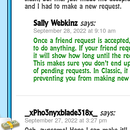
and I had to make a new request.
Sally Webkinz
says:
September 28, 2022 at 9:10 am
Once a friend request is accepted
to do anything. If your friend req
it will show how long until the re
This makes sure you don’t end up
of pending requests. In Classic, i
preventing you from making new 
_xPho3nyxblade318x_
says:
September 27, 2022 at 3:27 pm
Ooh, awesome! Hope I can make it!!