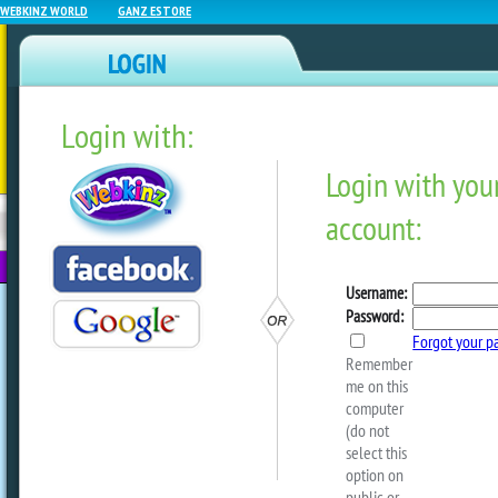
WEBKINZ WORLD
GANZ ESTORE
Login with:
NEWZ BLOG
WEBKINZ
ESTORE
FU
NEXT
#KinzvilleHangout With M
Steve!
by
webkinzworld