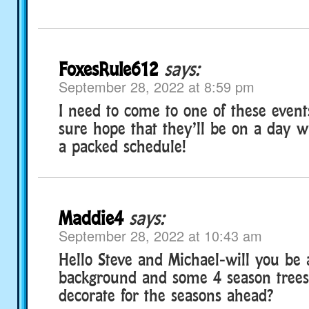
FoxesRule612
says:
September 28, 2022 at 8:59 pm
I need to come to one of these event
sure hope that they’ll be on a day w
a packed schedule!
Maddie4
says:
September 28, 2022 at 10:43 am
Hello Steve and Michael-will you be 
background and some 4 season trees
decorate for the seasons ahead?