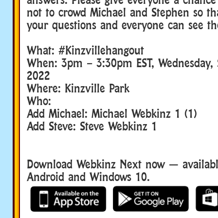
not to crowd Michael and Stephen so th
your questions and everyone can see th
What: #Kinzvillehangout
When: 3pm – 3:30pm EST, Wednesday, 
2022
Where: Kinzville Park
Who:
Add Michael: Michael Webkinz 1 (1)
Add Steve: Steve Webkinz 1
Download Webkinz Next now — available
Android and Windows 10.
Download We