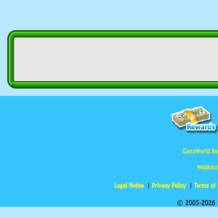
GanzWorld Re
Webkinz
Legal Notice
Privacy Policy
Terms of
© 2005-2026