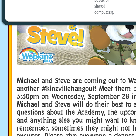
Michael and Steve are coming out to We
another #kinzvillehangout! Meet them 
3:30pm on Wednesday, September 28 in 
Michael and Steve will do their best to
questions about the Academy, the upco
and anything else you might want to k
remember, sometimes they might not ha
answers. Please give everyone a chance 