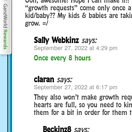
“growth requests” come only once a
kid/baby?? My kids & babies are taki
grow. =/
Sally Webkinz
says:
September 27, 2022 at 4:29 pm
Once every 8 hours
claran
says:
September 27, 2022 at 6:17 pm
They also won’t make growth reque
hearts are full, so you need to ki
them for a bit in order for them 
Beckinz8
says: