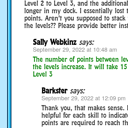
Level 2 to Level 3, and the additional
longer in my dock. I essentially lost 
points. Aren’t you supposed to stack
the levels?? Please provide better ins
Sally Webkinz
says:
September 29, 2022 at 10:48 am
The number of points between lev
the levels increase. It will take 1
Level 3
Barkster
says:
September 29, 2022 at 12:09 pm
Thank you, that makes sense. 
helpful for each skill to indi
points are required to reach th