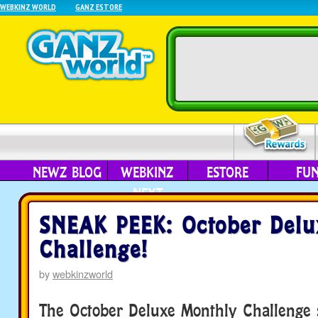
WEBKINZ WORLD
GANZ ESTORE
NEWZ BLOG
WEBKINZ
ESTORE
FU
NEXT
SNEAK PEEK: October Delu
Challenge!
by
webkinzworld
The October Deluxe Monthly Challenge s