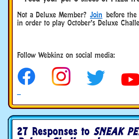
Not a Deluxe Member?
Join
before the 
in order to play October’s Deluxe Chall
Follow Webkinz on social media:
social media
27 Responses to
SNEAK PE