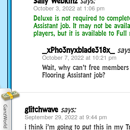
Sally Webkinz
says:
October 3, 2022 at 1:06 pm
Deluxe is not required to complet
Assistant job. It may not be availa
players, but it is available to Ful
_xPho3nyxblade318x_
says
October 7, 2022 at 10:21 pm
Wait, why can’t free members
Flooring Assistant job?
glitchwave
says:
September 29, 2022 at 9:44 pm
i think i’m going to put this in my T