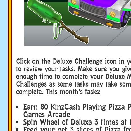
Click on the Deluxe Challenge icon in 
to review your tasks. Make sure you giv
enough time to complete your Deluxe 
Challenges as some tasks may take som
complete. This month’s tasks:
Earn 80 KinzCash Playing Pizza P
Games Arcade
Spin Wheel of Deluxe 3 times at
Feed your pet 3 slices of Pizza 