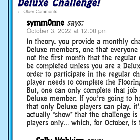
Deluxe Challenge!
←
Older Comments
symm0nne
says:
October 3, 2022 at 12:00 pm
In theory, you provide a monthly cha
Deluxe members, one that everyone c
not the first month that the regular
be completed unless you are a Delu
order to participate in the regular ch
player needs to complete the Flooring
But, one can only complete that job i
Deluxe member. If you’re going to h
that only Deluxe players can play, it
actually *show* that the challenge is
players only… which, for October, is 