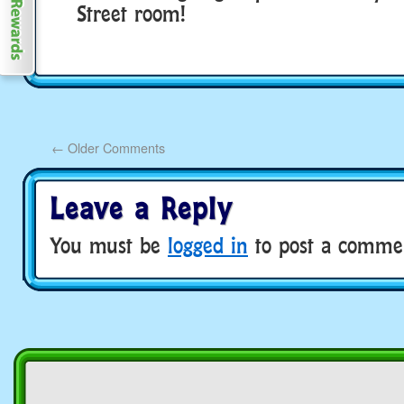
Street room!
←
Older Comments
Leave a Reply
You must be
logged in
to post a comme