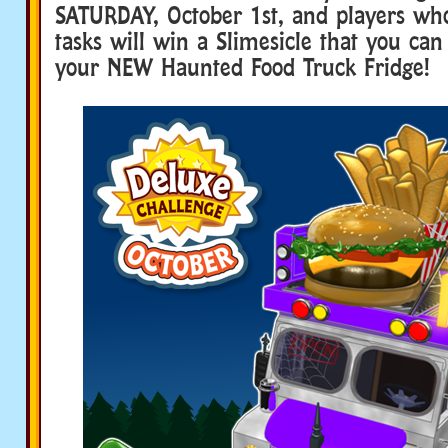
SATURDAY, October 1st, and players who
tasks will win a Slimesicle that you can 
your NEW Haunted Food Truck Fridge!