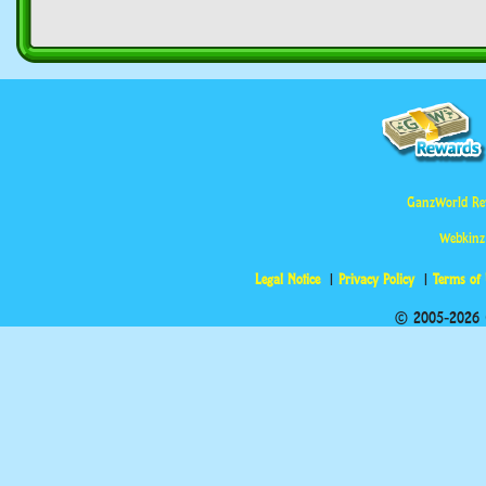
GanzWorld Re
Webkinz
Legal Notice
Privacy Policy
Terms of
© 2005-2026