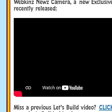
Webkinz Newz Camera, a new Exclusiv
recently released:
Miss a previous Let’s Build video?
CLIC