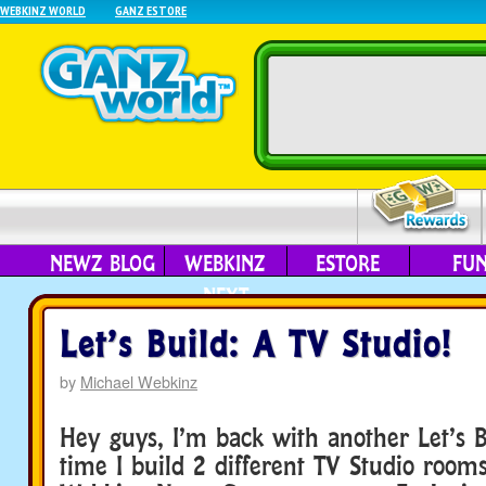
WEBKINZ WORLD
GANZ ESTORE
NEWZ BLOG
WEBKINZ
ESTORE
FU
NEXT
Let’s Build: A TV Studio!
by
Michael Webkinz
Hey guys, I’m back with another Let’s B
time I build 2 different TV Studio room