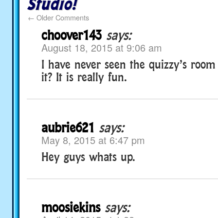
Studio!
←
Older Comments
choover143
says:
August 18, 2015 at 9:06 am
I have never seen the quizzy’s roo
it? It is really fun.
aubrie621
says:
May 8, 2015 at 6:47 pm
Hey guys whats up.
moosiekins
says: