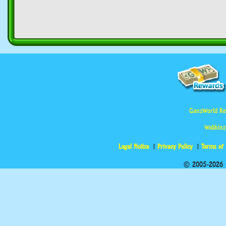
GanzWorld Re
Webkinz
Legal Notice
Privacy Policy
Terms of
© 2005-2026