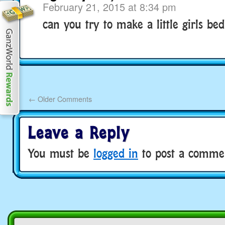
February 21, 2015 at 8:34 pm
can you try to make a little girls b
←
Older Comments
Leave a Reply
You must be
logged in
to post a comme