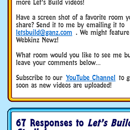
more Let’s Build videos!
Have a screen shot of a favorite room yo
share? Send it to me by emailing it to
letsbuild@ganz.com
. We might feature 
Webkinz Newz!
What room would you like to see me bu
leave your comments below…
Subscribe to our
YouTube Channel
to ge
soon as new videos are uploaded!
67 Responses to
Let’s Buil