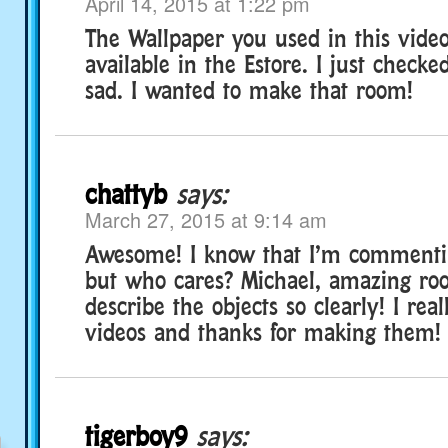
April 14, 2015 at 1:22 pm
The Wallpaper you used in this vide
available in the Estore. I just check
sad. I wanted to make that room!
chattyb
says:
March 27, 2015 at 9:14 am
Awesome! I know that I’m commentin
but who cares? Michael, amazing ro
describe the objects so clearly! I real
videos and thanks for making them!
tigerboy9
says: