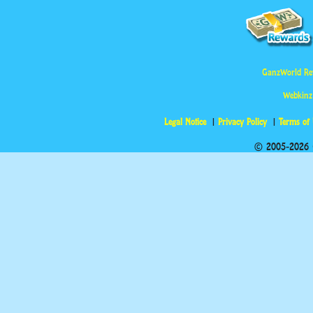
GanzWorld Re
Webkinz
Legal Notice
Privacy Policy
Terms of
© 2005-2026