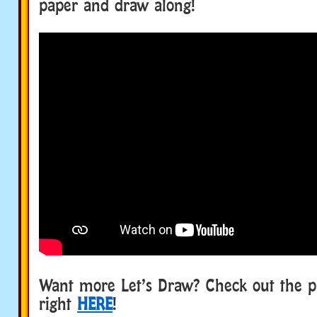
paper and draw along!
Want more Let’s Draw? Check out the p
right
HERE
!