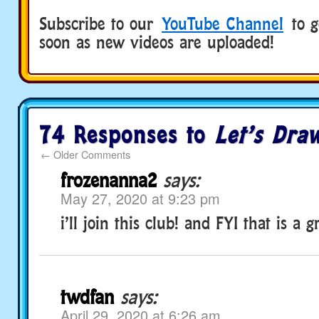
Subscribe to our
YouTube Channel
to ge
soon as new videos are uploaded!
74 Responses to
Let’s Dra
←
Older Comments
frozenanna2
says:
May 27, 2020 at 9:23 pm
i’ll join this club! and FYI that is a g
twdfan
says:
April 29, 2020 at 6:26 am