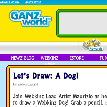
WEBKINZ WORLD
GANZ ESTORE
NEWZ BLOG
WEBKINZ
ESTORE
FU
NEXT
Let’s Draw: A Dog!
by
webkinzworld
Join Webkinz Lead Artist Maurizio as 
to draw a Webkinz Dog! Grab a pencil,