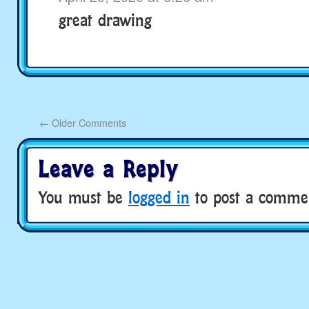
great drawing
←
Older Comments
Leave a Reply
You must be
logged in
to post a comme