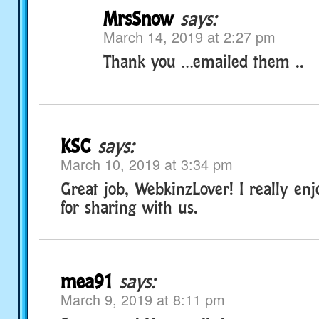
MrsSnow
says:
March 14, 2019 at 2:27 pm
Thank you …emailed them ..
KSC
says:
March 10, 2019 at 3:34 pm
Great job, WebkinzLover! I really enj
for sharing with us.
mea91
says:
March 9, 2019 at 8:11 pm