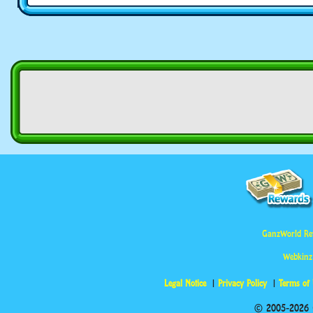
GanzWorld Re
Webkinz
Legal Notice
Privacy Policy
Terms of
© 2005-2026