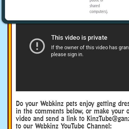
Do your Webkinz pets enjoy getting dre
in the comments below, or make your 
video and send a link to KinzTube@gan
to our Webkinz YouTube Channel: