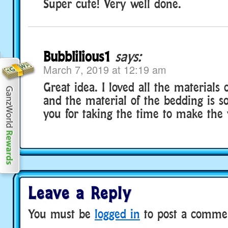
Super cute! Very well done.
Bubblilious1
says:
March 7, 2019 at 12:19 am
Great idea. I loved all the materials 
and the material of the bedding is s
you for taking the time to make the 
Leave a Reply
You must be
logged in
to post a comme