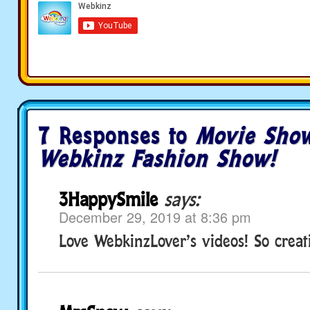
7 Responses to
Movie Sho
Webkinz Fashion Show!
3HappySmile
says:
December 29, 2019 at 8:36 pm
Love WebkinzLover’s videos! So creat