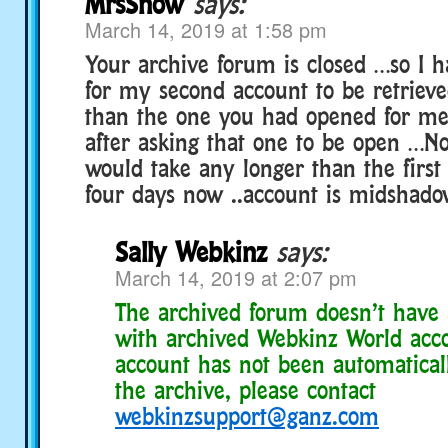
MrsSnow
says:
March 14, 2019 at 1:58 pm
Your archive forum is closed …so I 
for my second account to be retrieve
than the one you had opened for me
after asking that one to be open …No
would take any longer than the first
four days now ..account is midshado
Sally Webkinz
says:
March 14, 2019 at 2:07 pm
The archived forum doesn’t have 
with archived Webkinz World acco
account has not been automatical
the archive, please contact
webkinzsupport@ganz.com