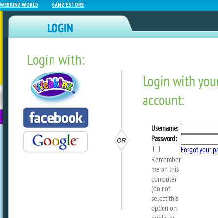
WEBKINZ WORLD
GANZ ESTORE
Login with:
NEWZ BLOG
WEBKINZ
ESTORE
FU
NEXT
Movie Showcase – Webkinz
Show!
by
webkinzworld
Looks like fashion is on
WebkinzLover’s
Fashion Week continues, both online and