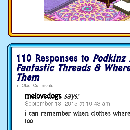
110 Responses to
Podkinz 
Fantastic Threads & Where
Them
←
Older Comments
melovedogs
says:
September 13, 2015 at 10:43 am
i can remember when clothes where
too