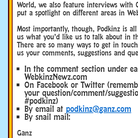
World, we also feature interviews with 
put a spotlight on different areas in We
Most importantly, though, Podkinz is all
us what you’d like us to talk about in t
There are so many ways to get in touch
us your comments, suggestions and que
In the comment section under ea
WebkinzNewz.com
On Facebook or Twitter (rememb
your question/comment/suggesti
#podkinz)
By email at
podkinz@ganz.com
By snail mail:
Ganz