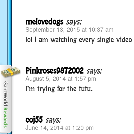
melovedogs
says:
September 13, 2015 at 10:37 am
lol i am watching every single video
Pinkroses9872002
says:
August 5, 2014 at 1:57 pm
I’m trying for the tutu.
coj55
says:
June 14, 2014 at 1:20 pm