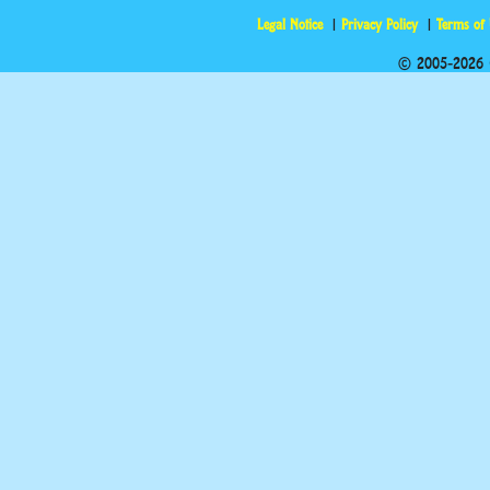
Legal Notice
Privacy Policy
Terms of
© 2005-2026