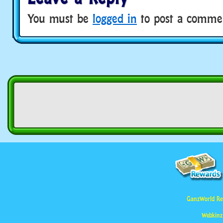
You must be
logged in
to post a comme
GanzWorld Re
Webkinz