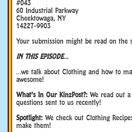
#043
60 Industrial Parkway
Cheektowaga, NY
14227-9903
Your submission might be read on the 
IN THIS EPISODE…
…we talk about Clothing and how to ma
awesome!
What’s In Our KinzPost?:
We read out a
questions sent to us recently!
Spotlight:
We check out Clothing Recipe
make them!