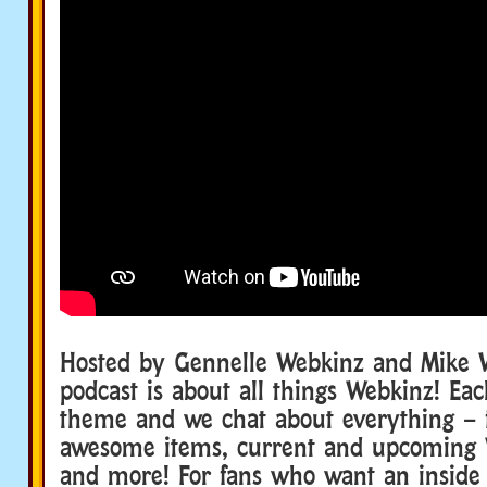
Hosted by Gennelle Webkinz and Mike W
podcast is about all things Webkinz! Ea
theme and we chat about everything – f
awesome items, current and upcoming 
and more! For fans who want an inside