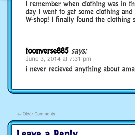
I remember when clothing was in t
day I went to get some clothing and 
W-shop! I finally found the clothing 
toonverse885
says:
June 3, 2014 at 7:31 pm
i never recieved anything about ama
←
Older Comments
Leave a Reply