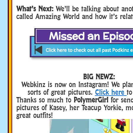
What’s Next:
We’ll be talking about an
called Amazing World and how it’s rela
BIG NEWZ:
Webkinz is now on Instagram! We plan
sorts of great pictures.
Click here
to
Thanks so much to
PolymerGirl
for send
pictures of Kasey, her Teacup Yorkie, m
great outfits!