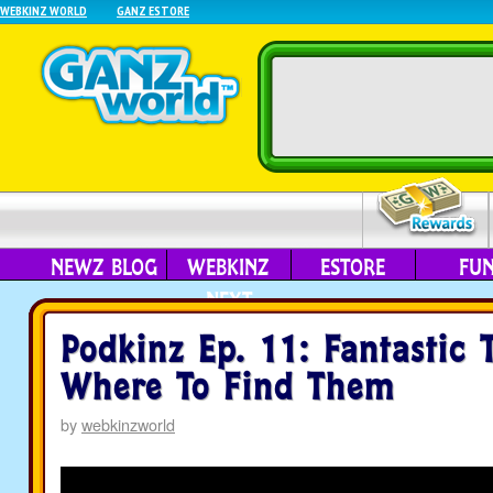
WEBKINZ WORLD
GANZ ESTORE
NEWZ BLOG
WEBKINZ
ESTORE
FU
NEXT
Podkinz Ep. 11: Fantastic 
Where To Find Them
by
webkinzworld