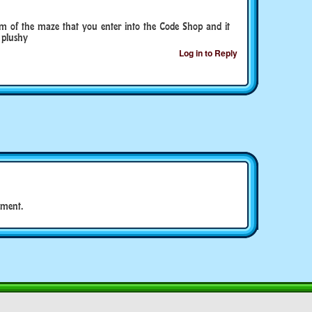
om of the maze that you enter into the Code Shop and it
 plushy
Log in to Reply
ment.