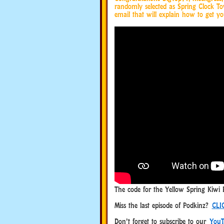
randomly selected as Spring Clock T
email that will explain how to get yo
The code for the Yellow Spring Kiwi 
Miss the last episode of Podkinz?
CLI
Don’t forget to subscribe to our
YouT