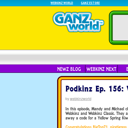
WEBKINZ WORLD
GANZ ESTORE
NEWZ BLOG
WEBKINZ NEXT
Podkinz Ep. 156: 
by
webkinzworld
In this episode, Mandy and Michael 
Webkinz and Webkinz Classic. They 
away a code for a Yellow Spring Kiwi
Congratulations BigTop71, nicetigres