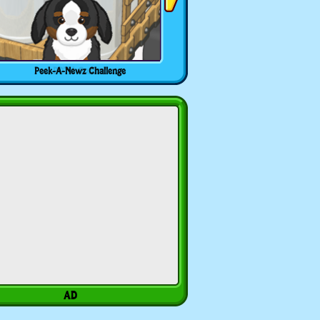
Peek-A-Newz Challenge