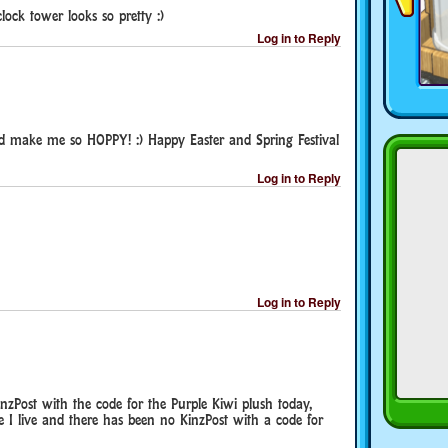
lock tower looks so pretty :)
Log in to Reply
 make me so HOPPY! :) Happy Easter and Spring Festival
Log in to Reply
Log in to Reply
nzPost with the code for the Purple Kiwi plush today,
 I live and there has been no KinzPost with a code for