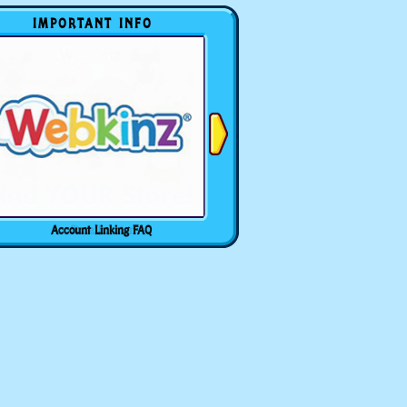
IMPORTANT INFO
Account Linking FAQ