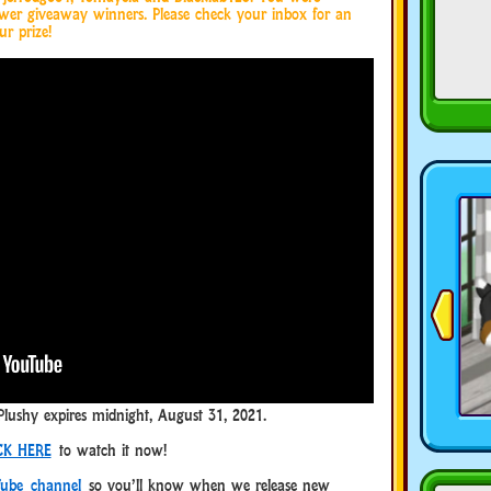
ower giveaway winners. Please check your inbox for an
ur prize!
Plushy expires midnight, August 31, 2021.
CK HERE
to watch it now!
ube channel
so you’ll know when we release new