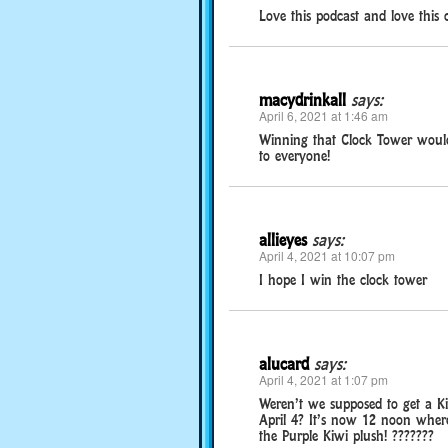
Love this podcast and love this c
macydrinkall
says:
April 6, 2021 at 1:46 am
Winning that Clock Tower would
to everyone!
allieyes
says:
April 4, 2021 at 10:07 pm
I hope I win the clock tower
alucard
says:
April 4, 2021 at 1:07 pm
Weren’t we supposed to get a Ki
April 4? It’s now 12 noon where
the Purple Kiwi plush! ???????