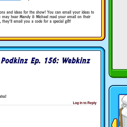
ns and ideas for the show! You can email your ideas to
may hear Mandy & Michael read your email on their
they’ll email you a code for a special gift!
o
Podkinz Ep. 156: Webkinz
tes!
Log in to Reply