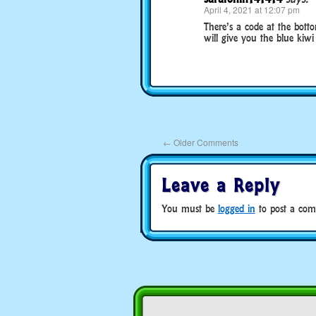
April 4, 2021 at 12:07 pm
There’s a code at the bott
will give you the blue kiwi
←
Older Comments
Leave a Reply
You must be
logged in
to post a com