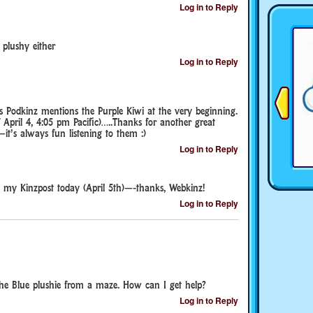
Log in to Reply
 plushy either
Log in to Reply
s Podkinz mentions the Purple Kiwi at the very beginning.
 April 4, 4:05 pm Pacific)…..Thanks for another great
t’s always fun listening to them :)
Log in to Reply
n my Kinzpost today (April 5th)—-thanks, Webkinz!
Log in to Reply
the Blue plushie from a maze. How can I get help?
Log in to Reply