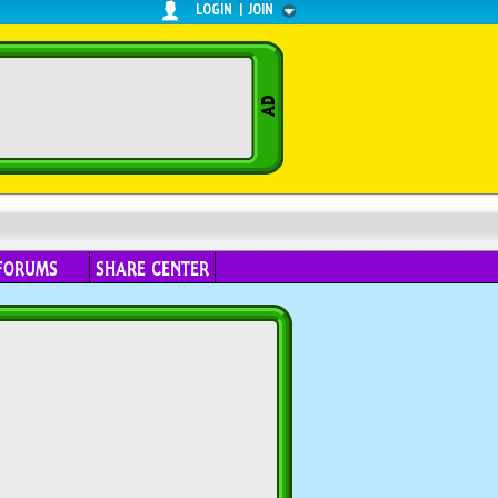
LOGIN
|
JOIN
FORUMS
SHARE CENTER