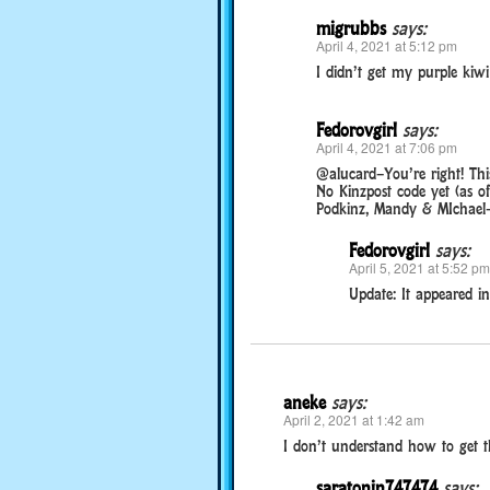
migrubbs
says:
April 4, 2021 at 5:12 pm
I didn’t get my purple kiwi
Fedorovgirl
says:
April 4, 2021 at 7:06 pm
@alucard–You’re right! Thi
No Kinzpost code yet (as of
Podkinz, Mandy & MIchael—i
Fedorovgirl
says:
April 5, 2021 at 5:52 pm
Update: It appeared i
aneke
says:
April 2, 2021 at 1:42 am
I don’t understand how to get 
saratonin747474
says: