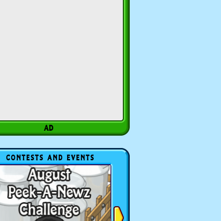
CONTESTS AND EVENTS