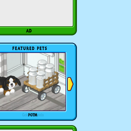
FEATURED PETS
POTM