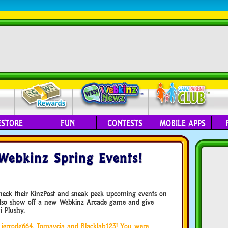
ESTORE
FUN
CONTESTS
MOBILE APPS
Webkinz Spring Events!
check their KinzPost and sneak peek upcoming events on
also show off a new Webkinz Arcade game and give
 Plushy.
s, jerrodg664, Tomaycia and Blacklab123! You were