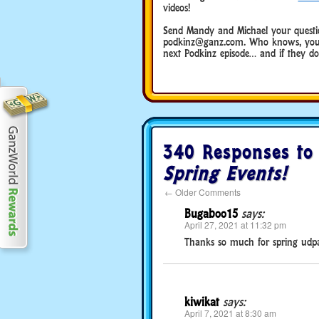
videos!
Send Mandy and Michael your questio
podkinz@ganz.com. Who knows, you 
next Podkinz episode… and if they do, 
340 Responses t
Spring Events!
←
Older Comments
Bugaboo15
says:
April 27, 2021 at 11:32 pm
Thanks so much for spring udpa
kiwikat
says:
April 7, 2021 at 8:30 am