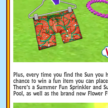
Plus, every time you find the Sun you 
chance to win a fun item you can place
There’s a Summer Fun Sprinkler and 
Pool, as well as the brand new Flower 