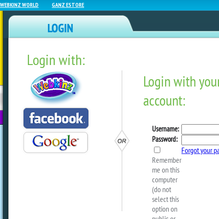
WEBKINZ WORLD
GANZ ESTORE
Login with:
NEWZ BLOG
WEBKINZ
ESTORE
FU
NEXT
Sneak Peek: Chase The Su
by
webkinzworld