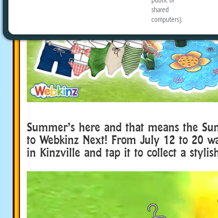
Summer’s here and that means the Sun
to Webkinz Next! From July 12 to 20 wa
in Kinzville and tap it to collect a styli