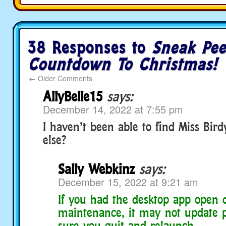
38 Responses to
Sneak Pee
Countdown To Christmas!
←
Older Comments
AllyBelle15
says:
December 14, 2022 at 7:55 pm
I haven’t been able to find Miss Bi
else?
Sally Webkinz
says:
December 15, 2022 at 9:21 am
If you had the desktop app open 
maintenance, it may not update 
sure you quit and relaunch.