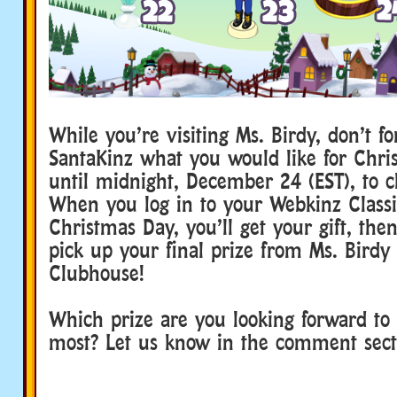
While you’re visiting Ms. Birdy, don’t for
SantaKinz what you would like for Chri
until midnight, December 24 (EST), to c
When you log in to your Webkinz Class
Christmas Day, you’ll get your gift, then
pick up your final prize from Ms. Birdy 
Clubhouse!
Which prize are you looking forward to 
most? Let us know in the comment sec