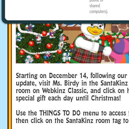
Starting on December 14, following ou
update, visit Ms. Birdy in the SantaKin
room on Webkinz Classic, and click on h
special gift each day until Christmas!
Use the THINGS TO DO menu to access 
then click on the SantaKinz room tag to 