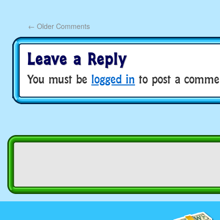
←
Older Comments
Leave a Reply
You must be
logged in
to post a comme