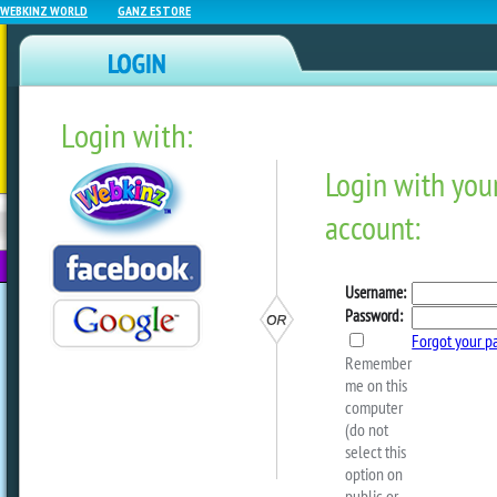
WEBKINZ WORLD
GANZ ESTORE
Login with:
NEWZ BLOG
WEBKINZ
ESTORE
FU
NEXT
Sneak Peek: Countdown To
by
webkinzworld
Ms. Birdy will be back in the SantaKin
soon!