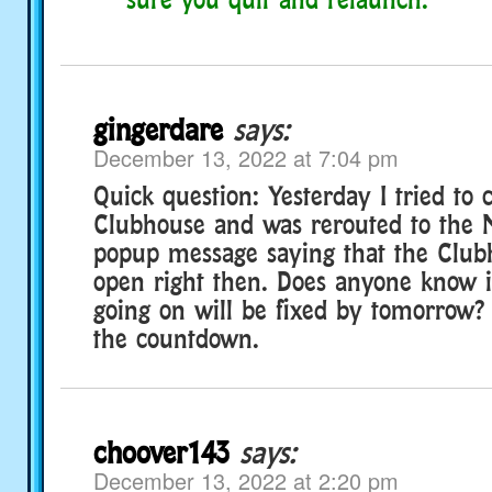
gingerdare
says:
December 13, 2022 at 7:04 pm
Quick question: Yesterday I tried to c
Clubhouse and was rerouted to the 
popup message saying that the Club
open right then. Does anyone know 
going on will be fixed by tomorrow? 
the countdown.
choover143
says:
December 13, 2022 at 2:20 pm