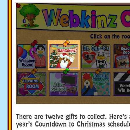
There are twelve gifts to collect. Here’s 
year’s Countdown to Christmas schedul