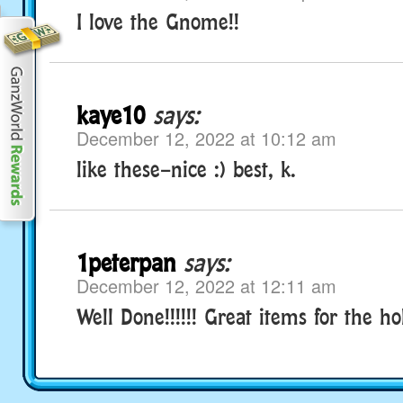
I love the Gnome!!
kaye10
says:
December 12, 2022 at 10:12 am
like these–nice :) best, k.
1peterpan
says:
December 12, 2022 at 12:11 am
Well Done!!!!!! Great items for the ho