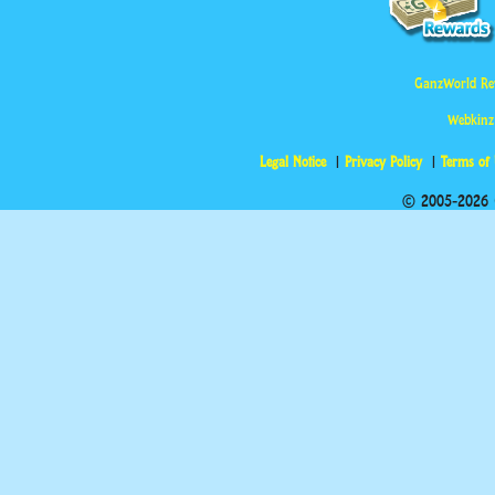
GanzWorld Re
Webkinz
Legal Notice
Privacy Policy
Terms of
© 2005-2026