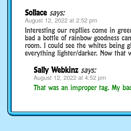
Sollace
says:
August 12, 2022 at 2:52 pm
Interesting our repllies come in green
bad a bottle of rainbow goodness can
room. I could see the whites being gl
everything lighter/darker. Now that 
Sally Webkinz
says:
August 12, 2022 at 4:52 pm
That was an improper tag. My ba