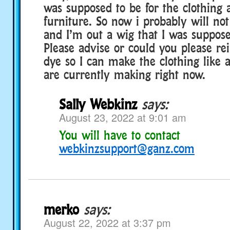
was supposed to be for the clothing 
furniture. So now i probably will no
and I’m out a wig that I was suppos
Please advise or could you please r
dye so I can make the clothing like a
are currently making right now.
Sally Webkinz
says:
August 23, 2022 at 9:01 am
You will have to contact
webkinzsupport@ganz.com
merko
says:
August 22, 2022 at 3:37 pm