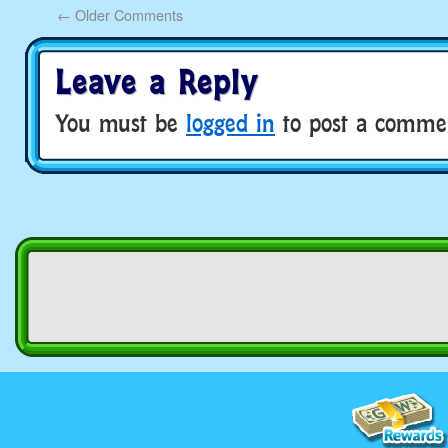
←
Older Comments
Leave a Reply
You must be
logged in
to post a comme