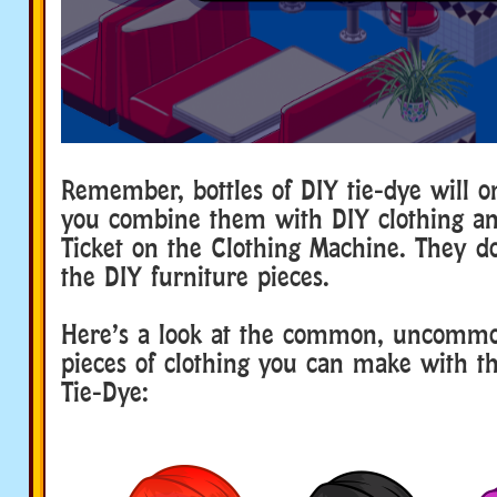
Remember, bottles of DIY tie-dye will 
you combine them with DIY clothing an
Ticket on the Clothing Machine. They d
the DIY furniture pieces.
Here’s a look at the common, uncommo
pieces of clothing you can make with 
Tie-Dye: