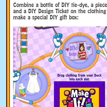
Combine a bottle of DIY tie-dye, a piece
and a DIY Design Ticket on the clothin
make a special DIY gift box: