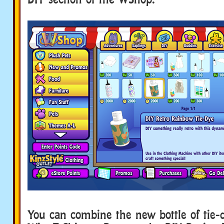
You can combine the new bottle of tie-