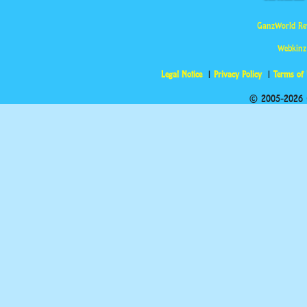
GanzWorld Re
Webkinz
Legal Notice
Privacy Policy
Terms of
© 2005-2026