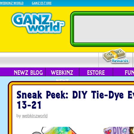
WEBKINZ WORLD
GANZ ESTORE
NEWZ BLOG
WEBKINZ
ESTORE
FU
NEXT
Sneak Peek: DIY Tie-Dye E
13-21
by
webkinzworld