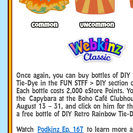
Once again, you can buy bottles of DIY
Tie-Dye in the FUN STFF > DIY section 
Each bottle costs 2,000 eStore Points. Yo
the Capybara at the Boho Café Clubho
August 13 – 31, and click on him for t
a free bottle of DIY Retro Rainbow Tie-
Watch
Podkinz Ep. 167
to learn more a