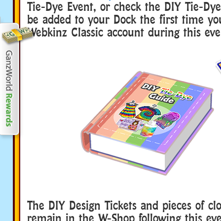
Tie-Dye Event, or check the DIY Tie-Dye 
be added to your Dock the first time yo
Webkinz Classic account during this eve
The DIY Design Tickets and pieces of clo
remain in the W-Shop following this eve