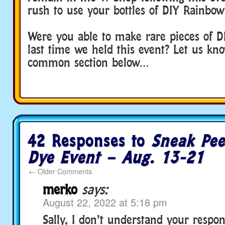
rush to use your bottles of DIY Rainbow
Were you able to make rare pieces of DI
last time we held this event? Let us kn
common section below…
42 Responses to
Sneak Pee
Dye Event – Aug. 13-21
←
Older Comments
merko
says:
August 22, 2022 at 5:18 pm
Sally, I don’t understand your respon