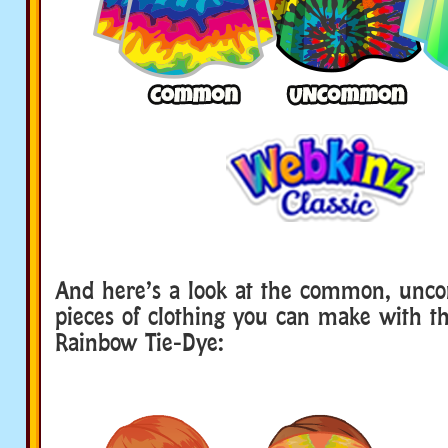
And here’s a look at the common, un
pieces of clothing you can make with t
Rainbow Tie-Dye: