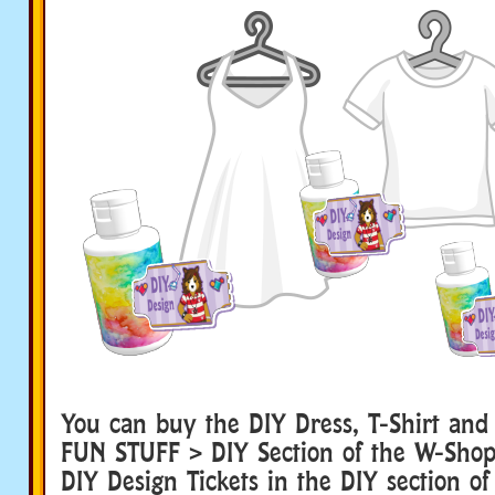
You can buy the DIY Dress, T-Shirt and
FUN STUFF > DIY Section of the W-Shop. 
DIY Design Tickets in the DIY section of