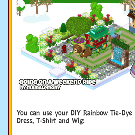
You can use your DIY Rainbow Tie-Dye 
Dress, T-Shirt and Wig: