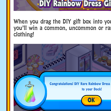
When you drag the DIY gift box into yo
you’ll win a common, uncommon or rar
clothing!