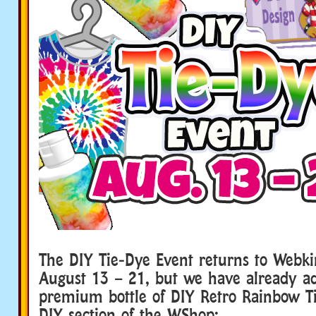
The DIY Tie-Dye Event returns to Webki
August 13 – 21, but we have already a
premium bottle of DIY Retro Rainbow Ti
DIY section of the WShop: