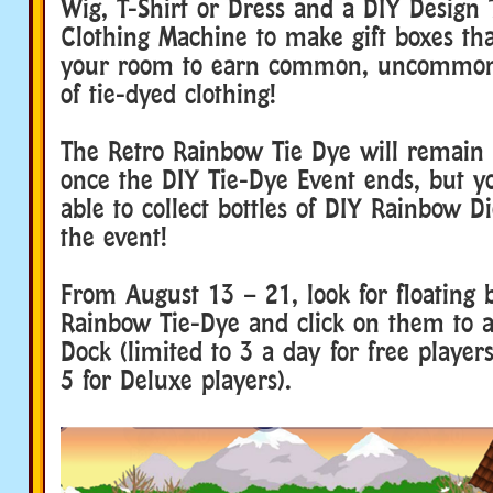
Wig, T-Shirt or Dress and a DIY Design 
Clothing Machine to make gift boxes tha
your room to earn common, uncommon 
of tie-dyed clothing!
The Retro Rainbow Tie Dye will remain
once the DIY Tie-Dye Event ends, but yo
able to collect bottles of DIY Rainbow D
the event!
From August 13 – 21, look for floating b
Rainbow Tie-Dye and click on them to 
Dock (limited to 3 a day for free players
5 for Deluxe players).