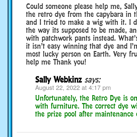
Could someone please help me, Sally
the retro dye from the capybara in 
and I tried to make a wig with it. I 
the way its supposed to be made, a
with patchwork pants instead. What’
it isn’t easy winning that dye and I’
most lucky person on Earth. Very fru
help me Thank you!
Sally Webkinz
says:
August 22, 2022 at 4:17 pm
Unfortunately, the Retro Dye is o
with furniture. The correct dye w
the prize pool after maintenance