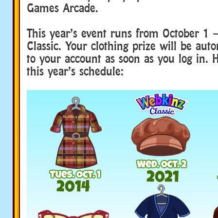
Games Arcade.
This year’s event runs from October 1 
Classic. Your clothing prize will be aut
to your account as soon as you log in. H
this year’s schedule: