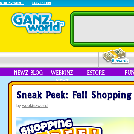
WEBKINZ WORLD
GANZ ESTORE
NEWZ BLOG
WEBKINZ
ESTORE
FU
NEXT
Sneak Peek: Fall Shopping
by
webkinzworld