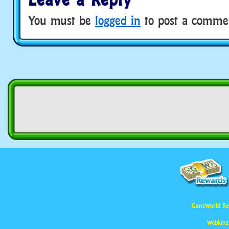
You must be
logged in
to post a comme
GanzWorld Re
Webkinz