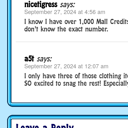
nicetigress
says:
September 27, 2024 at 4:56 am
I know I have over 1,000 Mall Credits
don’t know the exact number.
a5t
says:
September 27, 2024 at 12:07 am
I only have three of those clothing 
SO excited to snag the rest! Especiall
Leave a Reply