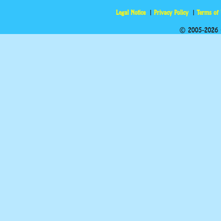
Legal Notice
Privacy Policy
Terms of
© 2005-2026