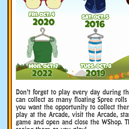
Don’t forget to play every day during th
can collect as many floating Spree rolls 
you want the opportunity to collect th
play at the Arcade, visit the Arcade, st
game and open and close the WShop. The