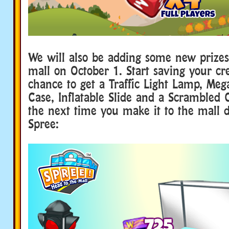
We will also be adding some new prizes
mall on October 1. Start saving your cr
chance to get a Traffic Light Lamp, Me
Case, Inflatable Slide and a Scrambled C
the next time you make it to the mall 
Spree: