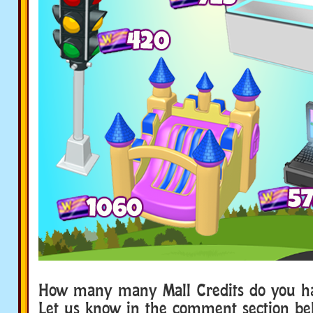
How many many Mall Credits do you h
Let us know in the comment section b