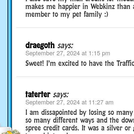
makes me happier in Webkinz than 
member to my pet family :)
draegoth
says:
September 27, 2024 at 1:15 pm
Sweet! I’m excited to have the Traffic
taterter
says:
September 27, 2024 at 11:27 am
I am dissapointed by losing so many 
so many different ways and the dow
spree credit cards. It was a silver or