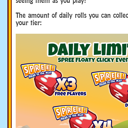
seeing them as you play!
The amount of daily rolls you can collec
your tier: