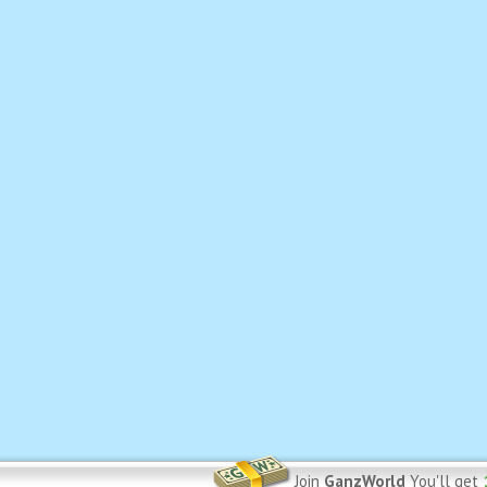
Join
GanzWorld
You'll get