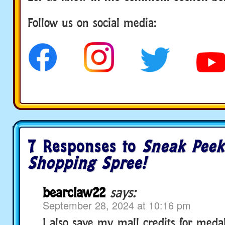
Follow us on social media:
7 Responses to
Sneak Peek:
Shopping Spree!
bearclaw22
says:
September 28, 2024 at 10:16 pm
I also save my mall credits for meda