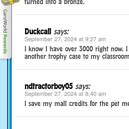
turned into a bronze.
Duckcall
says:
September 27, 2024 at 9:27 am
I know I have over 3000 right now. I 
another trophy case to my classroom
ndtractorboy05
says:
September 27, 2024 at 8:40 am
I save my mall credits for the pet me