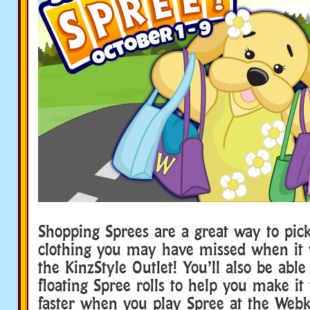
Shopping Sprees are a great way to pick
clothing you may have missed when it w
the KinzStyle Outlet! You’ll also be able 
floating Spree rolls to help you make it
faster when you play Spree at the Webk