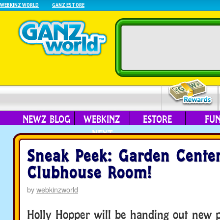
WEBKINZ WORLD
GANZ ESTORE
NEWZ BLOG
WEBKINZ
ESTORE
FU
NEXT
Sneak Peek: Garden Cente
Clubhouse Room!
by
webkinzworld
Holly Hopper will be handing out new p