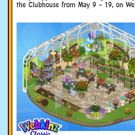
the Clubhouse from May 9 – 19, on Web