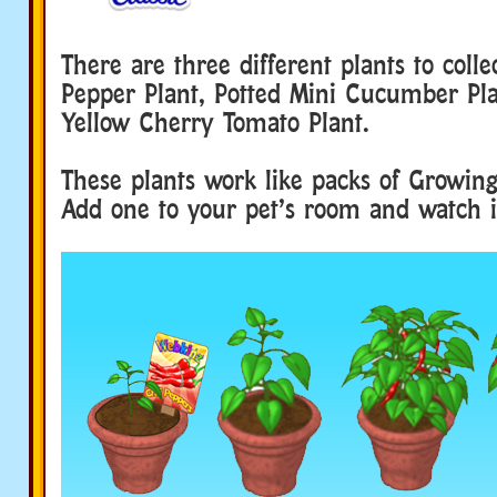
There are three different plants to colle
Pepper Plant, Potted Mini Cucumber Pla
Yellow Cherry Tomato Plant.
These plants work like packs of Growin
Add one to your pet’s room and watch i