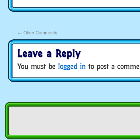
←
Older Comments
Leave a Reply
You must be
logged in
to post a comme