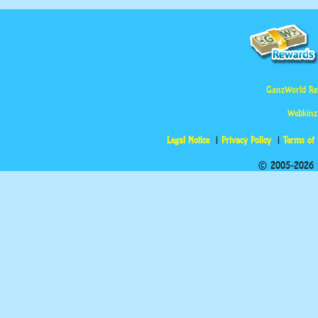
GanzWorld Re
Webkinz
Legal Notice
Privacy Policy
Terms of
© 2005-2026