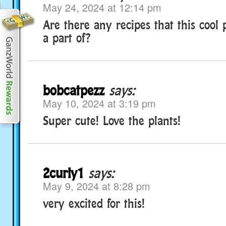
May 24, 2024 at 12:14 pm
Are there any recipes that this coo
a part of?
bobcatpezz
says:
May 10, 2024 at 3:19 pm
Super cute! Love the plants!
2curly1
says:
May 9, 2024 at 8:28 pm
very excited for this!