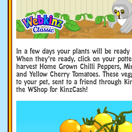
In a few days your plants will be ready 
When they’re ready, click on your potte
harvest Home Grown Chilli Peppers, M
and Yellow Cherry Tomatoes. These vegg
to your pet, sent to a friend through Ki
the WShop for KinzCash!