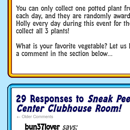
You can only collect one potted plant 
each day, and they are randomly awarde
Holly every day during this event for t
collect all 3 plants!
What is your favorite vegetable? Let us
a comment in the section below…
29 Responses to
Sneak Pee
Center Clubhouse Room!
←
Older Comments
bun37lover
says: