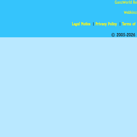
GanzWorld Re
Webkinz
Legal Notice
Privacy Policy
Terms of
© 2005-2026