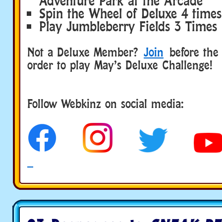
Adventure Park at the Arcade
Spin the Wheel of Deluxe 4 times
Play Jumbleberry Fields 3 Times
Not a Deluxe Member?
Join
before the 
order to play May’s Deluxe Challenge!
Follow Webkinz on social media:
social media