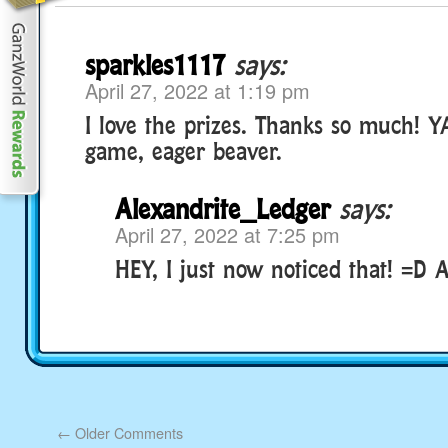
sparkles1117
says:
April 27, 2022 at 1:19 pm
I love the prizes. Thanks so much! Y
game, eager beaver.
Alexandrite_Ledger
says:
April 27, 2022 at 7:25 pm
HEY, I just now noticed that! =D
←
Older Comments