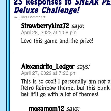
23 Responses to
SNEAK PE
Deluxe Challenge!
←
Older Comments
Strawberrykinz72
says:
April 28, 2022 at 1:58 pm
Love this game and the prize!
Alexandrite_Ledger
says:
April 27, 2022 at 7:26 pm
This is so cool! I personally am not a
Retro Rainbow theme, but this bunk b
bet it’ll go with a lot of themes!
megamom12
says: