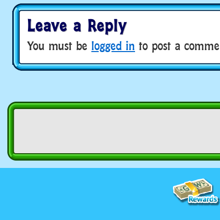
Leave a Reply
You must be
logged in
to post a comme