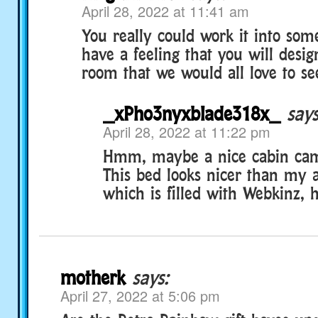
April 28, 2022 at 11:41 am
You really could work it into some
have a feeling that you will desi
room that we would all love to se
_xPho3nyxblade318x_
says
April 28, 2022 at 11:22 pm
Hmm, maybe a nice cabin ca
This bed looks nicer than my 
which is filled with Webkinz, 
motherk
says:
April 27, 2022 at 5:06 pm