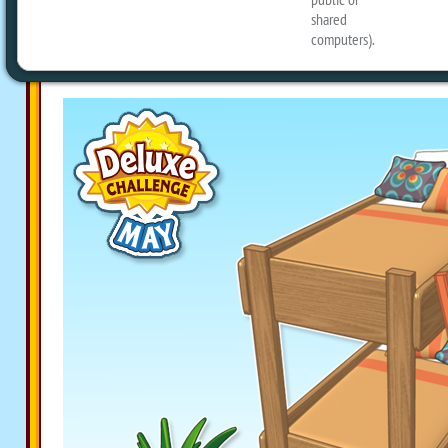
a Retro Rainbow Plant, along with a N
Bunk Bed!