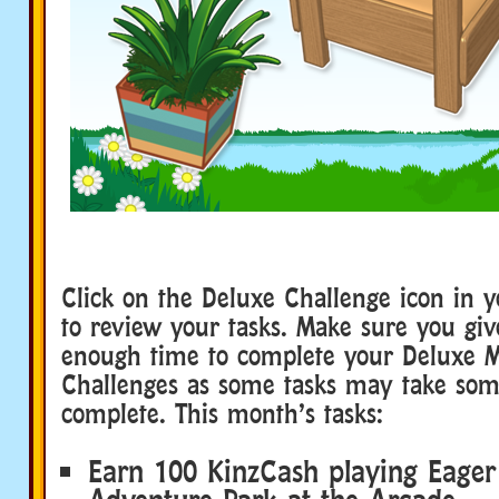
Click on the Deluxe Challenge icon in 
to review your tasks. Make sure you giv
enough time to complete your Deluxe 
Challenges as some tasks may take som
complete. This month’s tasks:
Earn 100 KinzCash playing Eager