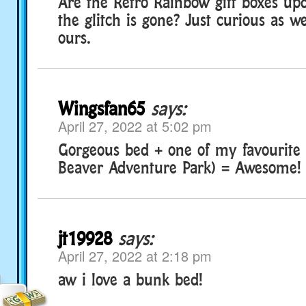
Are the Retro Rainbow gift boxes upd
the glitch is gone? Just curious as w
ours.
Wingsfan65
says:
April 27, 2022 at 5:02 pm
Gorgeous bed + one of my favourite
Beaver Adventure Park) = Awesome!
jt19928
says:
April 27, 2022 at 2:18 pm
aw i love a bunk bed!