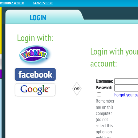
WEBKINZ WORLD
GANZ ESTORE
Login with:
NEWZ BLOG
WEBKINZ
ESTORE
FU
NEXT
SNEAK PEEK: May Deluxe C
by
webkinzworld
The May Deluxe Monthly Challenge star
MAY 1st, and players who complete all 3