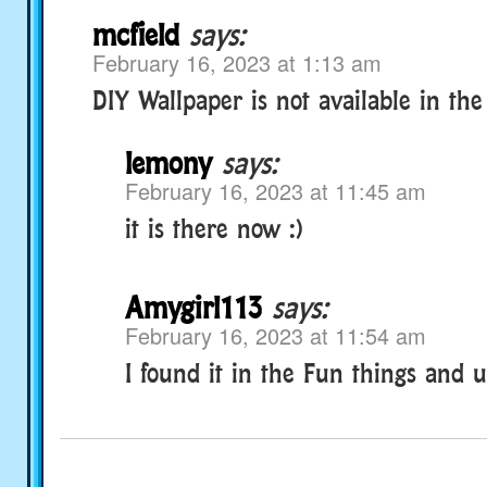
mcfield
says:
February 16, 2023 at 1:13 am
DIY Wallpaper is not available in th
lemony
says:
February 16, 2023 at 11:45 am
it is there now :)
Amygirl113
says:
February 16, 2023 at 11:54 am
I found it in the Fun things and 