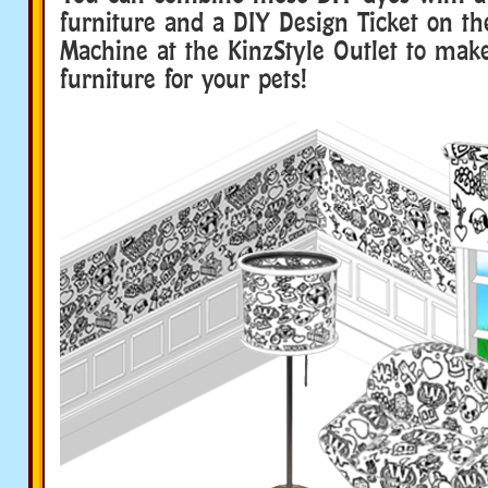
furniture and a DIY Design Ticket on th
Machine at the KinzStyle Outlet to ma
furniture for your pets!