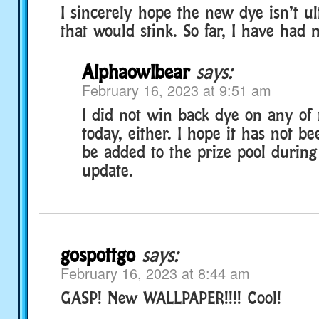
I sincerely hope the new dye isn’t u
that would stink. So far, I have had 
Alphaowlbear
says:
February 16, 2023 at 9:51 am
I did not win back dye on any of
today, either. I hope it has not be
be added to the prize pool during
update.
gospottgo
says:
February 16, 2023 at 8:44 am
GASP! New WALLPAPER!!!! Cool!