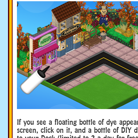
If you see a floating bottle of dye appe
screen, click on it, and a bottle of DIY 
to your Dock (limited to 2 a day for free