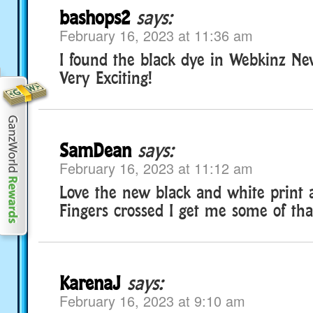
bashops2
says:
February 16, 2023 at 11:36 am
I found the black dye in Webkinz New
Very Exciting!
SamDean
says:
February 16, 2023 at 11:12 am
Love the new black and white print 
Fingers crossed I get me some of tha
KarenaJ
says:
February 16, 2023 at 9:10 am