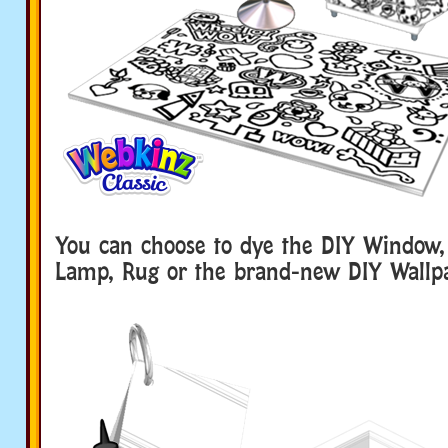
You can choose to dye the DIY Window,
Lamp, Rug or the brand-new DIY Wallp