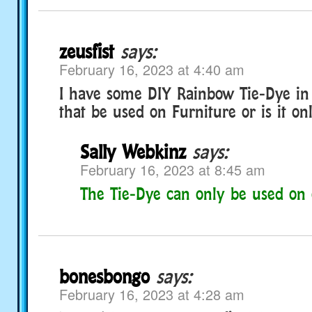
zeusfist
says:
February 16, 2023 at 4:40 am
I have some DIY Rainbow Tie-Dye i
that be used on Furniture or is it onl
Sally Webkinz
says:
February 16, 2023 at 8:45 am
The Tie-Dye can only be used on 
bonesbongo
says:
February 16, 2023 at 4:28 am