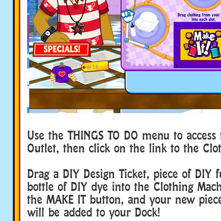
Use the THINGS TO DO menu to access t
Outlet, then click on the link to the Cl
Drag a DIY Design Ticket, piece of DIY 
bottle of DIY dye into the Clothing Mach
the MAKE IT button, and your new piece
will be added to your Dock!