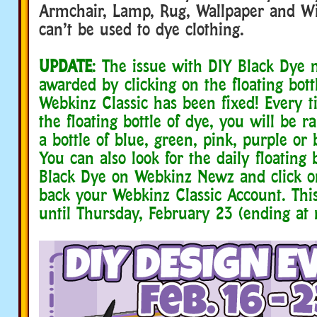
Armchair, Lamp, Rug, Wallpaper and W
can’t be used to dye clothing.
UPDATE
: The issue with DIY Black Dye 
awarded by clicking on the floating bott
Webkinz Classic has been fixed! Every t
the floating bottle of dye, you will be
a bottle of blue, green, pink, purple or 
You can also look for the daily floating 
Black Dye on Webkinz Newz and click on 
back your Webkinz Classic Account. Thi
until Thursday, February 23 (ending at 