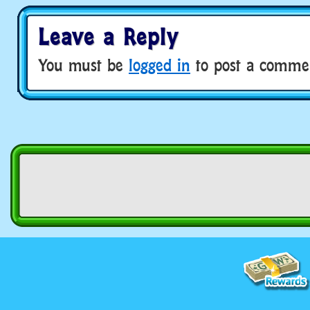
Leave a Reply
You must be
logged in
to post a comme