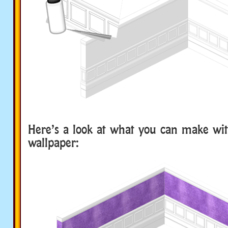
Here’s a look at what you can make wi
wallpaper: