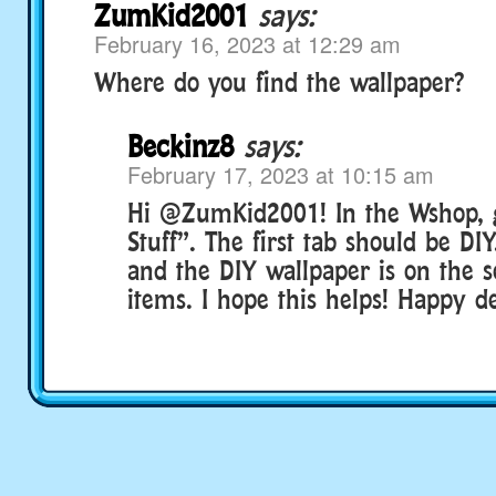
ZumKid2001
says:
February 16, 2023 at 12:29 am
Where do you find the wallpaper?
Beckinz8
says:
February 17, 2023 at 10:15 am
Hi @ZumKid2001! In the Wshop, 
Stuff”. The first tab should be DIY
and the DIY wallpaper is on the 
items. I hope this helps! Happy d