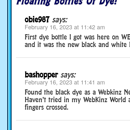
Floating Bottles Of Dye!
obie987
says:
February 16, 2023 at 11:42 am
First dye bottle I got was here on
and it was the new black and white 
bashopper
says:
February 16, 2023 at 11:41 am
Found the black dye as a Webkinz Ne
Haven’t tried in my WebKinz World 
fingers crossed.