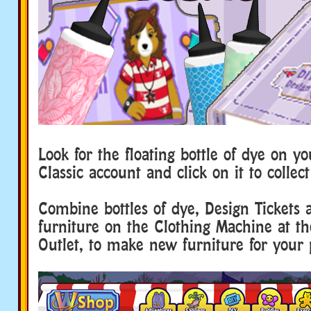
Look for the floating bottle of dye on y
Classic account and click on it to collec
Combine bottles of dye, Design Tickets 
furniture on the Clothing Machine at th
Outlet, to make new furniture for your 