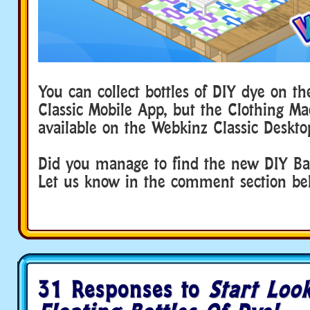
You can collect bottles of DIY dye on t
Classic Mobile App, but the Clothing Ma
available on the Webkinz Classic Deskto
Did you manage to find the new DIY Ba
Let us know in the comment section b
31 Responses to
Start Loo