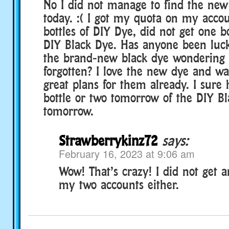
No I did not manage to find the new
today. :( I got my quota on my accou
bottles of DIY Dye, did not get one b
DIY Black Dye. Has anyone been luc
the brand-new black dye wondering i
forgotten? I love the new dye and wa
great plans for them already. I sure 
bottle or two tomorrow of the DIY B
tomorrow.
Strawberrykinz72
says:
February 16, 2023 at 9:06 am
Wow! That’s crazy! I did not get 
my two accounts either.