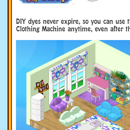
DIY dyes never expire, so you can use 
Clothing Machine anytime, even after t