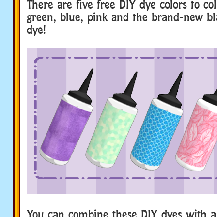
There are five free DIY dye colors to col
green, blue, pink and the brand-new bla
dye!
You can combine these DIY dyes with a 