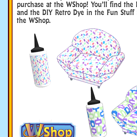
purchase at the WShop! You’ll find the 
and the DIY Retro Dye in the Fun Stuff 
the WShop.