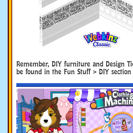
Remember, DIY furniture and Design Ti
be found in the Fun Stuff > DIY section