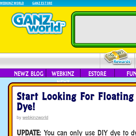
WEBKINZ WORLD
GANZ ESTORE
NEWZ BLOG
WEBKINZ
ESTORE
FU
NEXT
Start Looking For Floating
Dye!
by
webkinzworld
UPDATE
: You can only use DIY dye to d