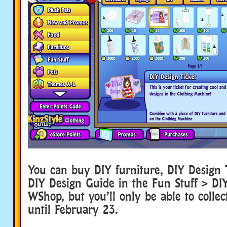
You can buy DIY furniture, DIY Design 
DIY Design Guide in the Fun Stuff > DIY
WShop, but you’ll only be able to collec
until February 23.