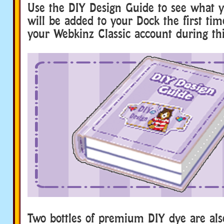
Use the DIY Design Guide to see what y
will be added to your Dock the first tim
your Webkinz Classic account during thi
Two bottles of premium DIY dye are also