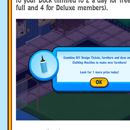
full and 4 for Deluxe members).