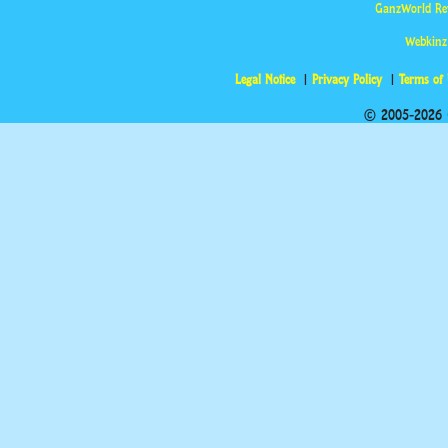
GanzWorld Re
Webkinz
Legal Notice
Privacy Policy
Terms of
© 2005-2026