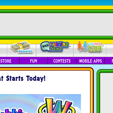
ESTORE
FUN
CONTESTS
MOBILE APPS
 Starts Today!