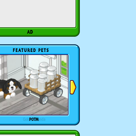
FEATURED PETS
POTM