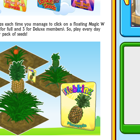
ze each time you manage to click on a floating Magic W
2 for full and 3 for Deluxe members). So, play every day
 pack of seeds!