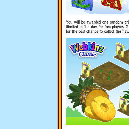
You will be awarded one random pri
(limited to 1 a day for free players, 
for the best chance to collect the new