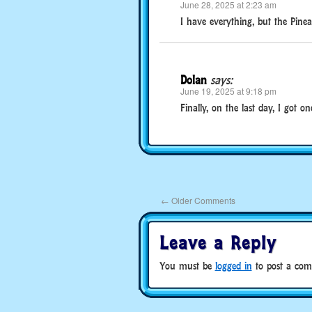
June 28, 2025 at 2:23 am
I have everything, but the Pinea
Dolan
says:
June 19, 2025 at 9:18 pm
Finally, on the last day, I got o
←
Older Comments
Leave a Reply
You must be
logged in
to post a com