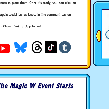
room to plant them. Once it’s ready, you can click on
apple seeds? Let us know in the comment section
 Classic Desktop App today!
he Magic W Event Starts