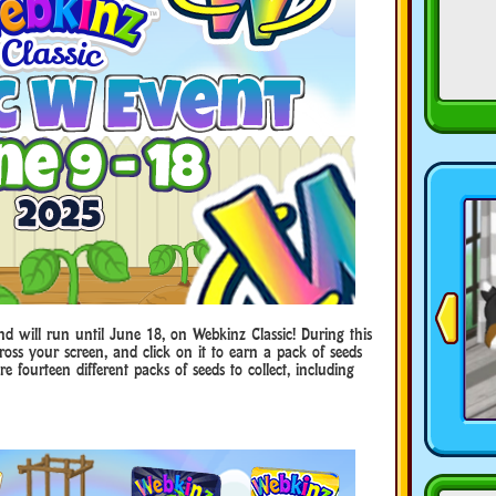
d will run until June 18, on Webkinz Classic! During this
ross your screen, and click on it to earn a pack of seeds
e fourteen different packs of seeds to collect, including