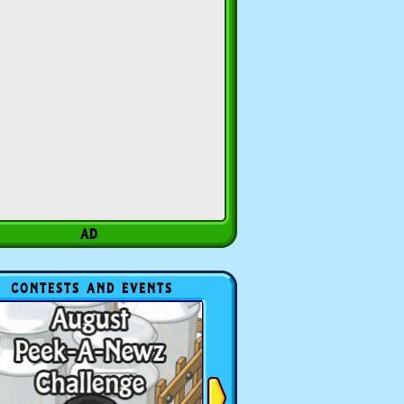
CONTESTS AND EVENTS