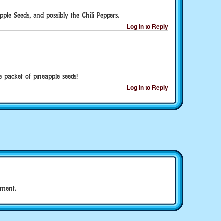
pple Seeds, and possibly the Chili Peppers.
Log in to Reply
ne packet of pineapple seeds!
Log in to Reply
ment.