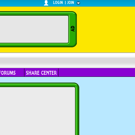
LOGIN
|
JOIN
FORUMS
SHARE CENTER