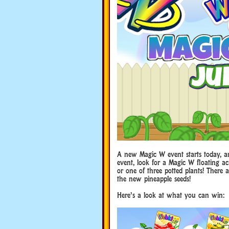
A new Magic W event starts today, an
event, look for a Magic W floating ac
or one of three potted plants! There ar
the new pineapple seeds!
Here’s a look at what you can win: