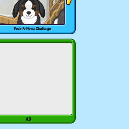
Peek-A-Newz Challenge