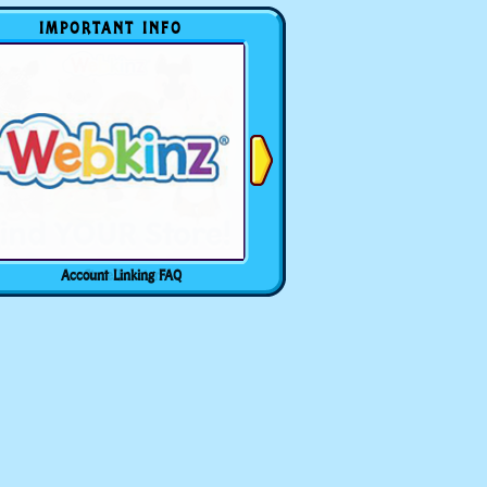
IMPORTANT INFO
Account Linking FAQ