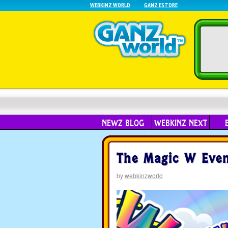
WEBKINZ WORLD
GANZ ESTORE
NEWZ BLOG
WEBKINZ NEXT
The Magic W Event
by
webkinzworld