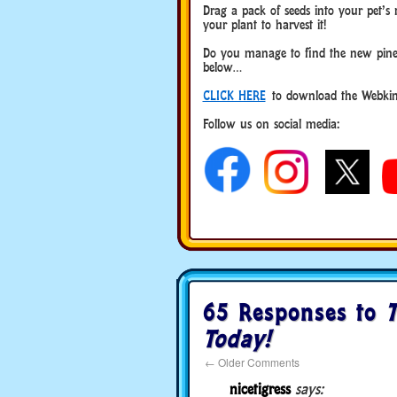
Drag a pack of seeds into your pet’s 
your plant to harvest it!
Do you manage to find the new pine
below…
CLICK HERE
to download the Webkinz
Follow us on social media:
65 Responses to
T
Today!
←
Older Comments
nicetigress
says: