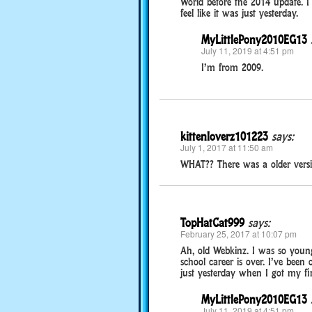
World before the 2014 update. I 
feel like it was just yesterday.
MyLittlePony2010EG13
July 11, 2019 at 4:51 pm
I’m from 2009.
kittenloverz101223
says:
July 1, 2017 at 11:50 am
WHAT?? There was a older ver
TopHatCat999
says:
February 25, 2017 at 10:07 pm
Ah, old Webkinz. I was so young
school career is over. I’ve been o
just yesterday when I got my fi
MyLittlePony2010EG13
July 11, 2019 at 4:51 pm