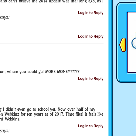
also can’t believe the 2014 update was that long ago, as I
Log in to Reply
says:
Log in to Reply
sion, where you could get MORE MONEY?????
Log in to Reply
 I didn’t even go to school yet. Now over half of my
n Webkinz for ten years as of 2017. Time flies! It feels like
rst Webkinz.
Log in to Reply
says: