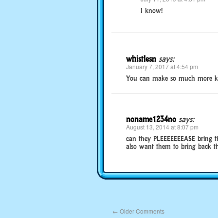
I know!
whistlesn
says:
January 7, 2017 at 4:54 pm
You can make so much more k
noname1234no
says:
August 13, 2014 at 8:07 pm
can they PLEEEEEEEASE bring t
also want them to bring back t
←
Older Comments