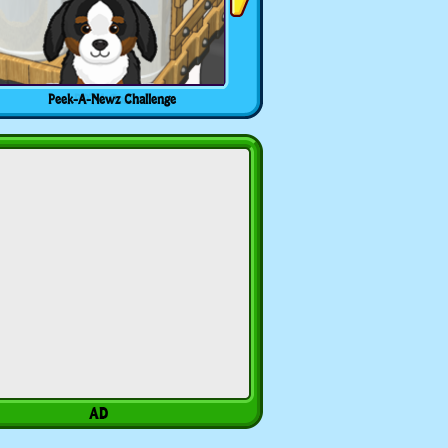
Peek-A-Newz Challenge