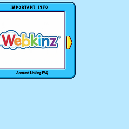
IMPORTANT INFO
Account Linking FAQ