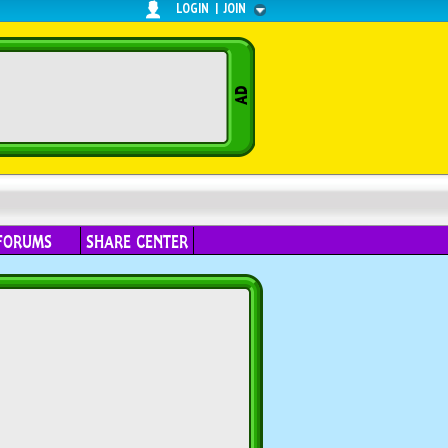
LOGIN
|
JOIN
FORUMS
SHARE CENTER