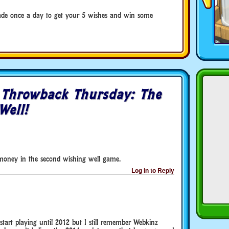
ade once a day to get your 5 wishes and win some
o
Throwback Thursday: The
Well!
 money in the second wishing well game.
Log in to Reply
 start playing until 2012 but I still remember Webkinz