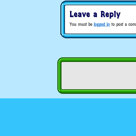
Leave a Reply
You must be
logged in
to post a com