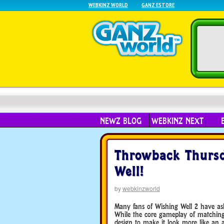
WEBKINZ WORLD
GANZ ESTORE
NEWZ BLOG
WEBKINZ NEXT
Throwback Thursd
Well!
by
webkinzworld
Many fans of Wishing Well 2 have ask
While the core gameplay of matchin
design to make it look more like an a