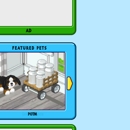
FEATURED PETS
POTM