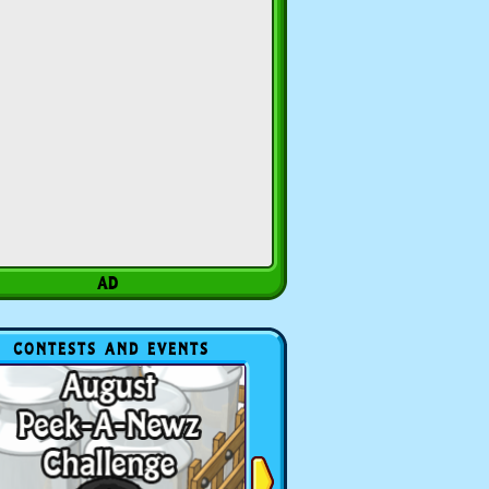
CONTESTS AND EVENTS