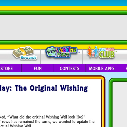
ESTORE
FUN
CONTESTS
MOBILE APPS
ay: The Original Wishing
ed, “What did the original Wishing Well look like?”
g rows has remained the same, we wanted to update the
ctual Wishing Well.