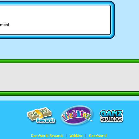
ment.
GanzWorld Rewards
Webkinz
GanzWorld