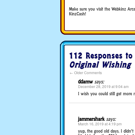
Make sure you visit the Webkinz Arc
KinzCash!
112 Responses t
Original Wishing 
←
Older Comments
ddamw
says:
December 28, 2019 at 9:04 am
I wish you could still get more
jammershark
says:
March 16, 2019 at 4:19 pm
yup, the good old days. I didn’t