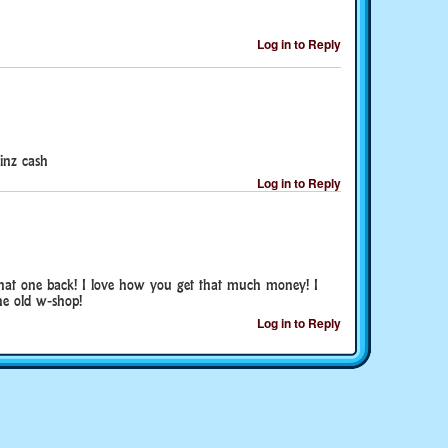
Log in to Reply
inz cash
Log in to Reply
hat one back! I love how you get that much money! I
he old w-shop!
Log in to Reply