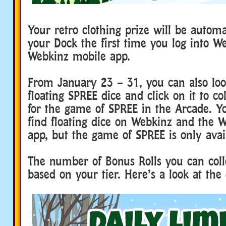
Your retro clothing prize will be automa
your Dock the first time you log into W
Webkinz mobile app.
From January 23 – 31, you can also loo
floating SPREE dice and click on it to co
for the game of SPREE in the Arcade. Yo
find floating dice on Webkinz and the 
app, but the game of SPREE is only avai
The number of Bonus Rolls you can coll
based on your tier. Here’s a look at the 