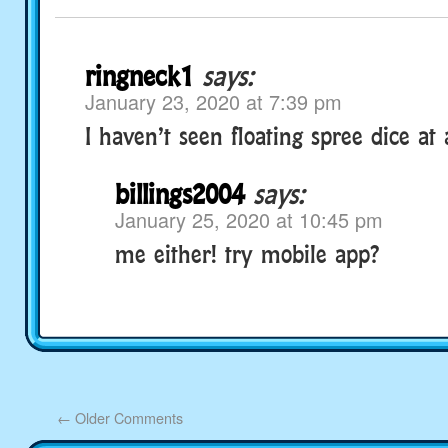
ringneck1
says:
January 23, 2020 at 7:39 pm
I haven’t seen floating spree dice at a
billings2004
says:
January 25, 2020 at 10:45 pm
me either! try mobile app?
←
Older Comments