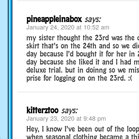
pineappleinabox
says:
January 24, 2020 at 10:52 am
my sister thought the 23rd was the 
skirt that’s on the 24th and so we di
day because I’d bought it for her i
day because she liked it and I had 
deluxe trial. but in doinng so we mi
prise for logging on on the 23rd. :(
kitterztoo
says:
January 23, 2020 at 9:48 pm
Hey, I know I’ve been out of the loop
when seasonal clothing became a thi