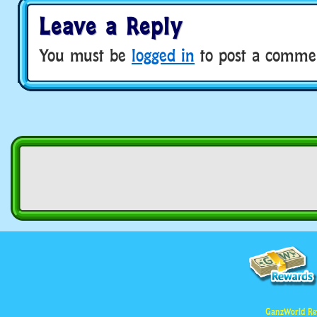
Leave a Reply
You must be
logged in
to post a comme
GanzWorld Re