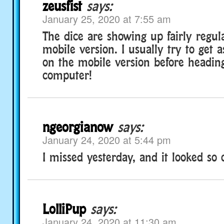
zeusfist
says:
January 25, 2020 at 7:55 am
The dice are showing up fairly regul
mobile version. I usually try to get 
on the mobile version before heading
computer!
ngeorgianow
says:
January 24, 2020 at 5:44 pm
I missed yesterday, and it looked so 
LolliPup
says:
January 24, 2020 at 11:30 am