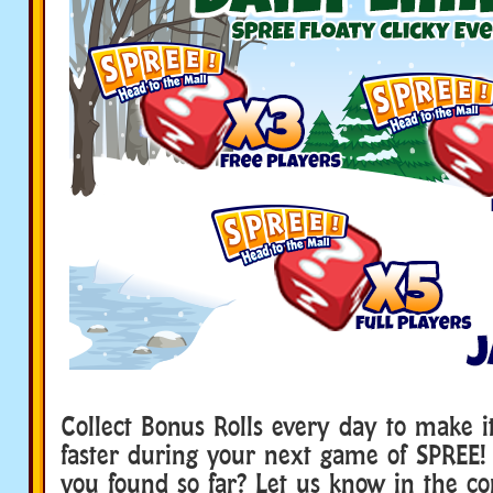
Collect Bonus Rolls every day to make i
faster during your next game of SPRE
you found so far? Let us know in the c