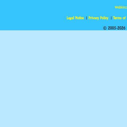
Webkinz
Legal Notice
Privacy Policy
Terms of
© 2005-2026