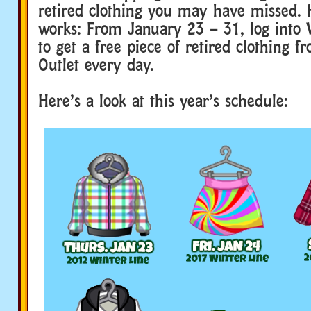
retired clothing you may have missed. 
works: From January 23 – 31, log into
to get a free piece of retired clothing f
Outlet every day.
Here’s a look at this year’s schedule: