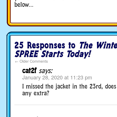
below…
25 Responses to
The Winte
SPREE Starts Today!
←
Older Comments
cat2f
says:
January 28, 2020 at 11:23 pm
I missed the jacket in the 23rd, doe
any extra?