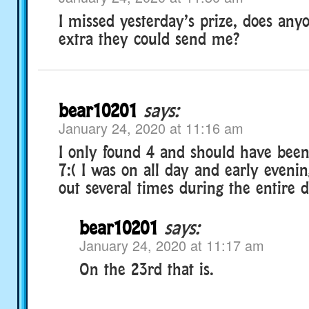
I missed yesterday’s prize, does an
extra they could send me?
bear10201
says:
January 24, 2020 at 11:16 am
I only found 4 and should have been 
7:( I was on all day and early eveni
out several times during the entire d
bear10201
says:
January 24, 2020 at 11:17 am
On the 23rd that is.