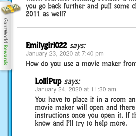
you go back further and pull some c
2011 as well?
Emilygirl022
says:
January 23, 2020 at 7:40 pm
How do you use a movie maker fro
LolliPup
says:
January 24, 2020 at 11:30 am
You have to place it in a room and
movie maker will open and there
instructions once you open it. If t
know and I’ll try to help more.