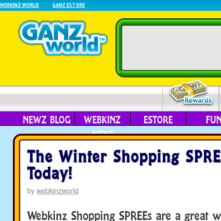
WEBKINZ WORLD
GANZ ESTORE
NEWZ BLOG
WEBKINZ
ESTORE
FU
NEXT
The Winter Shopping SPRE
Today!
by
webkinzworld
Webkinz Shopping SPREEs are a great wa