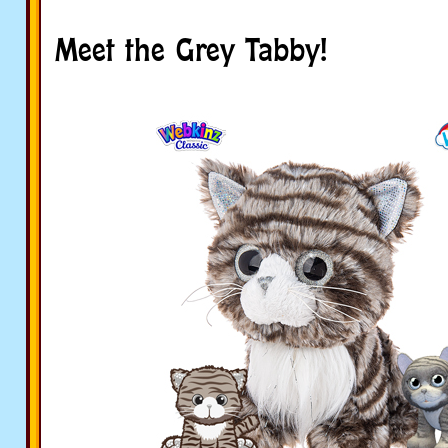
Meet the Grey Tabby!