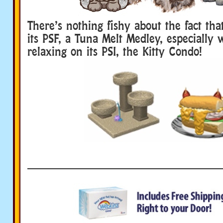
There’s nothing fishy about the fact that
its PSF, a Tuna Melt Medley, especially 
relaxing on its PSI, the Kitty Condo!
____________________________