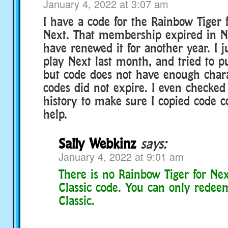
January 4, 2022 at 3:07 am
I have a code for the Rainbow Tiger 
Next. That membership expired in 
have renewed it for another year. I ju
play Next last month, and tried to pu
but code does not have enough chara
codes did not expire. I even checke
history to make sure I copied code co
help.
Sally Webkinz
says:
January 4, 2022 at 9:01 am
There is no Rainbow Tiger for Nex
Classic code. You can only redee
Classic.