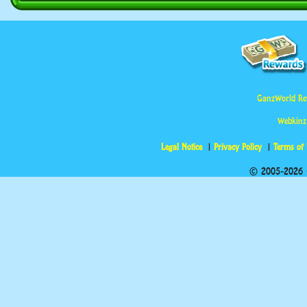
GanzWorld Re
Webkinz
Legal Notice
Privacy Policy
Terms of
© 2005-2026