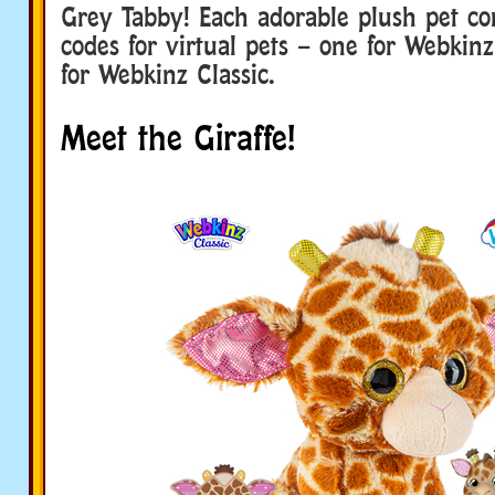
Grey Tabby! Each adorable plush pet c
codes for virtual pets – one for Webkin
for Webkinz Classic.
Meet the Giraffe!