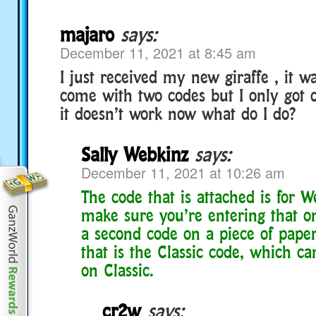
majaro
says:
December 11, 2021 at 8:45 am
I just received my new giraffe , it w
come with two codes but I only got 
it doesn’t work now what do I do?
Sally Webkinz
says:
December 11, 2021 at 10:26 am
The code that is attached is for W
make sure you’re entering that on
a second code on a piece of paper
that is the Classic code, which c
on Classic.
cr2w
says: