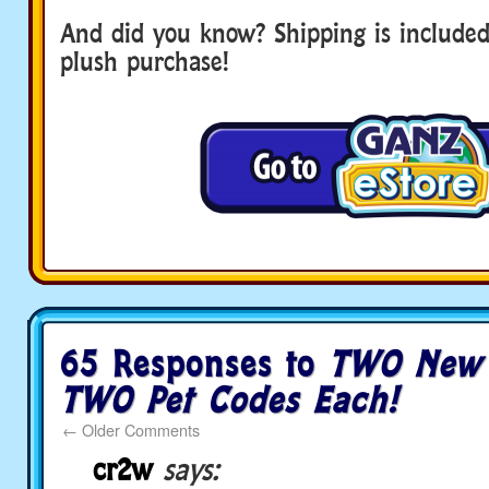
And did you know? Shipping is included
plush purchase!
65 Responses to
TWO New 
TWO Pet Codes Each!
←
Older Comments
cr2w
says: