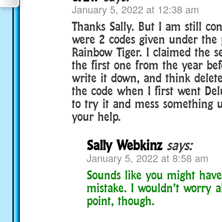
January 5, 2022 at 12:38 am
Thanks Sally. But I am still co
were 2 codes given under the p
Rainbow Tiger. I claimed the 
the first one from the year bef
write it down, and think delet
the code when I first went Del
to try it and mess something u
your help.
Sally Webkinz
says:
January 5, 2022 at 8:58 am
Sounds like you might have
mistake. I wouldn’t worry ab
point, though.