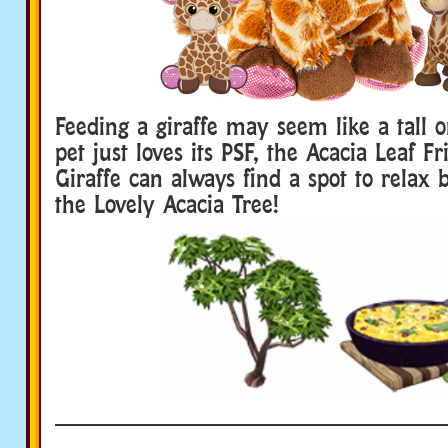
Feeding a giraffe may seem like a tall o
pet just loves its PSF, the Acacia Leaf Fr
Giraffe can always find a spot to relax b
the Lovely Acacia Tree!
____________________________
Webkinz Plush pets