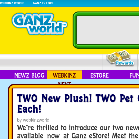
WEBKINZ WORLD
GANZ ESTORE
NEWZ BLOG
WEBKINZ
ESTORE
FU
NEXT
TWO New Plush! TWO Pet 
Each!
by
webkinzworld
We’re thrilled to introduce our two newe
available now at Ganz eStore! Meet the