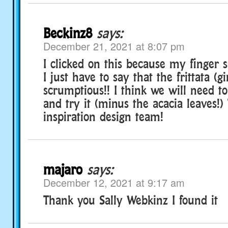
Beckinz8
says:
December 21, 2021 at 8:07 pm
I clicked on this because my finger s
I just have to say that the frittata (g
scrumptious!! I think we will need 
and try it (minus the acacia leaves!)
inspiration design team!
majaro
says:
December 12, 2021 at 9:17 am
Thank you Sally Webkinz I found it