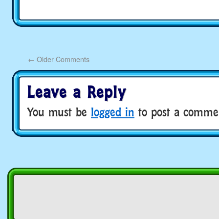
←
Older Comments
Leave a Reply
You must be
logged in
to post a comme