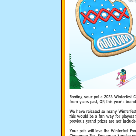
Feeding your pet a 2023 Winterfest C
from years past, OR this year’s bran
We have released so many Winterfest 
this would be a fun way for players 
previous grand prizes are not include
Your pets will love the Winterfest Fo
Cinnamon Tea, Snowman Sundae or 