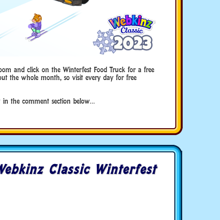
oom and click on the Winterfest Food Truck for a free
ut the whole month, so visit every day for free
 in the comment section below…
ebkinz Classic Winterfest