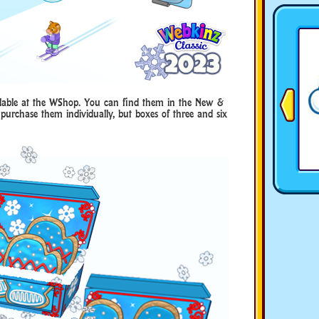
ailable at the WShop. You can find them in the New &
purchase them individually, but boxes of three and six