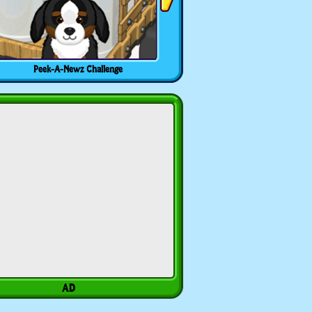
Peek-A-Newz Challenge