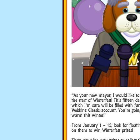
“As your new mayor, I would like to
the start of Winterfest! This fifteen d
which I’m sure will be filled with f
Webkinz Classic account. You’re goin
warm this winter!”
From January 1 – 15, look for floati
on them to win Winterfest prizes!