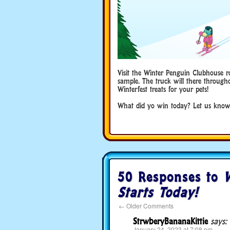
Visit the Winter Penguin Clubhouse r
sample. The truck will there througho
Winterfest treats for your pets!
What did yo win today? Let us know
50 Responses to
W
Starts Today!
←
Older Comments
StrwberyBananaKittie
says:
January 24, 2023 at 7:08 pm