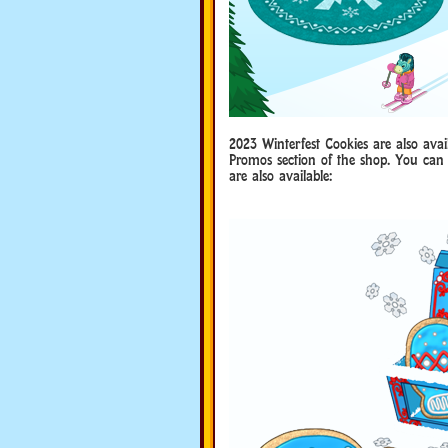
2023 Winterfest Cookies are also av
Promos section of the shop. You can 
are also available: