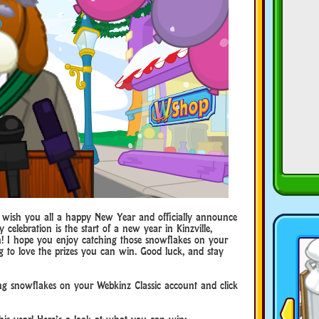
 wish you all a happy New Year and officially announce
ay celebration is the start of a new year in Kinzville,
un! I hope you enjoy catching those snowflakes on your
g to love the prizes you can win. Good luck, and stay
ng snowflakes on your Webkinz Classic account and click