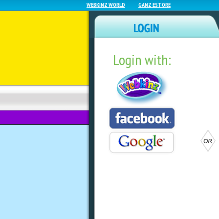
WEBKINZ WORLD
GANZ ESTORE
Login with:
NEWZ BLOG
WEBKINZ NEXT
Webkinz Classic W
by
webkinzworld