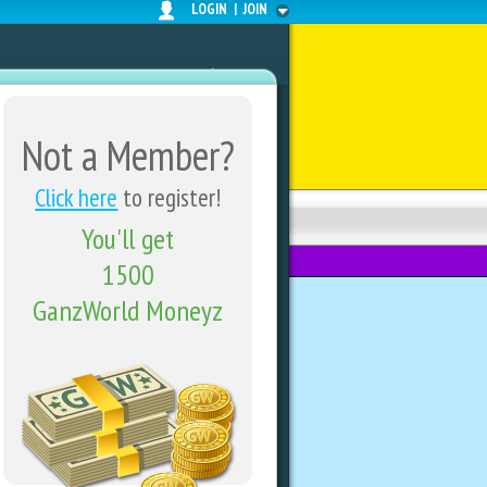
LOGIN
|
JOIN
Not a Member?
Click here
to register!
You'll get
FORUMS
SHARE CENTER
1500
GanzWorld Moneyz