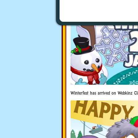
Winterfest has arrived on Webkinz Cl