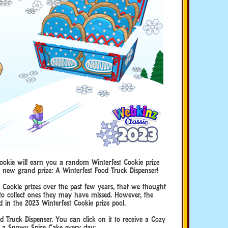
ookie will earn you a random Winterfest Cookie prize
d new grand prize: A Winterfest Food Truck Dispenser!
Cookie prizes over the past few years, that we thought
to collect ones they may have missed. However, the
d in the 2023 Winterfest Cookie prize pool.
od Truck Dispenser. You can click on it to receive a Cozy
a Snowy Spice Cake every day: