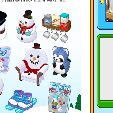
this year! Here’s a look at what you can win: