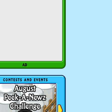
CONTESTS AND EVENTS