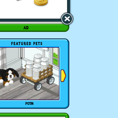
FEATURED PETS
POTM