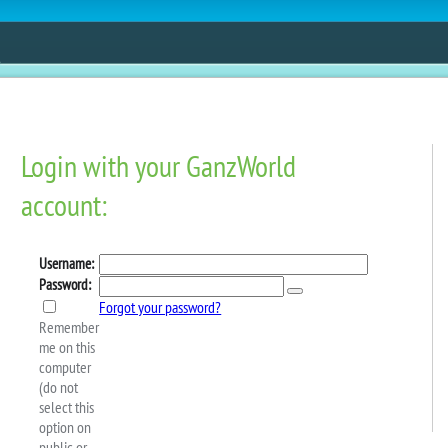
ESTORE
FUN
CONTESTS
MOBILE APPS
interfest Starts Today!