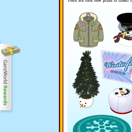
There are nine new prizes to collect 