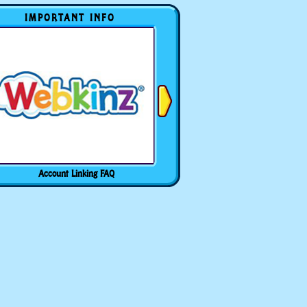
IMPORTANT INFO
Account Linking FAQ