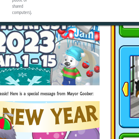
assic! Here is a special message from Mayor Goober: