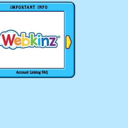
IMPORTANT INFO
Account Linking FAQ