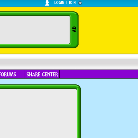
LOGIN
|
JOIN
FORUMS
SHARE CENTER