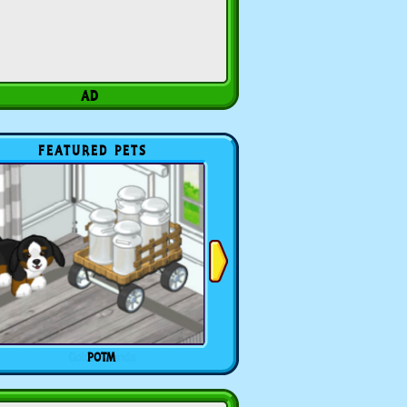
FEATURED PETS
POTM