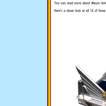
You can read more about Mayor Art
Here’s a closer look at all 12 of thes