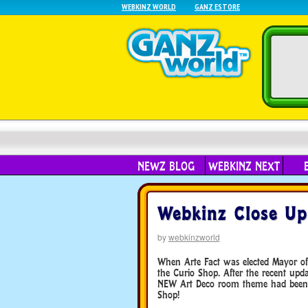
WEBKINZ WORLD
GANZ ESTORE
NEWZ BLOG
WEBKINZ NEXT
Webkinz Close Up
by
webkinzworld
When Arte Fact was elected Mayor of 
the Curio Shop. After the recent up
NEW Art Deco room theme had been a
Shop!