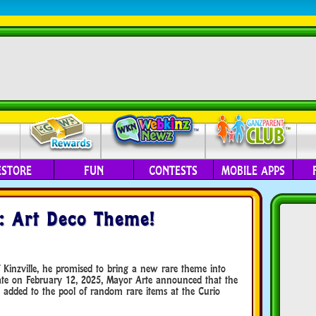
ESTORE
FUN
CONTESTS
MOBILE APPS
: Art Deco Theme!
Kinzville, he promised to bring a new rare theme into
date on February 12, 2025, Mayor Arte announced that the
dded to the pool of random rare items at the Curio