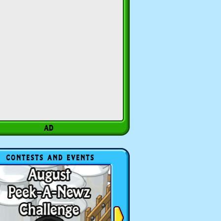
CONTESTS AND EVENTS