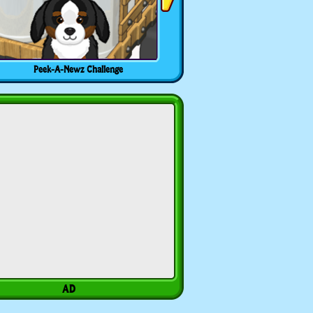
Peek-A-Newz Challenge