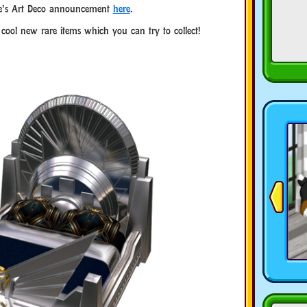
e’s Art Deco announcement
here
.
e cool new rare items which you can try to collect!