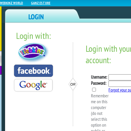
WEBKINZ WORLD
GANZ ESTORE
Login with:
NEWZ BLOG
WEBKINZ
ESTORE
FU
NEXT
Webkinz Close Up: Art De
by
webkinzworld
When Arte Fact was elected Mayor of Ki
promised to bring a new rare theme int