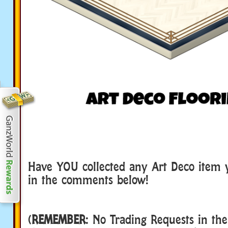
Have YOU collected any Art Deco item 
in the comments below!
(
REMEMBER
: No Trading Requests in th