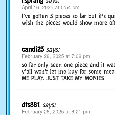
rsprang
says:
April 16, 2025 at 5:54 pm
I’ve gotten 5 pieces so far but it’s q
wish the pieces would show more of
candi23
says:
February 28, 2025 at 7:08 pm
so far only seen one piece and it was
y’all won’t let me buy for some mean
ME PLAY. JUST TAKE MY MONIES
dts881
says:
February 26, 2025 at 6:21 pm