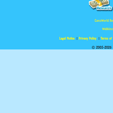
GanzWorld Re
Webkinz
Legal Notice
Privacy Policy
Terms of
© 2005-2026