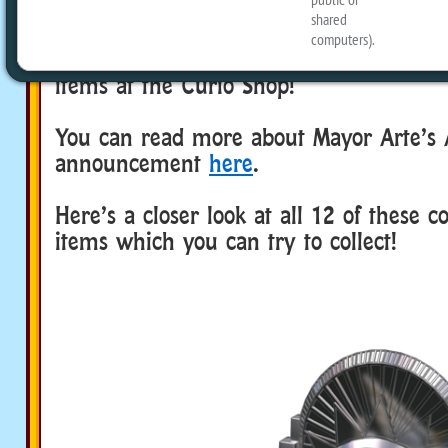
Shop. After the recent update on Febru
Mayor Arte announced that the NEW Ar
theme had been added to the pool of r
items at the Curio Shop!
You can read more about Mayor Arte’s 
announcement
here
.
Here’s a closer look at all 12 of these c
items which you can try to collect!