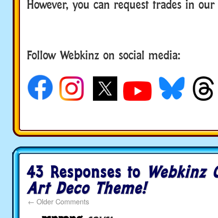
However, you can request trades in ou
Follow Webkinz on social media:
social media
43 Responses to
Webkinz C
Art Deco Theme!
←
Older Comments