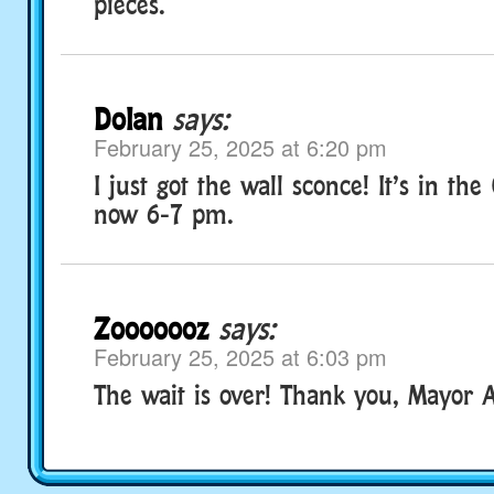
pieces.
Dolan
says:
February 25, 2025 at 6:20 pm
I just got the wall sconce! It’s in th
now 6-7 pm.
Zooooooz
says:
February 25, 2025 at 6:03 pm
The wait is over! Thank you, Mayor A