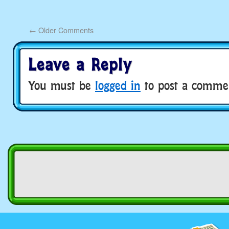
←
Older Comments
Leave a Reply
You must be
logged in
to post a comme