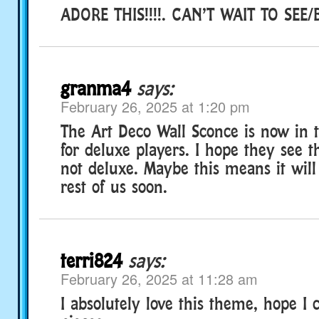
ADORE THIS!!!!. CAN’T WAIT TO SEE/
granma4
says:
February 26, 2025 at 1:20 pm
The Art Deco Wall Sconce is now in 
for deluxe players. I hope they see t
not deluxe. Maybe this means it will
rest of us soon.
terri824
says:
February 26, 2025 at 11:28 am
I absolutely love this theme, hope I c