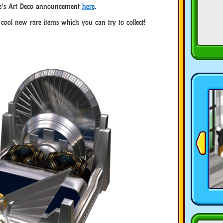
e’s Art Deco announcement
here
.
e cool new rare items which you can try to collect!