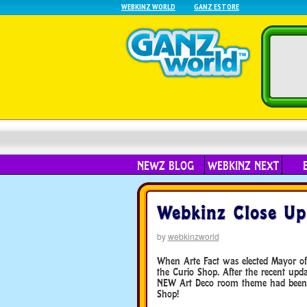
WEBKINZ WORLD
GANZ ESTORE
NEWZ BLOG
WEBKINZ NEXT
Webkinz Close Up
by
webkinzworld
When Arte Fact was elected Mayor of 
the Curio Shop. After the recent up
NEW Art Deco room theme had been a
Shop!