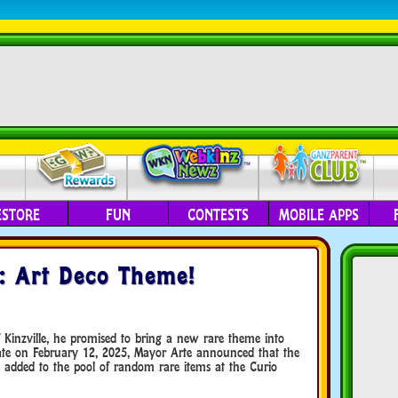
ESTORE
FUN
CONTESTS
MOBILE APPS
: Art Deco Theme!
Kinzville, he promised to bring a new rare theme into
date on February 12, 2025, Mayor Arte announced that the
dded to the pool of random rare items at the Curio