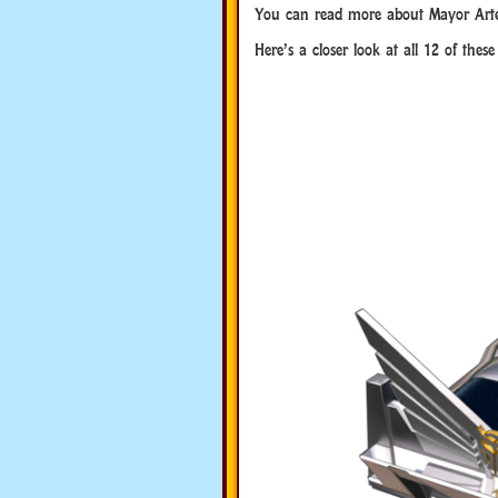
You can read more about Mayor Art
Here’s a closer look at all 12 of thes