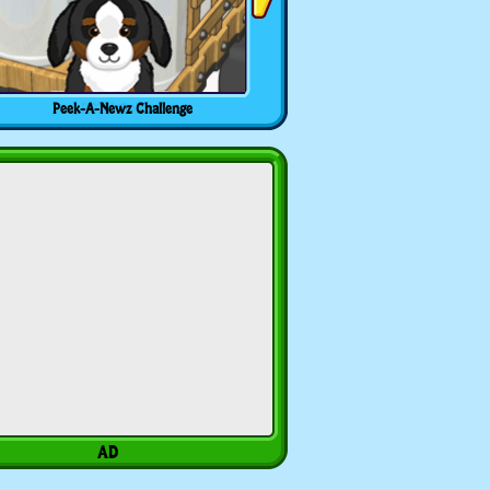
Peek-A-Newz Challenge