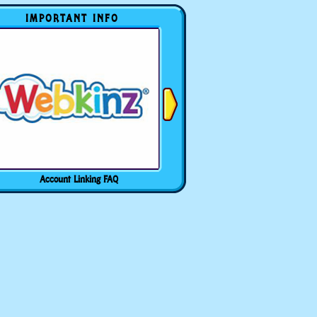
IMPORTANT INFO
Account Linking FAQ