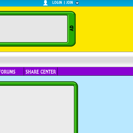
LOGIN
|
JOIN
FORUMS
SHARE CENTER