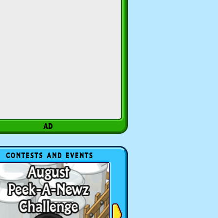
CONTESTS AND EVENTS