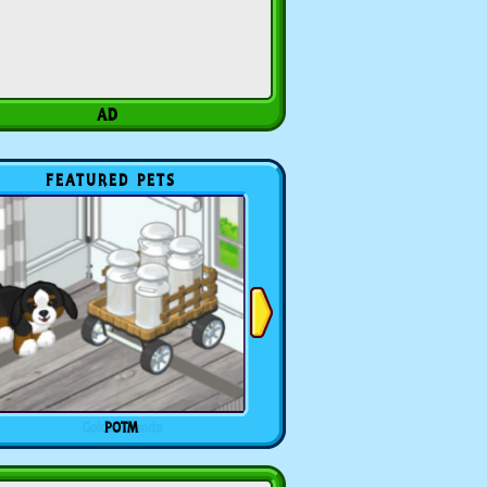
FEATURED PETS
POTM