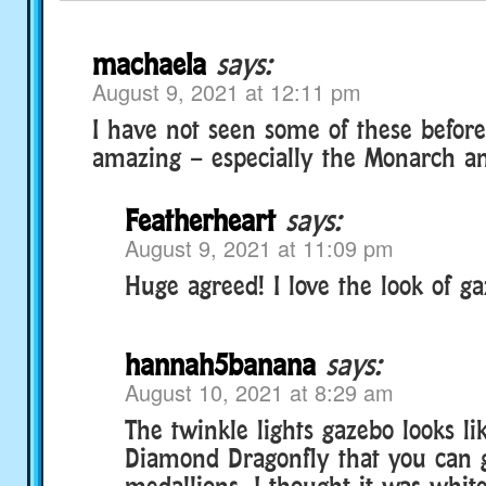
machaela
says:
August 9, 2021 at 12:11 pm
I have not seen some of these before
amazing – especially the Monarch an
Featherheart
says:
August 9, 2021 at 11:09 pm
Huge agreed! I love the look of ga
hannah5banana
says:
August 10, 2021 at 8:29 am
The twinkle lights gazebo looks li
Diamond Dragonfly that you can g
medallions. I thought it was white 