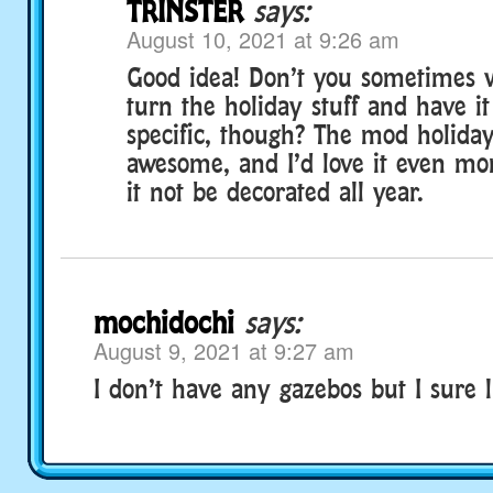
TRINSTER
says:
August 10, 2021 at 9:26 am
Good idea! Don’t you sometimes 
turn the holiday stuff and have it
specific, though? The mod holiday 
awesome, and I’d love it even mor
it not be decorated all year.
mochidochi
says:
August 9, 2021 at 9:27 am
I don’t have any gazebos but I sure l