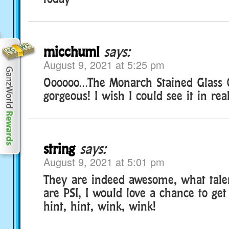
micchuml
says:
August 9, 2021 at 5:25 pm
Oooooo…The Monarch Stained Glass G
gorgeous! I wish I could see it in rea
string
says:
August 9, 2021 at 5:01 pm
They are indeed awesome, what tale
are PSI, I would love a chance to ge
hint, hint, wink, wink!