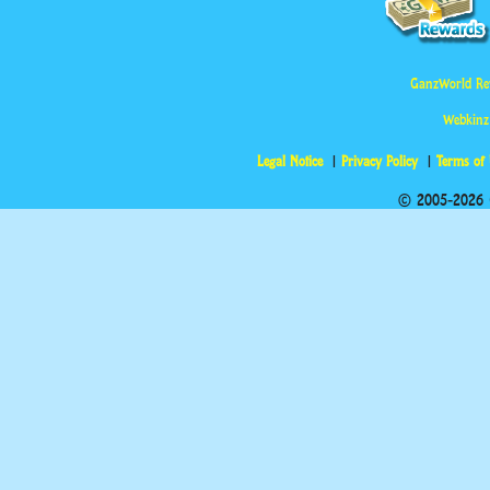
GanzWorld Re
Webkinz
Legal Notice
Privacy Policy
Terms of
© 2005-2026