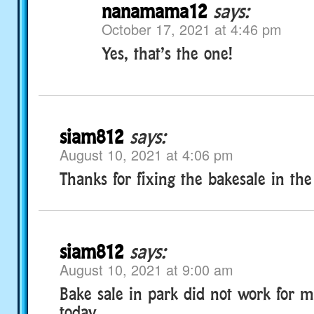
nanamama12
says:
October 17, 2021 at 4:46 pm
Yes, that’s the one!
siam812
says:
August 10, 2021 at 4:06 pm
Thanks for fixing the bakesale in the
siam812
says:
August 10, 2021 at 9:00 am
Bake sale in park did not work for m
today