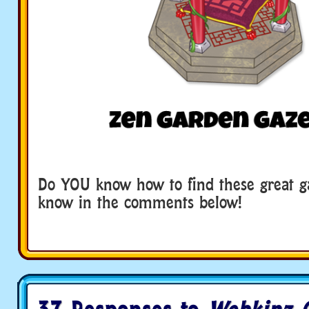
Do YOU know how to find these great g
know in the comments below!