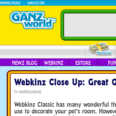
WEBKINZ WORLD
GANZ ESTORE
NEWZ BLOG
WEBKINZ
ESTORE
FU
NEXT
Webkinz Close Up: Great 
by
webkinzworld
Webkinz Classic has many wonderful th
use to decorate your pet’s room. Howeve