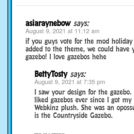
asiaraynebow
says:
August 9, 2021 at 11:12 am
if you guys vote for the mod holiday
added to the theme, we could have y
gazebo! I love gazebos hehe
BettyTosty
says:
August 9, 2021 at 7:35 pm
I saw your design for the gazebo. I
liked gazebos ever since I got my 
Webkinz plush. She was an oposs
is the Countryside Gazebo.