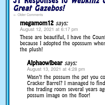
37 Responses to
Webkinz C
Great Gazebos!
←
Older Comments
megamom12
says:
August 12, 2021 at 6:17 pm
These are beautiful, I have the Coun
because I adopted the opossum when
the plush!
Alphaowlbear
says:
August 13, 2021 at 4:28 pm
Wasn’t the possum the pet you co
Cracker Barrel? I managed to find
the trading room several years ag
possum image on the floor!