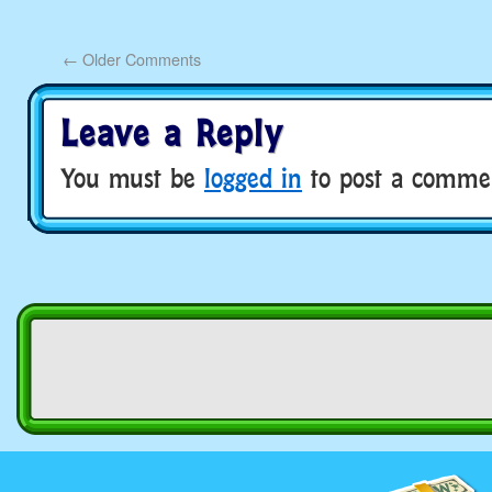
←
Older Comments
Leave a Reply
You must be
logged in
to post a comme