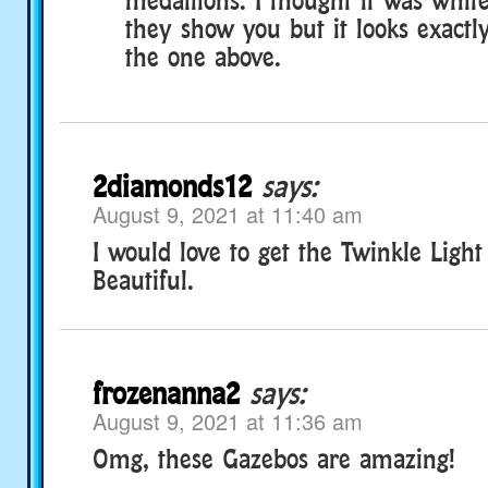
they show you but it looks exactl
the one above.
2diamonds12
says:
August 9, 2021 at 11:40 am
I would love to get the Twinkle Ligh
Beautiful.
frozenanna2
says:
August 9, 2021 at 11:36 am
Omg, these Gazebos are amazing!