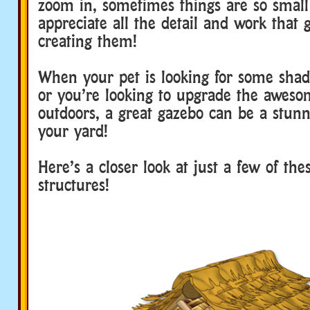
zoom in, sometimes things are so small 
appreciate all the detail and work that 
creating them!
When your pet is looking for some shad
or you’re looking to upgrade the aweso
outdoors, a great gazebo can be a stunn
your yard!
Here’s a closer look at just a few of the
structures!