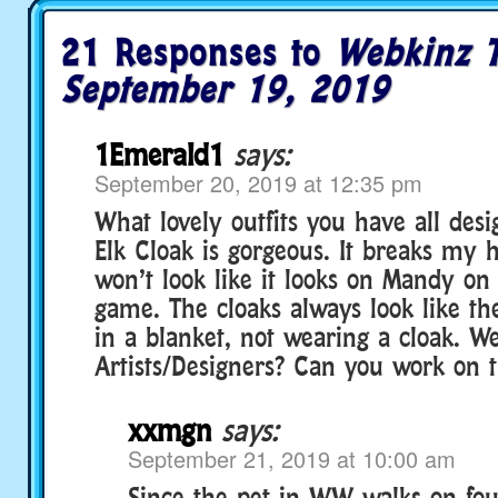
21 Responses to
Webkinz T
September 19, 2019
1Emerald1
says:
September 20, 2019 at 12:35 pm
What lovely outfits you have all des
Elk Cloak is gorgeous. It breaks my h
won’t look like it looks on Mandy on
game. The cloaks always look like th
in a blanket, not wearing a cloak. W
Artists/Designers? Can you work on t
xxmgn
says:
September 21, 2019 at 10:00 am
Since the pet in WW walks on four