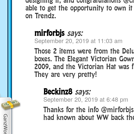
able to get the opportunity to own it
on Trendz.
mirforbjs
says:
September 20, 2019 at 11:03 am
Those 2 items were from the Delu
boxes. The Elegant Victorian Gow
2009, and the Victorian Hat was 
They are very pretty!
Beckinz8
says:
September 20, 2019 at 6:48 pm
Thanks for the info @mirforbjs!
had known about WW back th