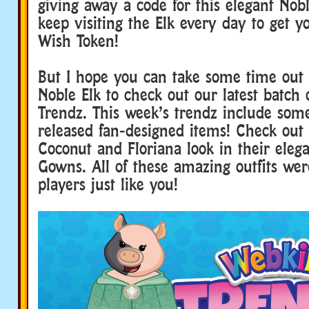
giving away a code for this elegant Nobl
keep visiting the Elk every day to get y
Wish Token!
But I hope you can take some time out 
Noble Elk to check out our latest batch
Trendz. This week’s trendz include some
released fan-designed items! Check out
Coconut and Floriana look in their eleg
Gowns. All of these amazing outfits wer
players just like you!