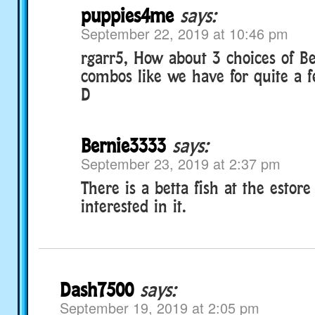
puppies4me
says:
September 22, 2019 at 10:46 pm
rgarr5, How about 3 choices of Bet
combos like we have for quite a f
D
Bernie3333
says:
September 23, 2019 at 2:37 pm
There is a betta fish at the estore
interested in it.
Dash7500
says:
September 19, 2019 at 2:05 pm