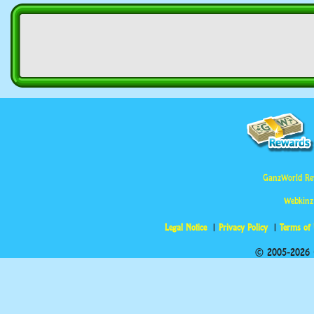
GanzWorld Re
Webkinz
Legal Notice
Privacy Policy
Terms of
© 2005-2026