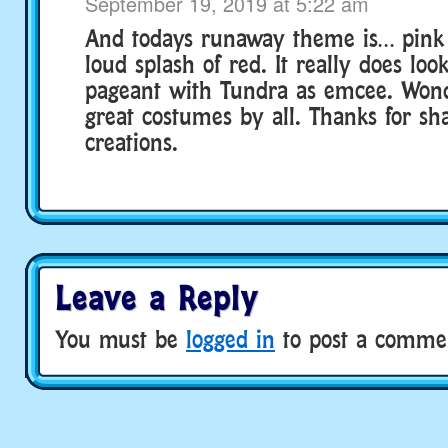
September 19, 2019 at 5:22 am
And todays runaway theme is… pink 
loud splash of red. It really does loo
pageant with Tundra as emcee. Wond
great costumes by all. Thanks for sh
creations.
Leave a Reply
You must be
logged in
to post a comme