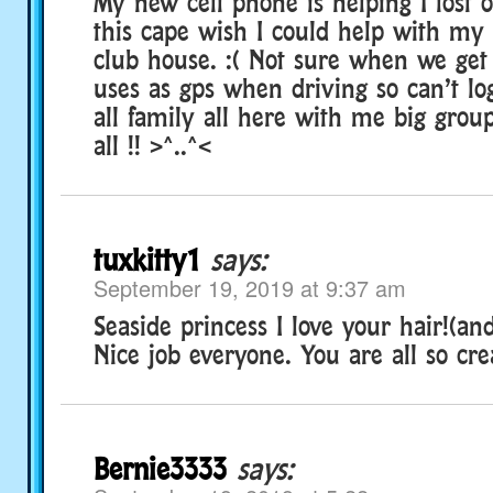
My new cell phone is helping I lost o
this cape wish I could help with my
club house. :( Not sure when we ge
uses as gps when driving so can’t lo
all family all here with me big grou
all !! >^..^<
tuxkitty1
says:
September 19, 2019 at 9:37 am
Seaside princess I love your hair!(and
Nice job everyone. You are all so cre
Bernie3333
says: