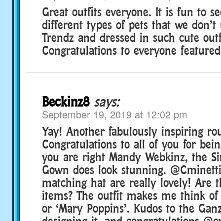
Great outfits everyone. It is fun to s
different types of pets that we don’t
Trendz and dressed in such cute outf
Congratulations to everyone featured
Beckinz8
says:
September 19, 2019 at 12:02 pm
Yay! Another fabulously inspiring ro
Congratulations to all of you for bei
you are right Mandy Webkinz, the Si
Gown does look stunning. @Cminetti,
matching hat are really lovely! Are 
items? The outfit makes me think of 
or ‘Mary Poppins’. Kudos to the Ganz 
designing it, and congratulations @c