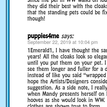
they did their best with the cloak
that the standing pets could be fi
though!
puppies4me
says:
September 22, 2019 at 10:04 pm
1Emerald1, I have thought the sa
years! All the cloaks look so eleg
until you put them on your pet. I
see them longer and fuller for a 
instead of like you said “wrapped 
hope the Artists/Designers consid
suggestion. As a side note, I reall
when Mandy presents herself on h
hooves as she would look in WW. 
clothes are shown true to form.