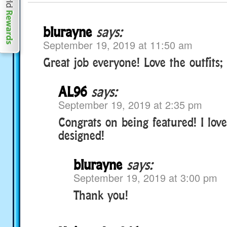
blurayne
says:
September 19, 2019 at 11:50 am
Great job everyone! Love the outfits; 
AL96
says:
September 19, 2019 at 2:35 pm
Congrats on being featured! I love
designed!
blurayne
says:
September 19, 2019 at 3:00 pm
Thank you!