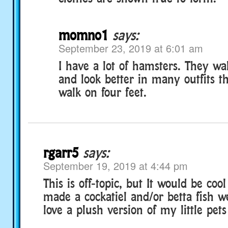
momno1
says:
September 23, 2019 at 6:01 am
I have a lot of hamsters. They wa
and look better in many outfits t
walk on four feet.
rgarr5
says:
September 19, 2019 at 4:44 pm
This is off-topic, but It would be coo
made a cockatiel and/or betta fish w
love a plush version of my little pets 