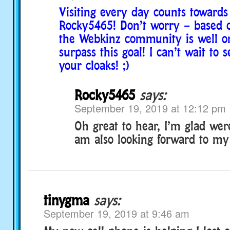
Visiting every day counts towards 
Rocky5465! Don’t worry – based on
the Webkinz community is well on
surpass this goal! I can’t wait to s
your cloaks! ;)
Rocky5465
says:
September 19, 2019 at 12:12 pm
Oh great to hear, I’m glad were
am also looking forward to my 
tinygma
says:
September 19, 2019 at 9:46 am