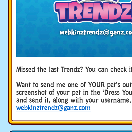
Missed the last Trendz? You can check 
Want to send me one of YOUR pet’s outf
screenshot of your pet in the ‘Dress Yo
and send it, along with your username,
webkinztrendz@ganz.com