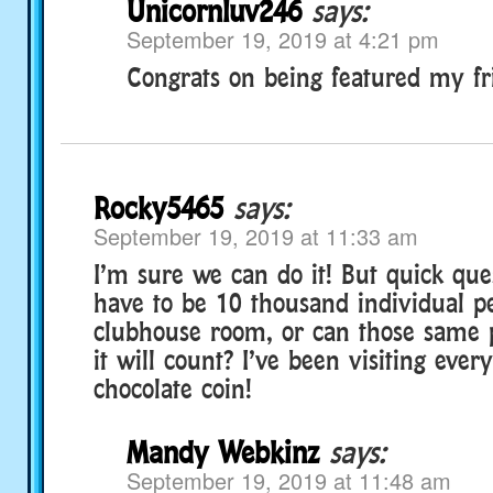
Unicornluv246
says:
September 19, 2019 at 4:21 pm
Congrats on being featured my fr
Rocky5465
says:
September 19, 2019 at 11:33 am
I’m sure we can do it! But quick ques
have to be 10 thousand individual pe
clubhouse room, or can those same p
it will count? I’ve been visiting eve
chocolate coin!
Mandy Webkinz
says:
September 19, 2019 at 11:48 am