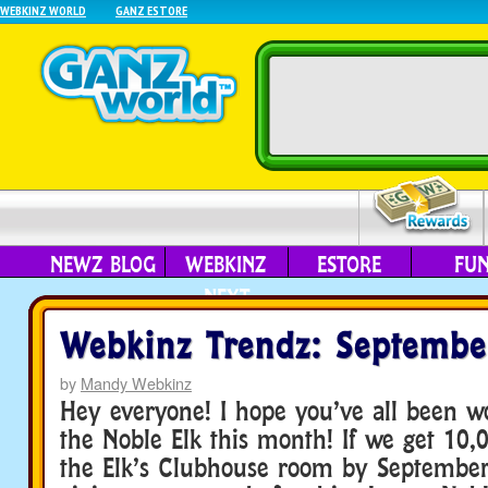
WEBKINZ WORLD
GANZ ESTORE
NEWZ BLOG
WEBKINZ
ESTORE
FU
NEXT
Webkinz Trendz: Septembe
by
Mandy Webkinz
Hey everyone! I hope you’ve all been w
the Noble Elk this month! If we get 10,0
the Elk’s Clubhouse room by September 