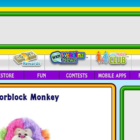
ESTORE
FUN
CONTESTS
MOBILE APPS
orblock Monkey