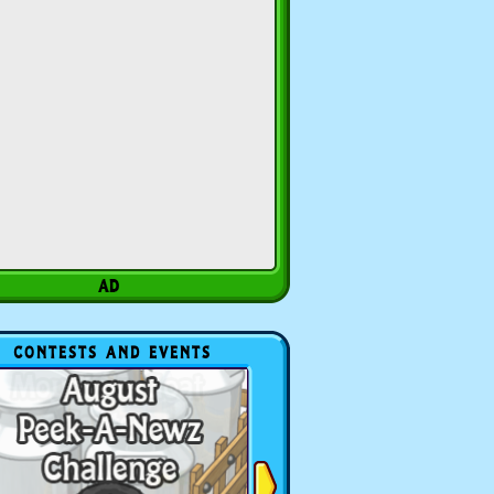
CONTESTS AND EVENTS