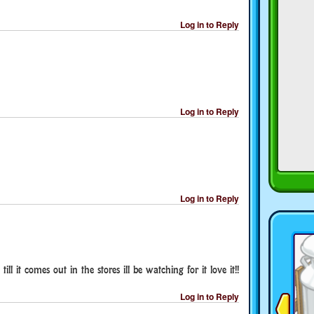
Log in to Reply
Log in to Reply
Log in to Reply
ill it comes out in the stores ill be watching for it love it!!
Log in to Reply