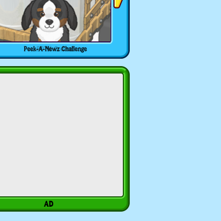
Peek-A-Newz Challenge