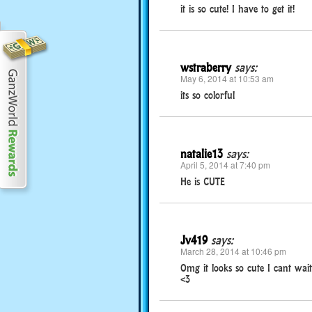
it is so cute! I have to get it!
wstraberry
says:
May 6, 2014 at 10:53 am
its so colorful
natalie13
says:
April 5, 2014 at 7:40 pm
He is CUTE
Jv419
says:
March 28, 2014 at 10:46 pm
Omg it looks so cute I cant wait t
<3