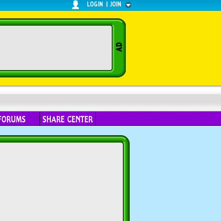
LOGIN
|
JOIN
FORUMS
SHARE CENTER