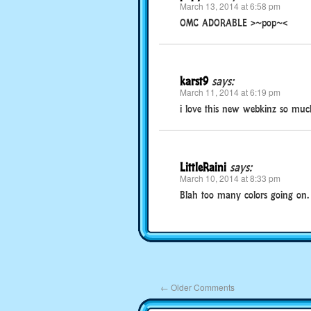
March 13, 2014 at 6:58 pm
OMC ADORABLE >~pop~<
karst9
says:
March 11, 2014 at 6:19 pm
i love this new webkinz so much i
LittleRaini
says:
March 10, 2014 at 8:33 pm
Blah too many colors going on.
←
Older Comments