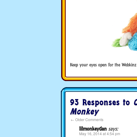
Keep your eyes open for the Webkinz
93 Responses to
C
Monkey
←
Older Comments
lilmonkeydan
says:
May 16, 2014 at 4:54 pm