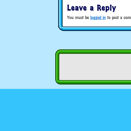
Leave a Reply
You must be
logged in
to post a com