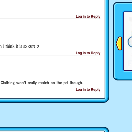
Log in to Reply
 think it is so cute ;)
Log in to Reply
 Clothing won’t really match on the pet though.
Log in to Reply