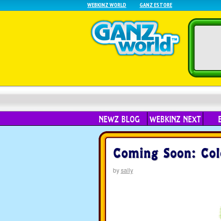
WEBKINZ WORLD
GANZ ESTORE
NEWZ BLOG
WEBKINZ NEXT
Coming Soon: Col
by
sally