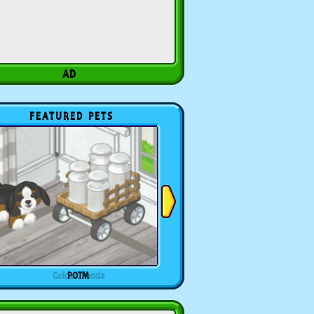
FEATURED PETS
POTM