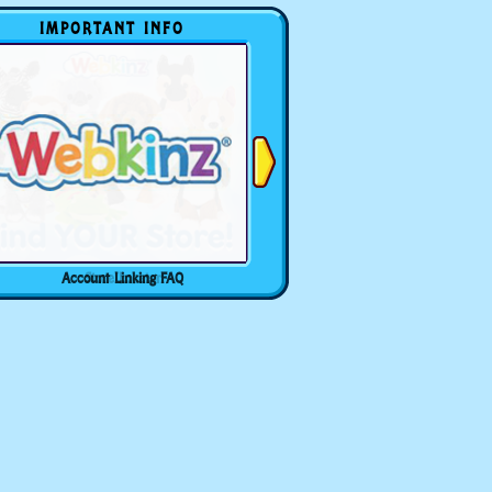
IMPORTANT INFO
Account Linking FAQ