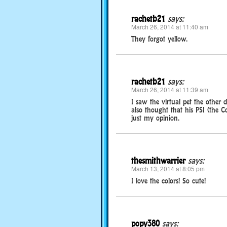
rachetb21
says:
March 26, 2014 at 11:40 am
They forgot yellow.
rachetb21
says:
March 26, 2014 at 11:39 am
I saw the virtual pet the other 
also thought that his PSI (the C
just my opinion.
thesmithwarrier
says:
March 13, 2014 at 8:05 pm
I love the colors! So cute!
popy380
says: