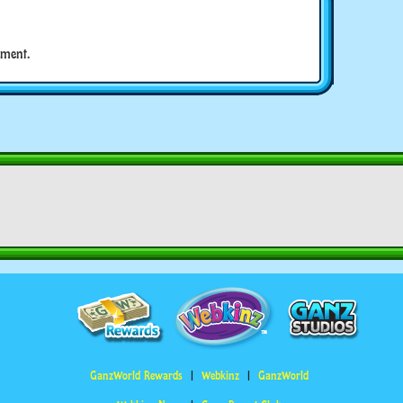
ment.
GanzWorld Rewards
Webkinz
GanzWorld