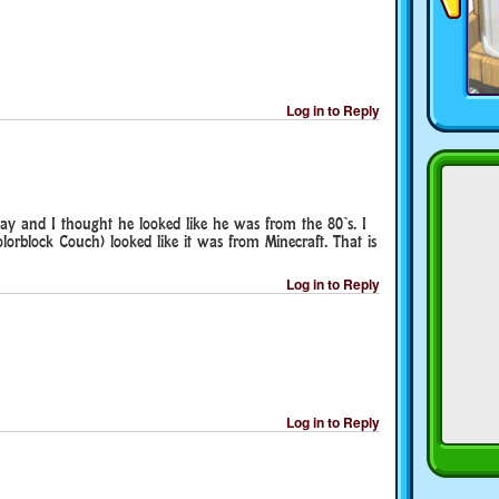
Log in to Reply
day and I thought he looked like he was from the 80`s. I
olorblock Couch) looked like it was from Minecraft. That is
Log in to Reply
Log in to Reply