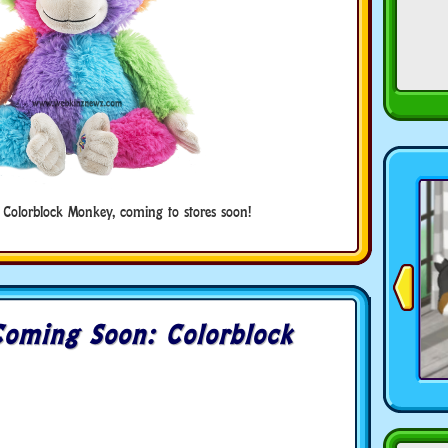
 Colorblock Monkey, coming to stores soon!
oming Soon: Colorblock