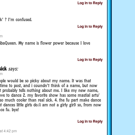
Log in to Reply
k’ ? I’m confused.
Log in to Reply
pm
baQueen. My name is flower power because I love
Log in to Reply
sick
says:
pm
ople would be so picky about my name. It was that
 time to post, and i coundn’t think of a name, but now
 it probably tells nothing about me. I like my new name,
 love to dance 2. my favorite show has some mastial arts/
so much cooler than real sick. 4. the fu part make dance
t dances little girls do.(i am not a girly girl) so, from now
ce fu. bye!
Log in to Reply
at 4:42 pm