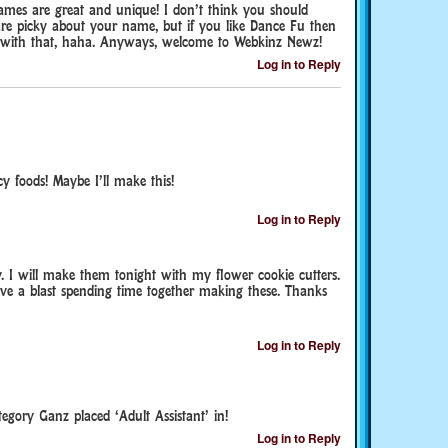
names are great and unique! I don’t think you should
are picky about your name, but if you like Dance Fu then
 with that, haha. Anyways, welcome to Webkinz Newz!
Log in to Reply
y foods! Maybe I’ll make this!
Log in to Reply
I will make them tonight with my flower cookie cutters.
e a blast spending time together making these. Thanks
Log in to Reply
egory Ganz placed ‘Adult Assistant’ in!
Log in to Reply