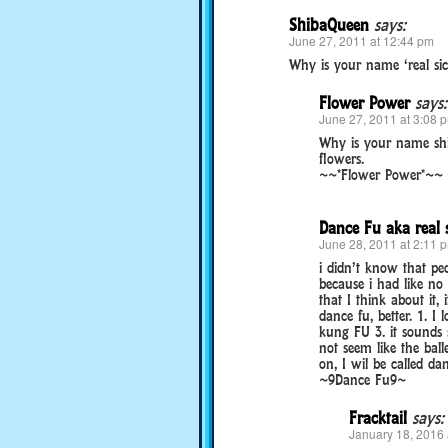
ShibaQueen
says:
June 27, 2011 at 12:44 pm
Why is your name ‘real sic
Flower Power
says:
June 27, 2011 at 3:08 
Why is your name shi
flowers.
~~*Flower Power*~~
Dance Fu aka real 
June 28, 2011 at 2:11 
i didn’t know that pe
because i had like no
that I think about it,
dance fu, better. 1. I
kung FU 3. it sounds 
not seem like the balle
on, I wil be called dan
~9Dance Fu9~
Fracktail
says:
January 18, 2016 