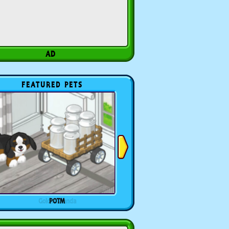
FEATURED PETS
POTM