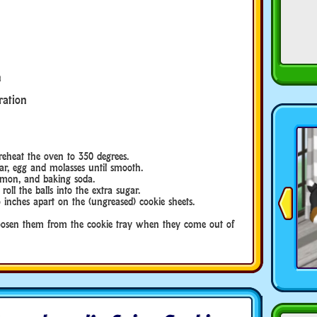
n
ration
eat the oven to 350 degrees.
, egg and molasses until smooth.
on, and baking soda.
l the balls into the extra sugar.
hes apart on the (ungreased) cookie sheets.
en them from the cookie tray when they come out of