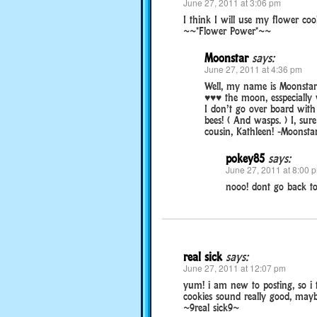
June 27, 2011 at 3:06 pm
I think I will use my flower coo
~~*Flower Power*~~
Moonstar
says:
June 27, 2011 at 4:36 pm
Well, my name is Moonstar b
♥♥♥ the moon, esspecially w
I don’t go over board with 
bees! ( And wasps. ) I, sur
cousin, Kathleen! -Moonst
pokey85
says:
June 27, 2011 at 8:00 
nooo! dont go back t
real sick
says:
June 27, 2011 at 12:07 pm
yum! i am new to posting, so i 
cookies sound really good, maybe 
~9real sick9~