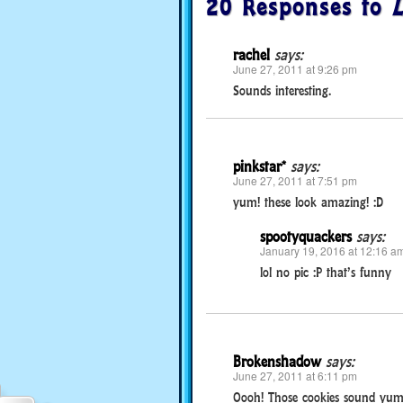
20 Responses to
L
rachel
says:
June 27, 2011 at 9:26 pm
Sounds interesting.
pinkstar*
says:
June 27, 2011 at 7:51 pm
yum! these look amazing! :D
spootyquackers
says:
January 19, 2016 at 12:16 a
lol no pic :P that’s funny
Brokenshadow
says:
June 27, 2011 at 6:11 pm
Oooh! Those cookies sound yum