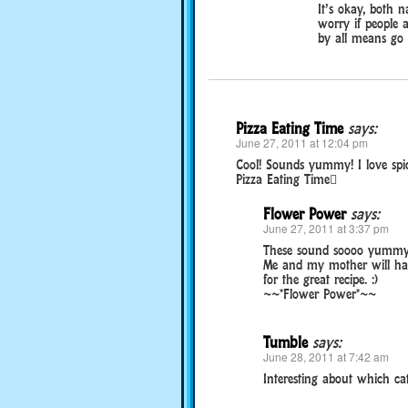
It’s okay, both 
worry if people 
by all means go
Pizza Eating Time
says:
June 27, 2011 at 12:04 pm
Cool! Sounds yummy! I love spic
Pizza Eating Time
Flower Power
says:
June 27, 2011 at 3:37 pm
These sound soooo yummy. 
Me and my mother will hav
for the great recipe. :)
~~*Flower Power*~~
Tumble
says:
June 28, 2011 at 7:42 am
Interesting about which cat