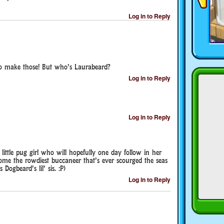
Log in to Reply
to make those! But who’s Laurabeard?
Log in to Reply
Log in to Reply
ittle pug girl who will hopefully one day follow in her
come the rowdiest buccaneer that’s ever scourged the seas
 Dogbeard’s lil’ sis. :P)
Log in to Reply