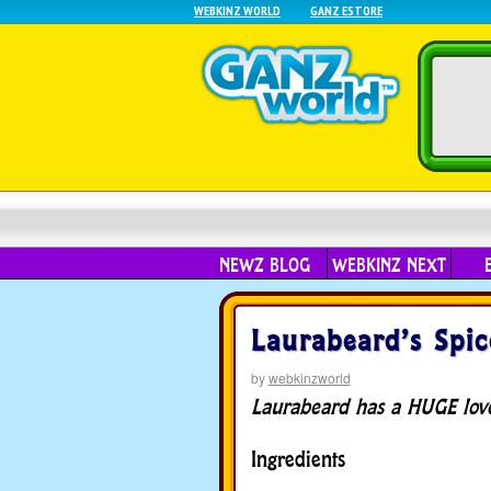
WEBKINZ WORLD
GANZ ESTORE
NEWZ BLOG
WEBKINZ NEXT
Laurabeard’s Spic
by
webkinzworld
Laurabeard has a HUGE love 
Ingredients