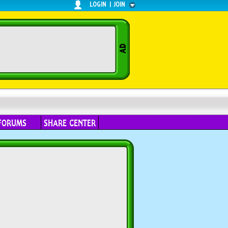
LOGIN
|
JOIN
FORUMS
SHARE CENTER