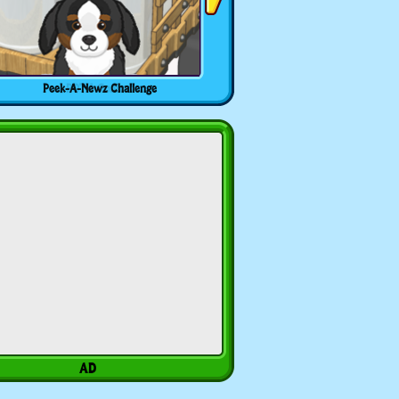
Peek-A-Newz Challenge