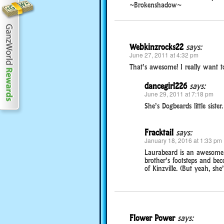
~Brokenshadow~
Webkinzrocks22
says:
June 27, 2011 at 4:32 pm
That’s awesome! I really want 
dancegirl226
says:
June 29, 2011 at 7:18 pm
She’s Dogbeards little sister.
Fracktail
says:
January 18, 2016 at 1:33 pm
Laurabeard is an awesome l
brother’s footsteps and be
of Kinzville. (But yeah, she’s
Flower Power
says: