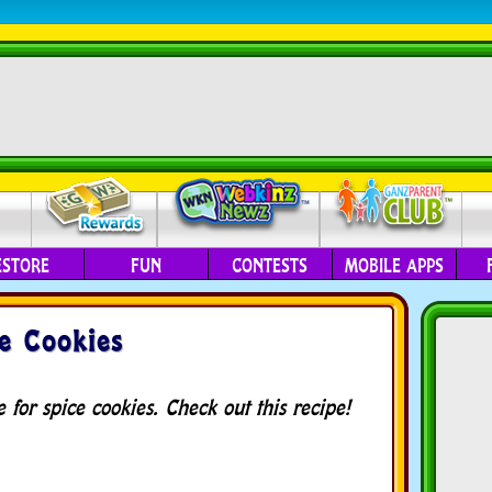
ESTORE
FUN
CONTESTS
MOBILE APPS
e Cookies
for spice cookies. Check out this recipe!