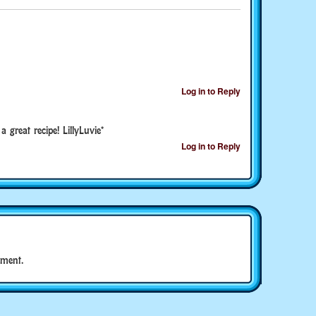
Log in to Reply
great recipe! LillyLuvie*
Log in to Reply
ment.