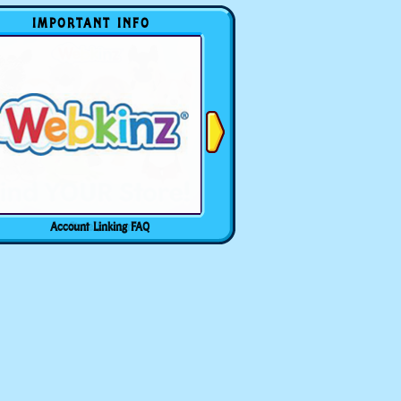
IMPORTANT INFO
Account Linking FAQ