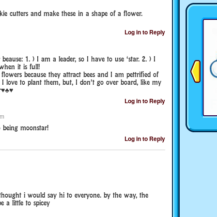
kie cutters and make these in a shape of a flower.
Log in to Reply
eause: 1. ) I am a leader, so I have to use ‘star. 2. ) I
hen it is full!
flowers because they attract bees and I am pettrified of
e I love to plant them, but, I don’t go over board, like my
ar♥♣♥
Log in to Reply
pm
o being moonstar!
Log in to Reply
thought i would say hi to everyone. by the way, the
a little to spicey