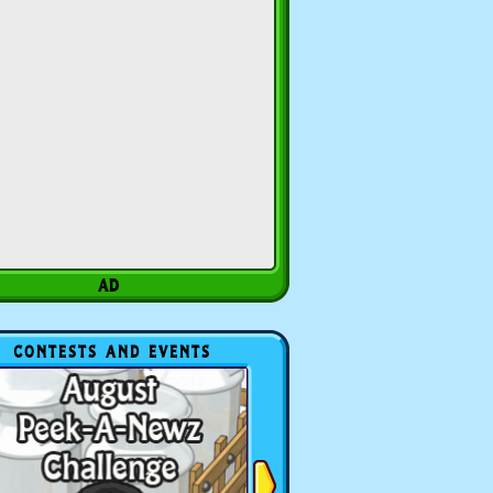
CONTESTS AND EVENTS