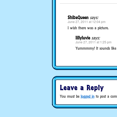
ShibaQueen
says:
June 27, 2011 at 12:04 pm
I wish there was a picture.
lillyluvie
says:
June 27, 2011 at 1:25 pm
Yummmmy! It sounds like a 
Leave a Reply
You must be
logged in
to post a com