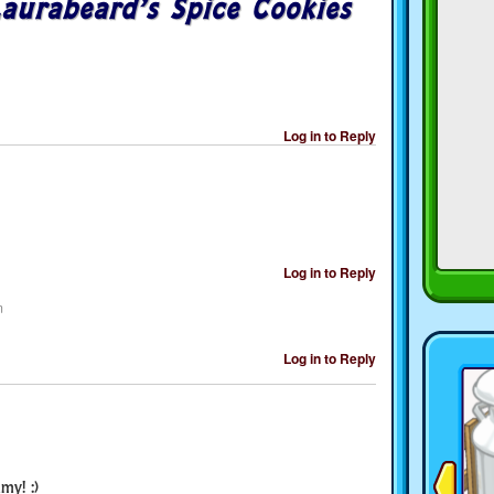
aurabeard’s Spice Cookies
Log in to Reply
Log in to Reply
m
Log in to Reply
my! :)