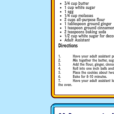
3/4 cup butter
1 cup white sugar
1 egg
1/4 cup molasses
2 cups all-purpose flour
1 tablespoon ground ginger
1 teaspoon ground cinnamo
2 teaspoons baking soda
1/2 cup white sugar for deco
Adult Assistant
Directions
1. Have your adult assistant preh
2. Mix together the butter, sugar
3. Add the flour, ginger, cinnam
4. Roll into one inch balls and rol
5. Place the cookies about two inc
6. Bake for 8-10 minutes.
7. Have your adult assistant loos
the oven.