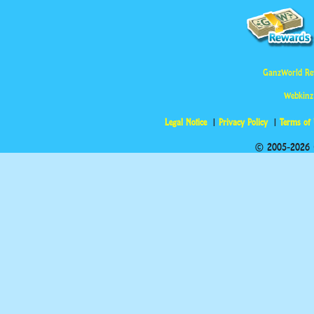
GanzWorld Re
Webkinz
Legal Notice
Privacy Policy
Terms of
© 2005-2026