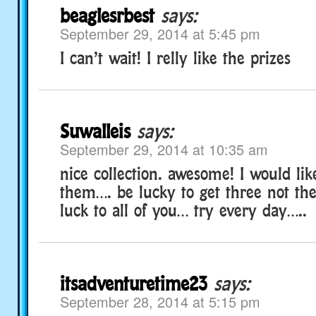
beaglesrbest
says:
September 29, 2014 at 5:45 pm
I can’t wait! I relly like the prizes
Suwalleis
says:
September 29, 2014 at 10:35 am
nice collection. awesome! I would lik
them…. be lucky to get three not t
luck to all of you… try every day…..
itsadventuretime23
says:
September 28, 2014 at 5:15 pm