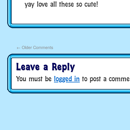
yay love all these so cute!
←
Older Comments
Leave a Reply
You must be
logged in
to post a comme