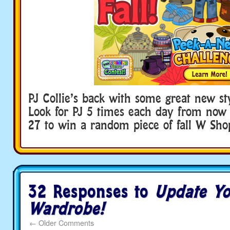
PJ Collie’s back with some great new styl
Look for PJ 5 times each day from now
27 to win a random piece of fall W Shop
32 Responses to
Update Yo
Wardrobe!
←
Older Comments