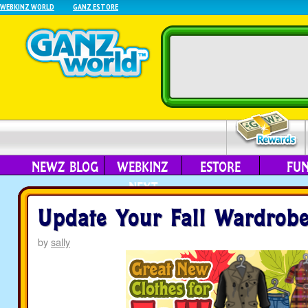
WEBKINZ WORLD
GANZ ESTORE
NEWZ BLOG
WEBKINZ
ESTORE
FU
NEXT
Update Your Fall Wardrobe
by
sally