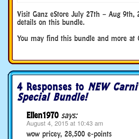
Visit Ganz eStore July 27th – Aug 9th,
details on this bundle.
You may find this bundle and more at 
4 Responses to
NEW Carni
Special Bundle!
Ellen1970
says:
August 4, 2015 at 10:43 am
wow pricey, 28,500 e-points