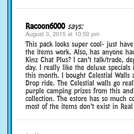
Racoon6000
says:
August 3, 2015 at 10:50 pm
This pack looks super cool- just have
the items work. Also, has anyone ha
Kinz Chat Plus? I can’t talk/trade, d
day. I really like the deluxe special
this month. I bought Celestial Walls
Drop ride. The Celestial walls go rea
purple camping prizes from this and
collection. The estore has so much co
most of the items don’t exist in Real 