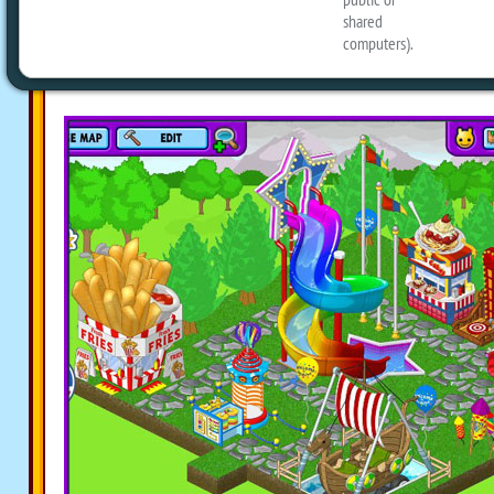
Packed with all kinds of eStore and Web
Carnival Fun Bundle
has everything nee
an awesome carnival room for your Pet