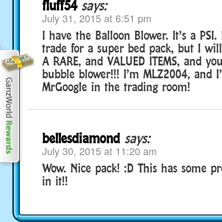
fluff54
says:
July 31, 2015 at 6:51 pm
I have the Balloon Blower. It’s a PSI. 
trade for a super bed pack, but I wi
A RARE, and VALUED ITEMS, and you w
bubble blower!!! I’m MLZ2004, and I
MrGoogle in the trading room!
bellesdiamond
says:
July 30, 2015 at 11:20 am
Wow. Nice pack! :D This has some pr
in it!!