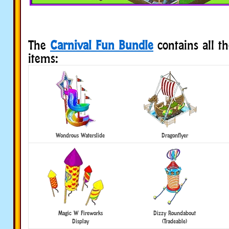
The
Carnival Fun Bundle
contains all t
items:
Wondrous Waterslide
Dragonflyer
Magic W Fireworks
Dizzy Roundabout
Display
(Tradeable)