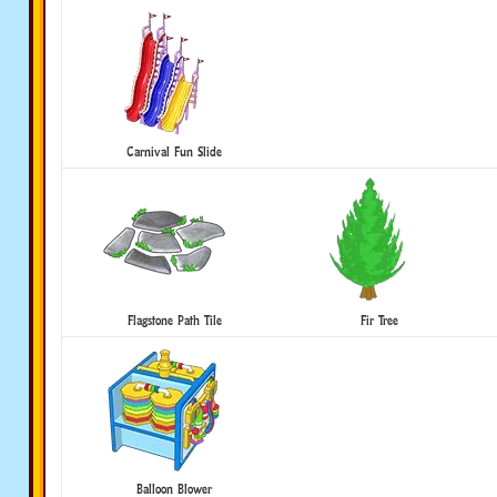
Carnival Fun Slide
Flagstone Path Tile
Fir Tree
Balloon Blower