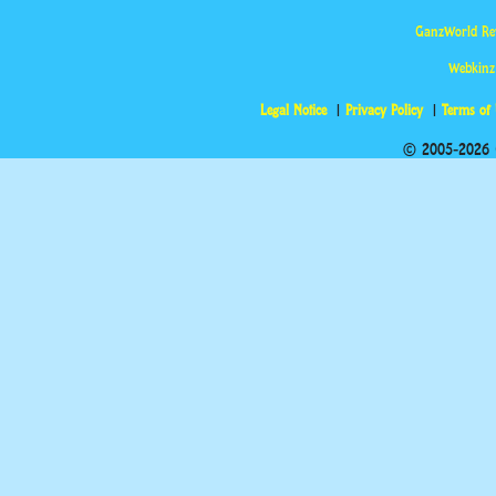
GanzWorld Re
Webkinz
Legal Notice
Privacy Policy
Terms of
© 2005-2026