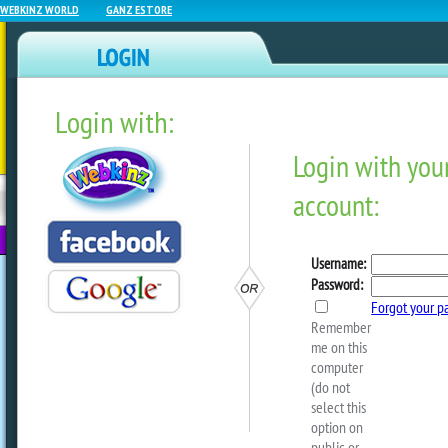
WEBKINZ WORLD
GANZ ESTORE
Login with:
NEWZ BLOG
WEBKINZ
ESTORE
FU
NEXT
NEW Carnival Fun Special
by
ganzestore
Time to build a FUN CARNI