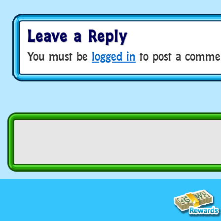
Leave a Reply
You must be
logged in
to post a comme