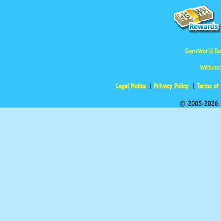
GanzWorld Re
Webkinz
Legal Notice
Privacy Policy
Terms of
© 2005-2026