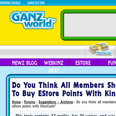
WEBKINZ WORLD
GANZ ESTORE
NEWZ BLOG
WEBKINZ
ESTORE
FU
NEXT
Do You Think All Members Sh
To Buy EStore Points With Ki
Home
›
Forums
›
Suggestions – Archives
›
Do you think all members
eStore points with KinzCash?
This topic contains 32 replies, has 26 voices, and was