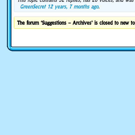
GreenSecret
12 years, 7 months ago
.
The forum ‘Suggestions – Archives’ is closed to new to