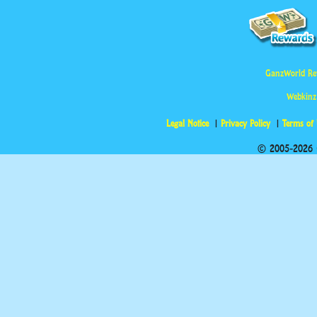
GanzWorld Re
Webkinz
Legal Notice
Privacy Policy
Terms of
© 2005-2026