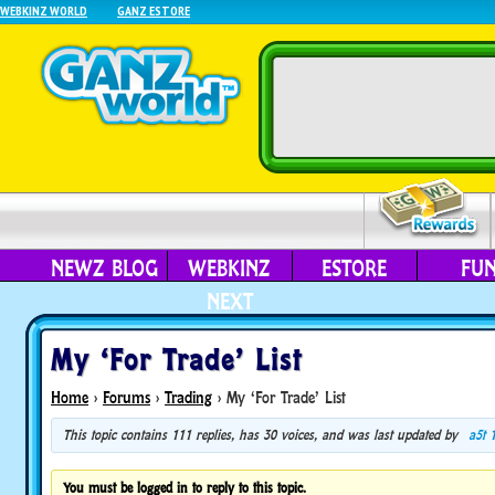
WEBKINZ WORLD
GANZ ESTORE
NEWZ BLOG
WEBKINZ
ESTORE
FU
NEXT
My ‘For Trade’ List
Home
›
Forums
›
Trading
›
My ‘For Trade’ List
This topic contains 111 replies, has 30 voices, and was last updated by
a5t
You must be logged in to reply to this topic.