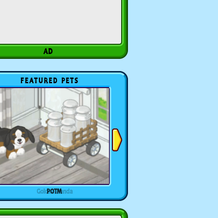
FEATURED PETS
POTM