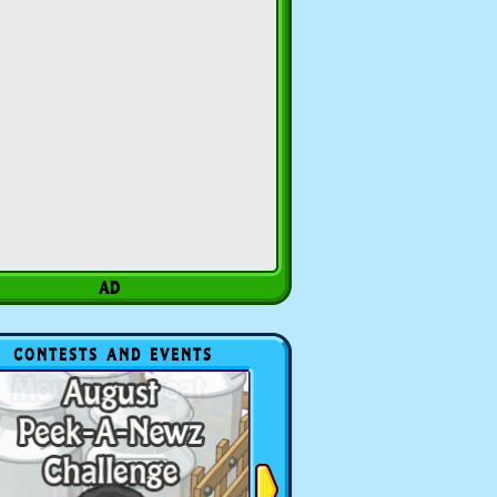
CONTESTS AND EVENTS