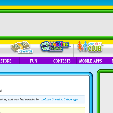
ESTORE
FUN
CONTESTS
MOBILE APPS
st
 voices, and was last updated by
holmae
3 weeks, 6 days ago
.
.