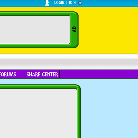
LOGIN
|
JOIN
FORUMS
SHARE CENTER