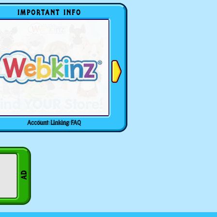
IMPORTANT INFO
Account Linking FAQ