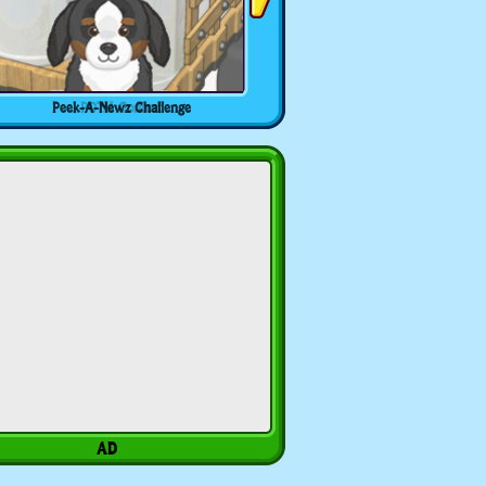
Peek-A-Newz Challenge