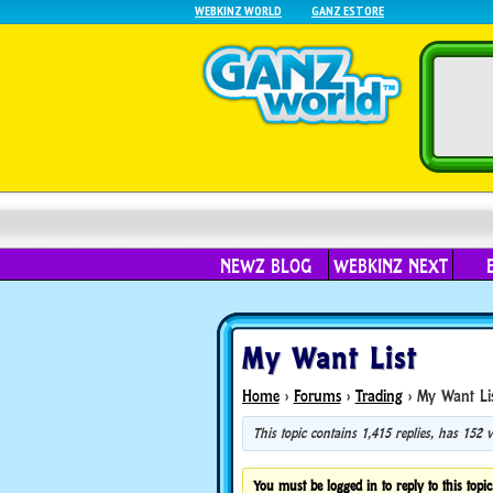
WEBKINZ WORLD
GANZ ESTORE
NEWZ BLOG
WEBKINZ NEXT
My Want List
Home
›
Forums
›
Trading
›
My Want Li
This topic contains 1,415 replies, has 152
You must be logged in to reply to this topic