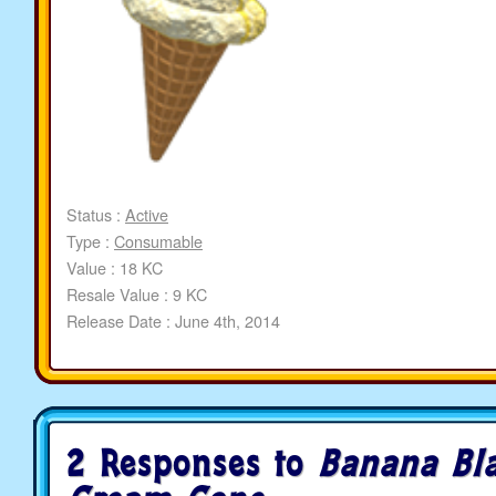
Status :
Active
Type :
Consumable
Value : 18 KC
Resale Value : 9 KC
Release Date : June 4th, 2014
2 Responses to
Banana Bla