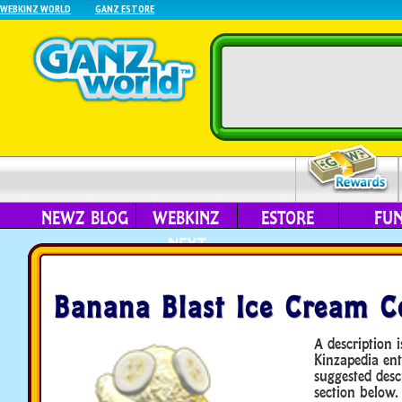
WEBKINZ WORLD
GANZ ESTORE
NEWZ BLOG
WEBKINZ
ESTORE
FU
NEXT
Banana Blast Ice Cream C
A description i
Kinzapedia ent
suggested desc
section below.