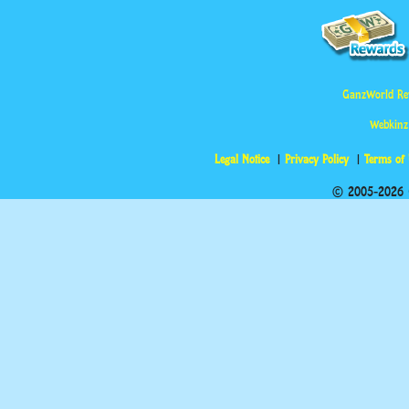
GanzWorld Re
Webkinz
Legal Notice
Privacy Policy
Terms of
© 2005-2026