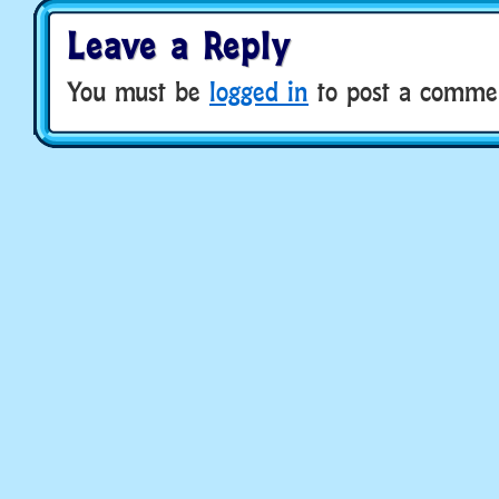
Leave a Reply
You must be
logged in
to post a comme