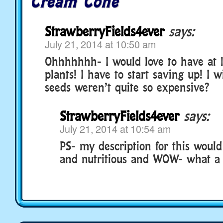
Cream Cone
StrawberryFields4ever
says:
July 21, 2014 at 10:50 am
Ohhhhhhh- I would love to have at l
plants! I have to start saving up! I w
seeds weren’t quite so expensive?
StrawberryFields4ever
says:
July 21, 2014 at 10:54 am
PS- my description for this would
and nutritious and WOW- what a 