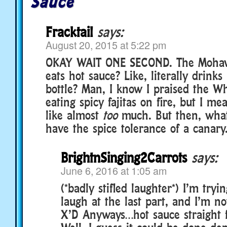
Sauce
Fracktail
says:
August 20, 2015 at 5:22 pm
OKAY WAIT ONE SECOND. The Moha
eats hot sauce? Like, literally drinks
bottle? Man, I know I praised the W
eating spicy fajitas on fire, but I m
like almost
too
much. But then, what
have the spice tolerance of a canary
BrightnSinging2Carrots
says:
June 6, 2016 at 1:05 am
(*badly stifled laughter*) I’m tryi
laugh at the last part, and I’m no
X’D Anyways…hot sauce straight f