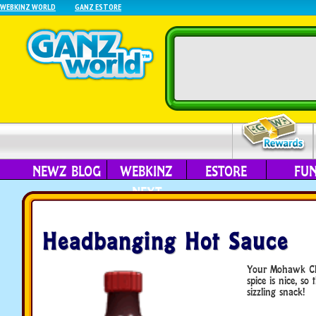
WEBKINZ WORLD
GANZ ESTORE
NEWZ BLOG
WEBKINZ
ESTORE
FU
NEXT
Headbanging Hot Sauce
Your Mohawk Chi
spice is nice, so
sizzling snack!