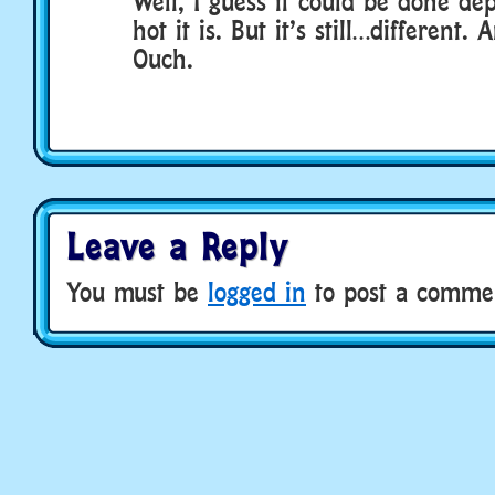
Well, I guess it could be done d
hot it is. But it’s still…different
Ouch.
Leave a Reply
You must be
logged in
to post a comme