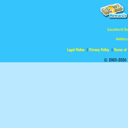
GanzWorld Re
Webkinz
Legal Notice
Privacy Policy
Terms of
© 2005-2026