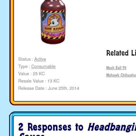
Related L
Status :
Active
Type :
Consumable
Mosh Ball Pit
Value : 25 KC
Mohawk Chihuahu
Resale Value : 13 KC
Release Date : June 25th, 2014
2 Responses to
Headbangi