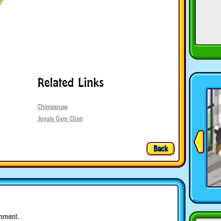
Related Links
Chimpanzee
Jungle Gym Chair
Back
mment.