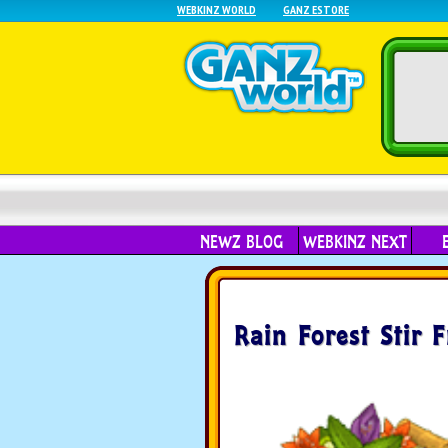
WEBKINZ WORLD
GANZ ESTORE
NEWZ BLOG
WEBKINZ NEXT
Rain Forest Stir F