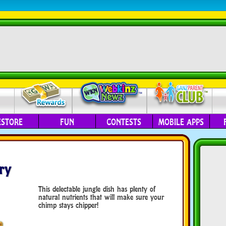
ESTORE
FUN
CONTESTS
MOBILE APPS
ry
This delectable jungle dish has plenty of
natural nutrients that will make sure your
chimp stays chipper!