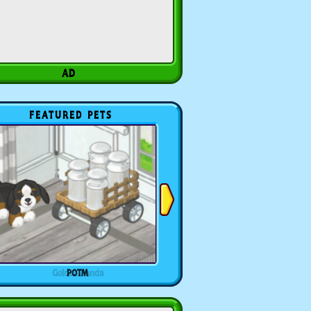
FEATURED PETS
POTM