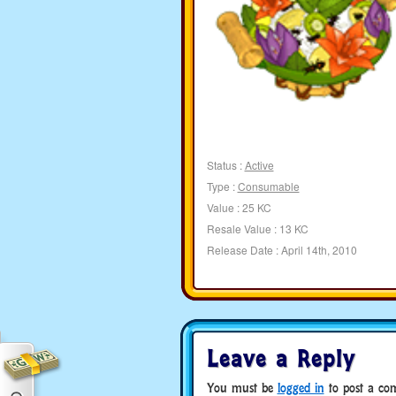
Status :
Active
Type :
Consumable
Value : 25 KC
Resale Value : 13 KC
Release Date : April 14th, 2010
Leave a Reply
You must be
logged in
to post a co