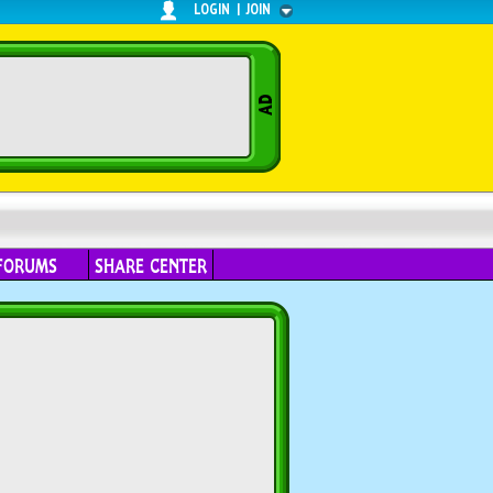
LOGIN
|
JOIN
FORUMS
SHARE CENTER