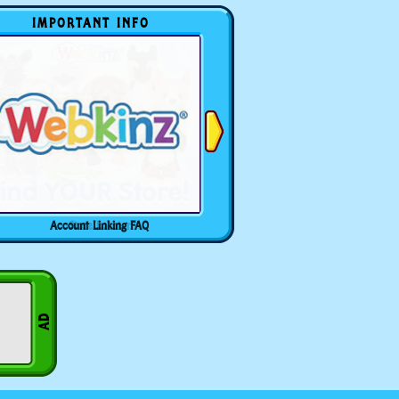
IMPORTANT INFO
Account Linking FAQ