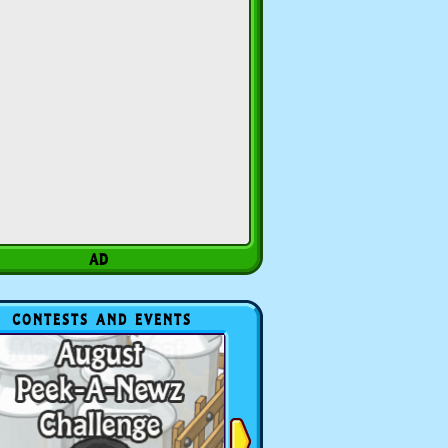
CONTESTS AND EVENTS