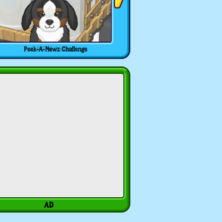
Peek-A-Newz Challenge