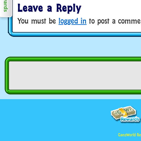
Leave a Reply
You must be
logged in
to post a comme
GanzWorld Re