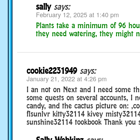
sally
says:
February 12, 2025 at 1:40 pm
Plants take a minimum of 96 hour
they need watering, they might n
cookie2231949
says:
January 21, 2022 at 4:26 pm
I an not on Next and I need some thi
some quests on several accounts, I n
candy, and the cactus picture on: ,c
flsunlvr kitty32114 kivey misty3211
sunshine32114 tookbook Thank you 
Sally Webkinz
says: