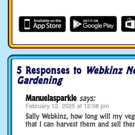
5 Responses to
Webkinz Ne
Gardening
Manuelasparkle
says:
February 12, 2025 at 12:08 pm
Sally Webkinz, how long will my veg
that I can harvest them and sell the