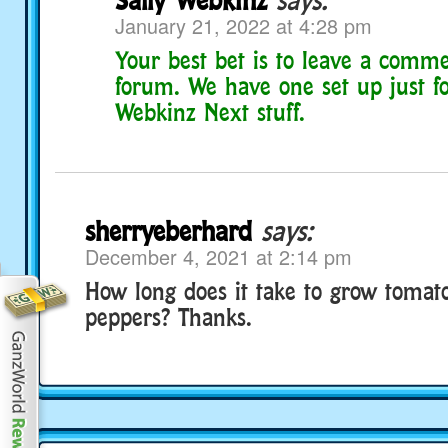
January 21, 2022 at 4:28 pm
Your best bet is to leave a comm
forum. We have one set up just fo
Webkinz Next stuff.
sherryeberhard
says:
December 4, 2021 at 2:14 pm
How long does it take to grow tomato
peppers? Thanks.