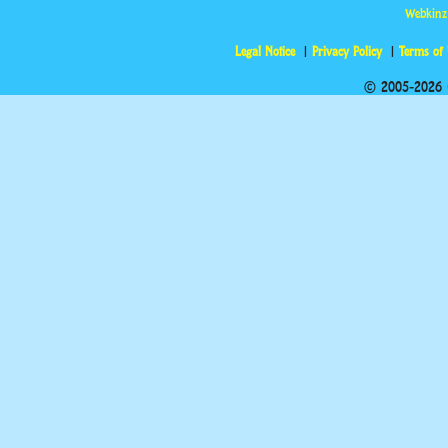
Webkinz
Legal Notice
Privacy Policy
Terms of
© 2005-2026