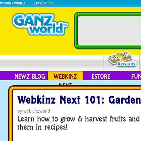
WEBKINZ WORLD
GANZ ESTORE
NEWZ BLOG
WEBKINZ
ESTORE
FU
NEXT
Webkinz Next 101: Garden
by
webkinzworld
Learn how to grow & harvest fruits and
them in recipes!