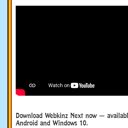
Download Webkinz Next now — available
Android and Windows 10.