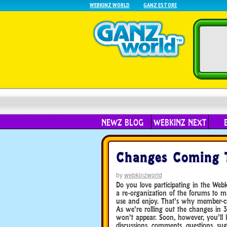
WEBKINZ WORLD
GANZ ESTORE
NEWZ BLOG
WEBKINZ NEXT
Changes Coming 
by
webkinzworld
Do you love participating in the Web
a re-organization of the forums to
use and enjoy. That’s why member-cre
As we’re rolling out the changes in 3
won’t appear. Soon, however, you’ll 
discussions, comments, questions, sug