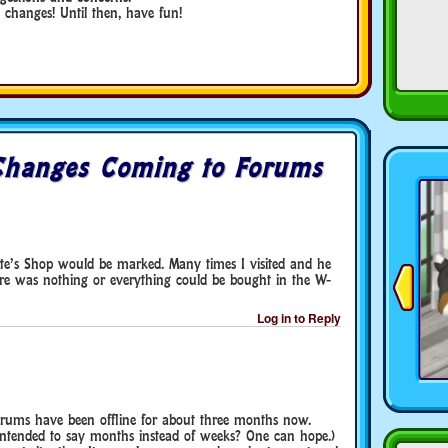
changes! Until then, have fun!
Changes Coming to Forums
rte’s Shop would be marked. Many times I visited and he
ere was nothing or everything could be bought in the W-
Log in to Reply
 forums have been offline for about three months now.
t intended to say months instead of weeks? One can hope.)