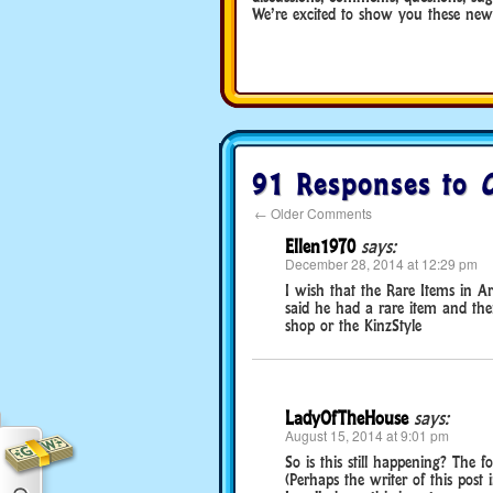
We’re excited to show you these new 
91 Responses to
←
Older Comments
Ellen1970
says:
December 28, 2014 at 12:29 pm
I wish that the Rare Items in A
said he had a rare item and th
shop or the KinzStyle
LadyOfTheHouse
says:
August 15, 2014 at 9:01 pm
So is this still happening? The
(Perhaps the writer of this pos