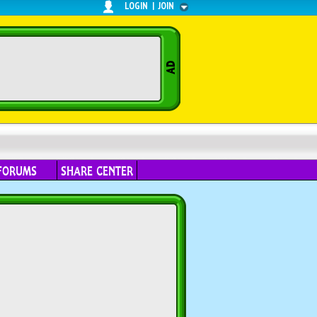
LOGIN
|
JOIN
FORUMS
SHARE CENTER