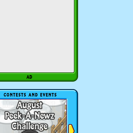
CONTESTS AND EVENTS