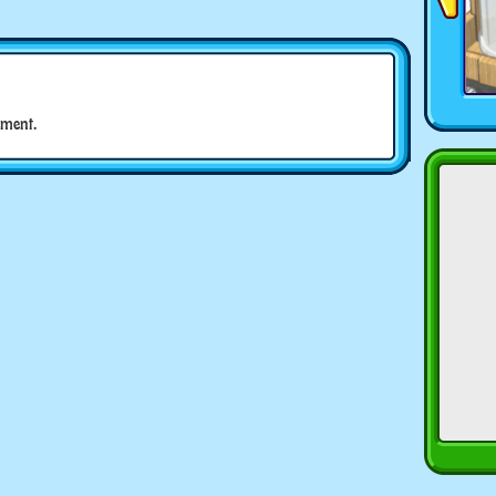
ment.