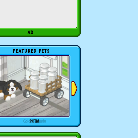
FEATURED PETS
POTM