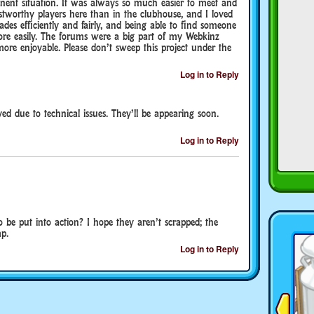
anent situation. It was always so much easier to meet and
tworthy players here than in the clubhouse, and I loved
trades efficiently and fairly, and being able to find someone
more easily. The forums were a big part of my Webkinz
re enjoyable. Please don’t sweep this project under the
Log in to Reply
ed due to technical issues. They’ll be appearing soon.
Log in to Reply
o be put into action? I hope they aren’t scrapped; the
p.
Log in to Reply