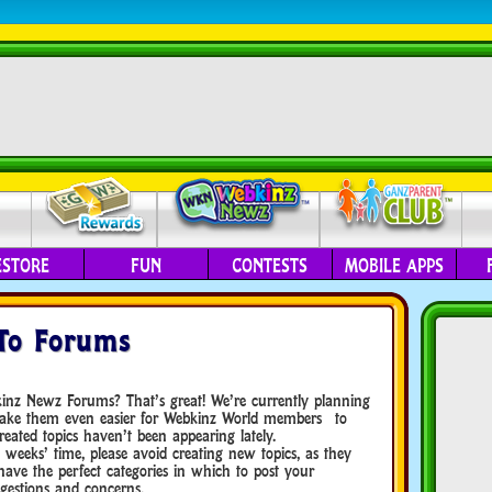
ESTORE
FUN
CONTESTS
MOBILE APPS
To Forums
kinz Newz Forums? That’s great! We’re currently planning
 make them even easier for Webkinz World members to
ated topics haven’t been appearing lately.
 weeks’ time, please avoid creating new topics, as they
have the perfect categories in which to post your
gestions and concerns.