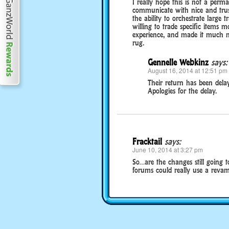
I really hope this is not a perm
communicate with nice and trus
the ability to orchestrate large 
willing to trade specific items 
experience, and made it much mo
rug.
Gennelle Webkinz
says:
August 16, 2014 at 12:51 pm
Their return has been delay
Apologies for the delay.
Fracktail
says:
June 10, 2014 at 3:27 pm
So…are the changes still going t
forums could really use a revam