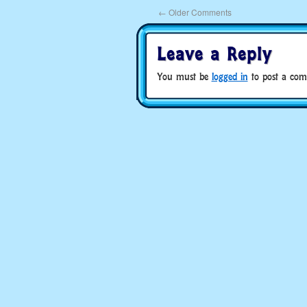
←
Older Comments
Leave a Reply
You must be
logged in
to post a com