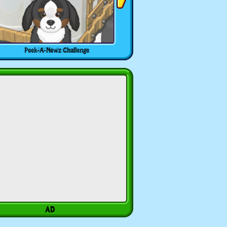
Peek-A-Newz Challenge