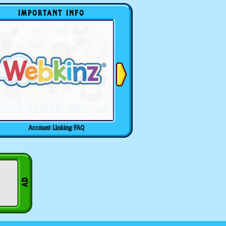
IMPORTANT INFO
Account Linking FAQ