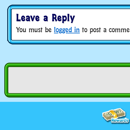
Leave a Reply
You must be
logged in
to post a comme