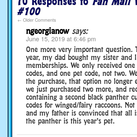
70 Responses to
Fan Mail 
#100
←
Older Comments
ngeorgianow
says:
June 15, 2019 at 6:46 pm
One more very important question. T
year, my dad bought my sister and I
memberships. We only received one 
codes, and one pet code, not two. W
the purchase, that option no longer e
we just purchased two more, and re
containing a second black panther c
codes for winged/fairy raccoons. Not
and my father is convinced that all i
the panther is this year’s pet.