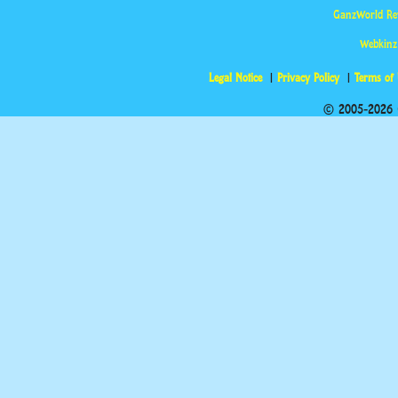
GanzWorld Re
Webkinz
Legal Notice
Privacy Policy
Terms of
© 2005-2026