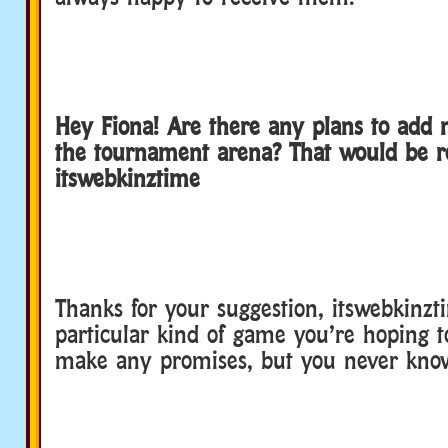
Hey Fiona! Are there any plans to add
the tournament arena? That would be rea
itswebkinztime
Thanks for your suggestion, itswebkinzti
particular kind of game you’re hoping t
make any promises, but you never kno