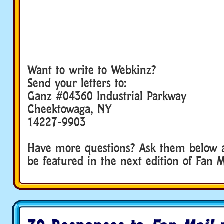
Want to write to Webkinz?
Send your letters to:
Ganz #04360 Industrial Parkway
Cheektowaga, NY
14227-9903
Have more questions? Ask them below 
be featured in the next edition of Fan M