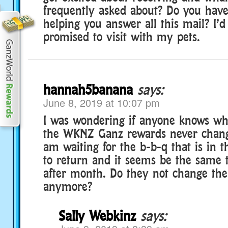
frequently asked about? Do you hav
helping you answer all this mail? I’d
promised to visit with my pets.
hannah5banana
says:
June 8, 2019 at 10:07 pm
I was wondering if anyone knows why
the WKNZ Ganz rewards never chan
am waiting for the b-b-q that is in t
to return and it seems be the same
after month. Do they not change the
anymore?
Sally Webkinz
says: