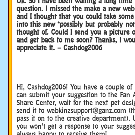
Ok. So I have been waiting a long time 
question. I missed the make a new web
and I thought that you could take some 
into this new *possibly but probably not
thought of. Could I send you a picture
and get back to me soon? Thanks, I wou
appreciate it. – Cashdog2006
Hi, Cashdog2006! You have a couple of
can submit your suggestion to the Fan A
Share Center, wait for the next pet desi
send it to webkinzsupport@ganz.com (t
pass it on to the creative department). 
you won’t get a response to your sugges
always happy to receive them!