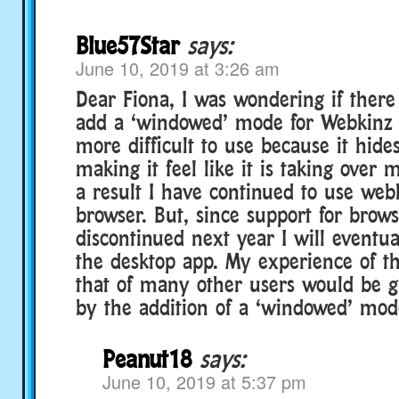
Blue57Star
says:
June 10, 2019 at 3:26 am
Dear Fiona, I was wondering if there
add a ‘windowed’ mode for Webkinz D
more difficult to use because it hide
making it feel like it is taking over
a result I have continued to use web
browser. But, since support for brows
discontinued next year I will eventua
the desktop app. My experience of th
that of many other users would be g
by the addition of a ‘windowed’ mod
Peanut18
says:
June 10, 2019 at 5:37 pm