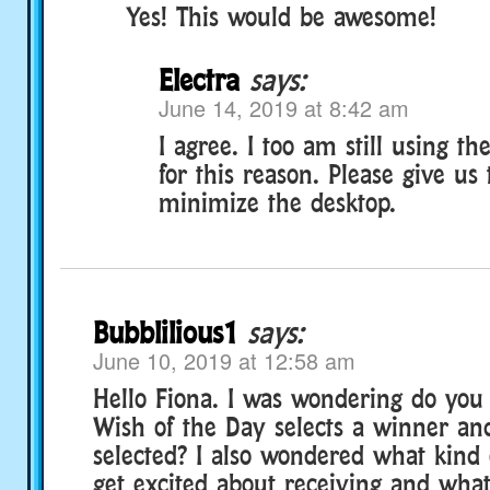
Yes! This would be awesome!
Electra
says:
June 14, 2019 at 8:42 am
I agree. I too am still using t
for this reason. Please give us 
minimize the desktop.
Bubblilious1
says:
June 10, 2019 at 12:58 am
Hello Fiona. I was wondering do yo
Wish of the Day selects a winner an
selected? I also wondered what kind
get excited about receiving and wha