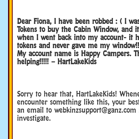
Dear Fiona, I have been robbed : ( I w
Tokens to buy the Cabin Window, and it
when I went back into my account- it 
tokens and never gave me my window!!
My account name is Happy Campers. Th
helping!!!!! – HartLakeKids
Sorry to hear that, HartLakeKids! When
encounter something like this, your best
an email to webkinzsupport@ganz.com 
investigate.