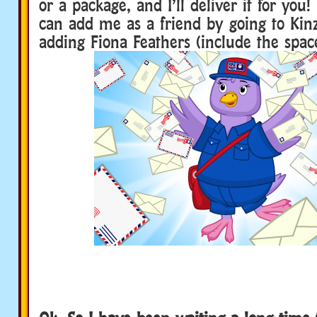
or a package, and I’ll deliver it for you!
can add me as a friend by going to Kin
adding Fiona Feathers (include the space