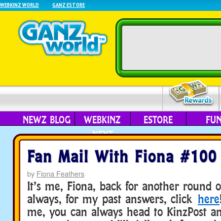
WEBKINZ WORLD
GANZ ESTORE
NEWZ BLOG
WEBKINZ
ESTORE
FU
NEXT
Fan Mail With Fiona #100
by
Fiona Feathers
It’s me, Fiona, back for another round o
always, for my past answers, click
here
me, you can always head to KinzPost an