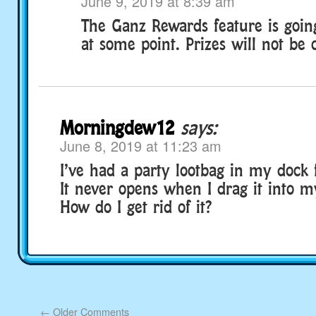
June 9, 2019 at 8:39 am
The Ganz Rewards feature is goin
at some point. Prizes will not be 
Morningdew12
says:
June 8, 2019 at 11:23 am
I’ve had a party lootbag in my dock 
It never opens when I drag it into m
How do I get rid of it?
←
Older Comments