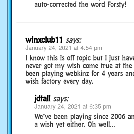
auto-corrected the word Forsty!
winxclub11
says:
January 24, 2021 at 4:54 pm
I know this is off topic but I just hav
never got my wish come true at the w
been playing webkinz for 4 years and
wish factory every day.
jdtall
says:
January 24, 2021 at 6:35 pm
We’ve been playing since 2006 an
a wish yet either. Oh well…