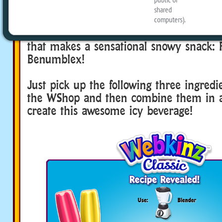
beverage will inspire your pets to have 
out in the snow, or to build a new snow 
room! So now, here’s how to create a se
that makes a sensational snowy snack: 
Benumblex!
Just pick up the following three ingredi
the WShop and then combine them in a
create this awesome icy beverage!