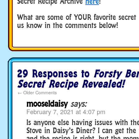
Secret Recipe Archive
here
!
What are some of YOUR favorite secret r
us know in the comments below!
29 Responses to
Forsty Be
Secret Recipe Revealed!
←
Older Comments
mooseldaisy
says:
February 7, 2021 at 4:07 pm
Is anyone else having issues with th
Stove in Daisy’s Diner? I can get the
and the recipe is right, but the mom