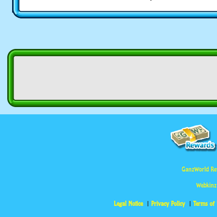
GanzWorld Re
Webkinz
Legal Notice
Privacy Policy
Terms of