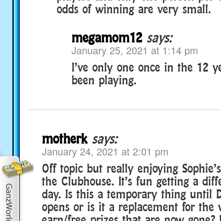
odds of winning are very small.
megamom12
says:
January 25, 2021 at 1:14 pm
I’ve only one once in the 12 ye
been playing.
motherk
says:
January 24, 2021 at 2:01 pm
Off topic but really enjoying Sophie
the Clubhouse. It’s fun getting a diff
day. Is this a temporary thing until D
opens or is it a replacement for the
earn/free prizes that are now gone? 