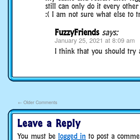
still can only do it every othe
:( I am not sure what else to t
FuzzyFriends
says:
January 25, 2021 at 8:09 am
I think that you should try 
←
Older Comments
Leave a Reply
You must be
logged in
to post a comme