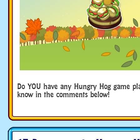
Do YOU have any Hungry Hog game play
know in the comments below!