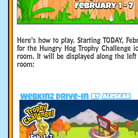
Here’s how to play. Starting TODAY, Febr
for the Hungry Hog Trophy Challenge ic
room. It will be displayed along the left
room: