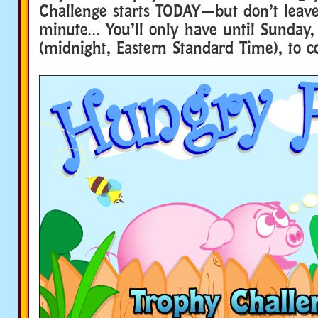
Challenge starts TODAY—but don’t leave 
minute… You’ll only have until Sunday,
(midnight, Eastern Standard Time), to c