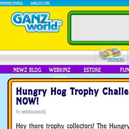
WEBKINZ WORLD
GANZ ESTORE
NEWZ BLOG
WEBKINZ
ESTORE
FU
NEXT
Hungry Hog Trophy Chall
NOW!
by
webkinzworld
Hey there trophy collectors! The Hungr