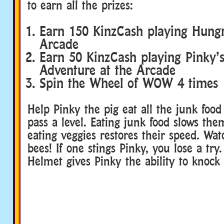
to earn all the prizes:
Earn 150 KinzCash playing Hungr
Arcade
Earn 50 KinzCash playing Pinky’s
Adventure at the Arcade
Spin the Wheel of WOW 4 times
Help Pinky the pig eat all the junk food
pass a level. Eating junk food slows th
eating veggies restores their speed. Wat
bees! If one stings Pinky, you lose a try
Helmet gives Pinky the ability to knock 