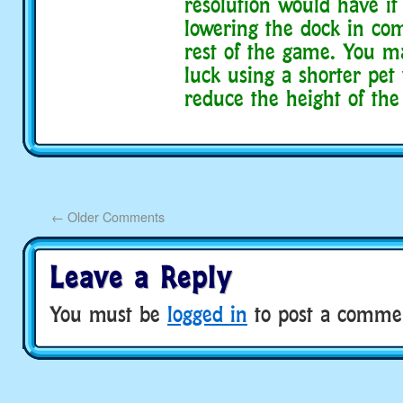
resolution would have it 
lowering the dock in co
rest of the game. You 
luck using a shorter pet
reduce the height of the
←
Older Comments
Leave a Reply
You must be
logged in
to post a comme