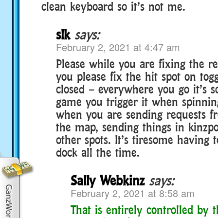
clean keyboard so it’s not me.
slk
says:
February 2, 2021 at 4:47 am
Please while you are fixing the r
you please fix the hit spot on tog
closed – everywhere you go it’s s
game you trigger it when spinni
when you are sending requests f
the map, sending things in kinz
other spots. It’s tiresome having 
dock all the time.
Sally Webkinz
says:
February 2, 2021 at 8:58 am
That is entirely controlled by 