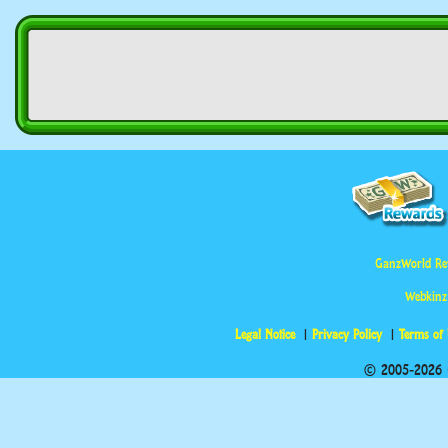
GanzWorld Re
Webkinz
Legal Notice
Privacy Policy
Terms of
© 2005-2026