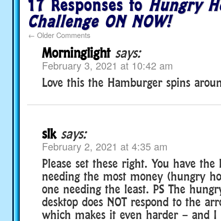
17 Responses to
Hungry H
Challenge ON NOW!
←
Older Comments
Morninglight
says:
February 3, 2021 at 10:42 am
Love this the Hamburger spins aroun
slk
says:
February 2, 2021 at 4:35 am
Please set these right. You have th
needing the most money (hungry hog
one needing the least. PS The hungr
desktop does NOT respond to the arr
which makes it even harder – and I