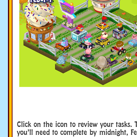
Click on the icon to review your tasks. 
you’ll need to complete by midnight, Fe