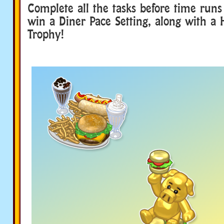
Complete all the tasks before time runs
win a Diner Pace Setting, along with a
Trophy!