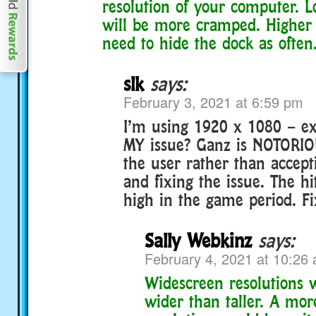
resolution of your computer. L
will be more cramped. Higher 
need to hide the dock as often
slk
says:
February 3, 2021 at 6:59 pm
I’m using 1920 x 1080 – ex
MY issue? Ganz is NOTORIO
the user rather than accepti
and fixing the issue. The hi
high in the game period. Fix
Sally Webkinz
says:
February 4, 2021 at 10:26
Widescreen resolutions w
wider than taller. A mor