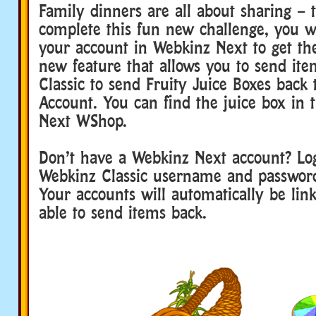
Family dinners are all about sharing – t
complete this fun new challenge, you wi
your account in Webkinz Next to get the
new feature that allows you to send it
Classic to send Fruity Juice Boxes back 
Account. You can find the juice box in
Next WShop.
Don’t have a Webkinz Next account? Lo
Webkinz Classic username and passwor
Your accounts will automatically be lin
able to send items back.
webkinz family dinner