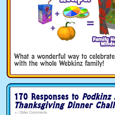
What a wonderful way to celebrate
with the whole Webkinz family!
170 Responses to
Podkinz 
Thanksgiving Dinner Chal
←
Older Comments