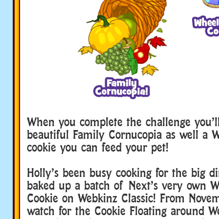
webkinz family dinner
When you complete the challenge you’l
beautiful Family Cornucopia as well a
cookie you can feed your pet!
Holly’s been busy cooking for the big d
baked up a batch of Next’s very own 
Cookie on Webkinz Classic! From Novem
watch for the Cookie Floating around W