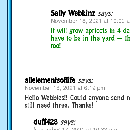
Sally Webkinz
says:
November 18, 2021 at 10:00 
It will grow apricots in 4 da
have to be in the yard — th
too!
allelementsoflife
says:
November 16, 2021 at 6:19 pm
Hello Webbies!! Could anyone send m
still need three. Thanks!
duff428
says:
November 17, 2021 at 10:33 am