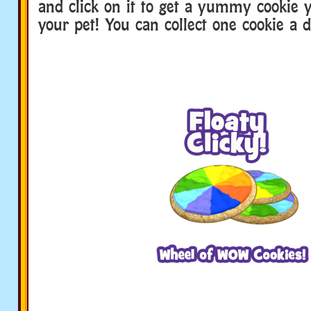
and click on it to get a yummy cookie 
your pet! You can collect one cookie a d
webkinz family dinner