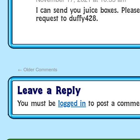
I can send you juice boxes. Pleas
request to duffy428.
←
Older Comments
Leave a Reply
You must be
logged in
to post a comme