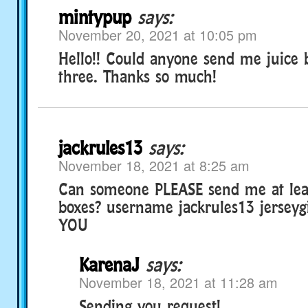
mintypup
says:
November 20, 2021 at 10:05 pm
Hello!! Could anyone send me juice b
three. Thanks so much!
jackrules13
says:
November 18, 2021 at 8:25 am
Can someone PLEASE send me at leas
boxes? username jackrules13 jersey
YOU
KarenaJ
says:
November 18, 2021 at 11:28 am
Sending you request!