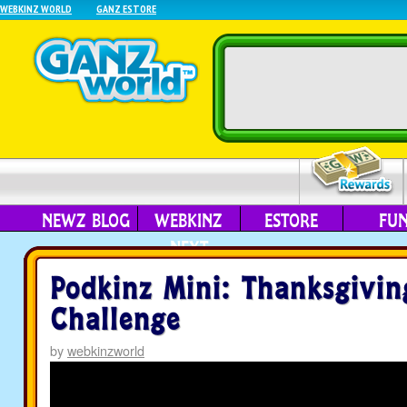
WEBKINZ WORLD
GANZ ESTORE
NEWZ BLOG
WEBKINZ
ESTORE
FU
NEXT
Podkinz Mini: Thanksgivin
Challenge
by
webkinzworld