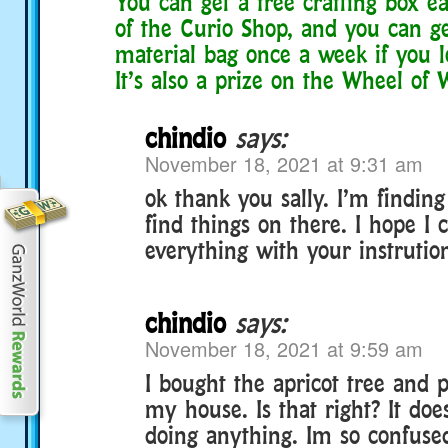
You can get a free crafting box e
of the Curio Shop, and you can g
material bag once a week if you l
It’s also a prize on the Wheel of
chindio
says:
November 18, 2021 at 9:31 am
ok thank you sally. I’m finding
find things on there. I hope I 
everything with your instrutio
chindio
says:
November 18, 2021 at 9:59 am
I bought the apricot tree and p
my house. Is that right? It doe
doing anything. Im so confused