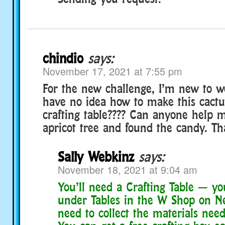
chindio
says:
November 17, 2021 at 7:55 pm
For the new challenge, I’m new to w
have no idea how to make this cactu
crafting table???? Can anyone help m
apricot tree and found the candy. T
Sally Webkinz
says:
November 18, 2021 at 9:04 am
You’ll need a Crafting Table — yo
under Tables in the W Shop on Ne
need to collect the materials neede