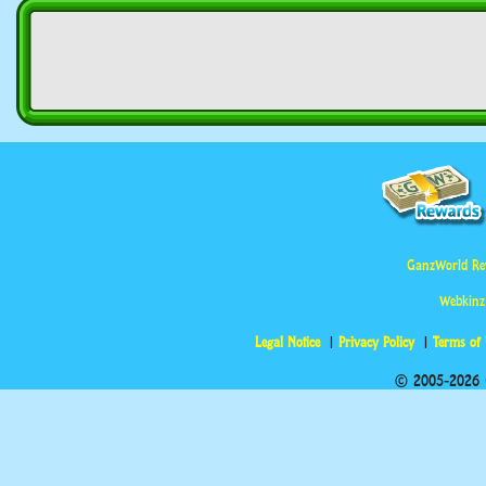
GanzWorld Re
Webkinz
Legal Notice
Privacy Policy
Terms of
© 2005-2026