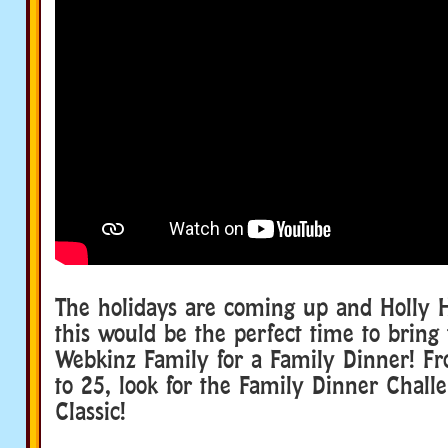
The holidays are coming up and Holly 
this would be the perfect time to bring
Webkinz Family for a Family Dinner! 
to 25, look for the Family Dinner Chall
Classic!