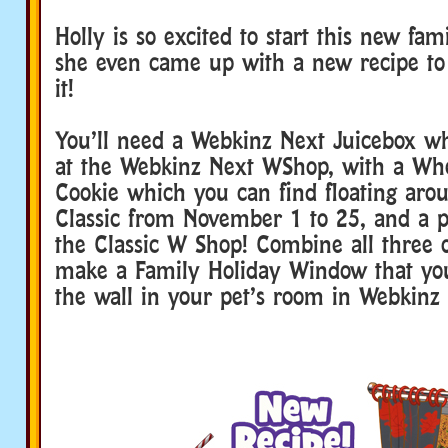
Holly is so excited to start this new fami
she even came up with a new recipe 
it!
You’ll need a Webkinz Next Juicebox w
at the Webkinz Next WShop, with a W
Cookie which you can find floating ar
Classic from November 1 to 25, and a
the Classic W Shop! Combine all three o
make a Family Holiday Window that yo
the wall in your pet’s room in Webkinz 
webkinz family dinner