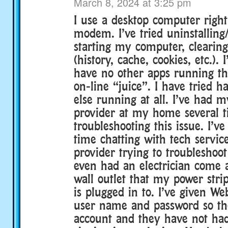
March 8, 2024 at 3:25 pm
I use a desktop computer right
modem. I’ve tried uninstalling/
starting my computer, clearing
(history, cache, cookies, etc.).
have no other apps running th
on-line “juice”. I have tried h
else running at all. I’ve had m
provider at my home several 
troubleshooting this issue. I’v
time chatting with tech servic
provider trying to troubleshoot 
even had an electrician come 
wall outlet that my power stri
is plugged in to. I’ve given W
user name and password so t
account and they have not ha