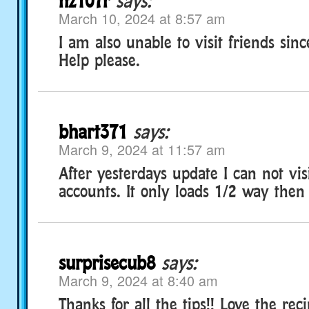
nz107r
says:
March 10, 2024 at 8:57 am
I am also unable to visit friends sin
Help please.
bhart371
says:
March 9, 2024 at 11:57 am
After yesterdays update I can not vis
accounts. It only loads 1/2 way then 
surprisecub8
says:
March 9, 2024 at 8:40 am
Thanks for all the tips!! Love the rec