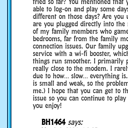
tried so far? You mentioned that
able to log-on and play some day
different on those days? Are you u
are you plugged directly into t
of my family members who game 
bedrooms, far from the family m
connection issues. Our family up
service with a wi-fi booster, whi
things run smoother. I primarily 
really close to the modem. I rare
due to how… slow… everything is.
is small and weak, so the problem
me.) I hope that you can get to th
issue so you can continue to play
you enjoy!
BH1464
says: