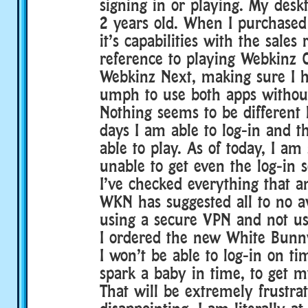
signing in or playing. My desk
2 years old. When I purchased 
it’s capabilities with the sales 
reference to playing Webkinz C
Webkinz Next, making sure I 
umph to use both apps without
Nothing seems to be different
days I am able to log-in and t
able to play. As of today, I am 
unable to get even the log-in s
I’ve checked everything that 
WKN has suggested all to no ava
using a secure VPN and not us
I ordered the new White Bunn
I won’t be able to log-in on t
spark a baby in time, to get my
That will be extremely frustra