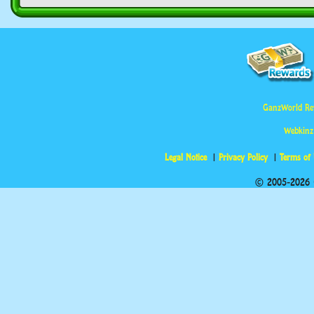
GanzWorld Re
Webkinz
Legal Notice
Privacy Policy
Terms of
© 2005-2026