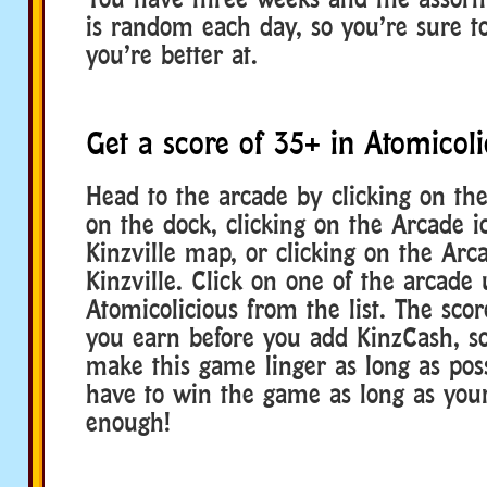
is random each day, so you’re sure to
you’re better at.
Get a score of 35+ in Atomicoli
Head to the arcade by clicking on th
on the dock, clicking on the Arcade 
Kinzville map, or clicking on the Arc
Kinzville. Click on one of the arcade 
Atomicolicious from the list. The scor
you earn before you add KinzCash, so
make this game linger as long as poss
have to win the game as long as your
enough!