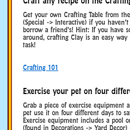
Craft any recipe on the Craftin
Get your own Crafting Table from th
(Special -> Interactive) if you haven’t
borrow a friend’s! Hint: If you have s
around, crafting Clay is an easy way t
task!
Crafting 101
Exercise your pet on four diffe
Grab a piece of exercise equipment 
pet use it on four different days to sat
Exercise equipment includes a pool o
(found in Decorations -> Yard Decor) 