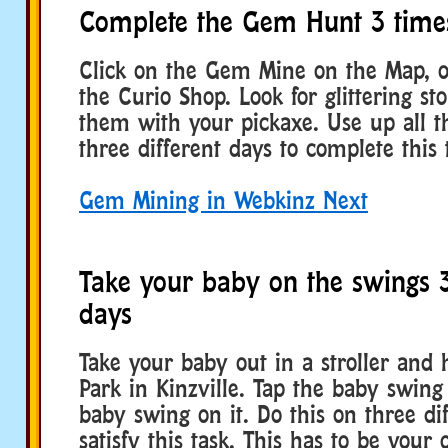
Complete the Gem Hunt 3 time
Click on the Gem Mine on the Map, o
the Curio Shop. Look for glittering s
them with your pickaxe. Use up all t
three different days to complete this 
Gem Mining in Webkinz Next
Take your baby on the swings 3
days
Take your baby out in a stroller and
Park in Kinzville. Tap the baby swing
baby swing on it. Do this on three di
satisfy this task. This has to be you