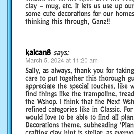
clay – mug, etc. It lets us use up ou
some cute decorations for our homes
thinking this through, Ganz!!
kalcan8
says:
March 5, 2024 at 11:20 am
Sally, as always, thank you for takin
care to put together this thorough gu
appreciate the special touches, like
find things like the trampoline, trea
the Wshop. I think that the Next W
refined categories like in Classic. Fo
would love to be able to find all pla
Decorations theme, subheading ‘Plant
crafting clay hint is stellar, as everyo