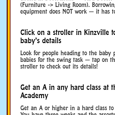
(Furniture -> Living Room). Borrowin
equipment does NOT work — it has t
Click on a stroller in Kinzville 
baby’s details
Look for people heading to the baby 
babies for the swing task — tap on t
stroller to check out its details!
Get an A in any hard class at t
Academy
Get an A or higher in a hard class to s
You have three weeks and the assortm