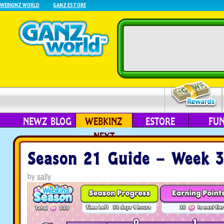
WEBKINZ WORLD
GANZ ESTORE
NEWZ BLOG
WEBKINZ
ESTORE
FU
NEXT
Season 21 Guide – Week 
by
sally