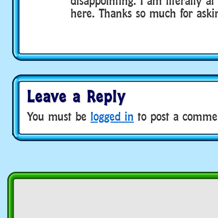
disappointing. I am literally a
here. Thanks so much for aski
Leave a Reply
You must be
logged in
to post a comme