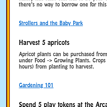
there’s no way to borrow one for this
Strollers and the Baby Park
Harvest 5 apricots
Apricot plants can be purchased fro
under Food -> Growing Plants. Crops 
hours) from planting to harvest.
Gardening 101
Spend 5 play tokens at the Arc