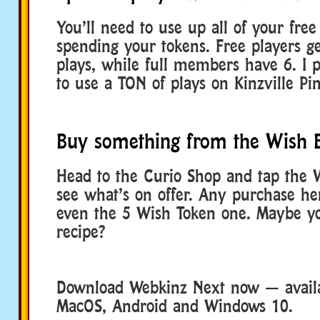
You’ll need to use up all of your free 
spending your tokens. Free players ge
plays, while full members have 6. I 
to use a TON of plays on Kinzville Pin
Buy something from the Wish 
Head to the Curio Shop and tap the 
see what’s on offer. Any purchase her
even the 5 Wish Token one. Maybe you
recipe?
Download Webkinz Next now — availa
MacOS, Android and Windows 10.