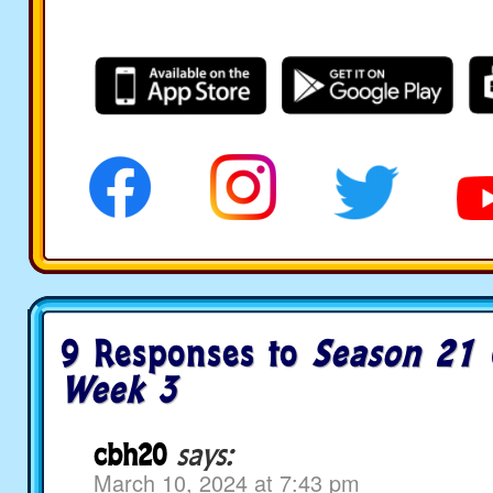
9 Responses to
Season 21 
Week 3
cbh20
says:
March 10, 2024 at 7:43 pm