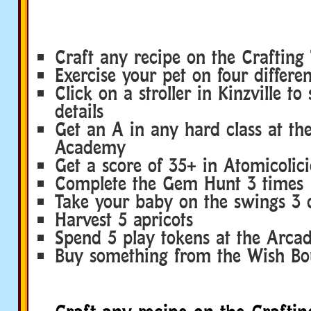
Craft any recipe on the Crafting 
Exercise your pet on four differe
Click on a stroller in Kinzville to
details
Get an A in any hard class at the
Academy
Get a score of 35+ in Atomicolic
Complete the Gem Hunt 3 times
Take your baby on the swings 3 d
Harvest 5 apricots
Spend 5 play tokens at the Arca
Buy something from the Wish Bo