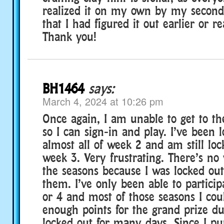
realized it on my own by my second
that I had figured it out earlier or rea
Thank you!
BH1464
says:
March 4, 2024 at 10:26 pm
Once again, I am unable to get to th
so I can sign-in and play. I’ve been l
almost all of week 2 and am still loc
week 3. Very frustrating. There’s no
the seasons because I was locked out
them. I’ve only been able to participa
or 4 and most of those seasons I cou
enough points for the grand prize du
locked out for many days. Since I p