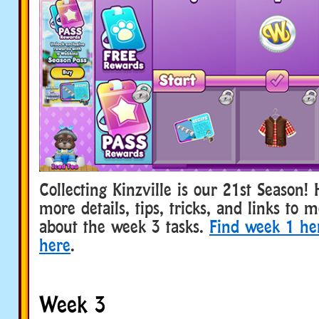
Collecting Kinzville is our 21st Season!
more details, tips, tricks, and links to 
about the week 3 tasks.
Find week 1 he
here
.
Week 3