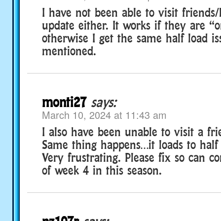
I have not been able to visit friends/
update either. It works if they are 
otherwise I get the same half load i
mentioned.
monti27
says:
March 10, 2024 at 11:43 am
I also have been unable to visit a f
Same thing happens…it loads to half 
Very frustrating. Please fix so can c
of week 4 in this season.