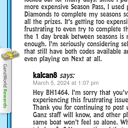
more expensive Season Pass, I used 
Diamonds to complete my seasons so 
all the prizes. It’s getting too expe
frustrating to even try to complete 
the 1 day break between seasons is 
enough. I’m seriously considering se
that still have both codes available 
even playing on Next at all.
kalcan8
says:
March 5, 2024 at 1:07 pm
Hey BH1464. I’m sorry that you’
experiencing this frustrating issue
Thank you for continuing to post 
Ganz staff will know, and other pl
same boat won’t feel so alone. W