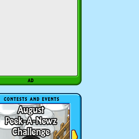
CONTESTS AND EVENTS