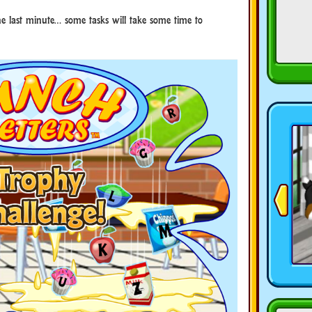
the last minute… some tasks will take some time to