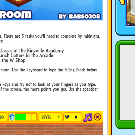
s. There are 3 tasks you’ll need to complete by midnight,
s:
classes at the Kinzville Academy
unch Letters in the Arcade
m the W Shop
 clean. Use the keyboard to type the falling foods before
 keys and try not to look at your fingers as you type.
of the screen, the more points you get. Use the spacebar