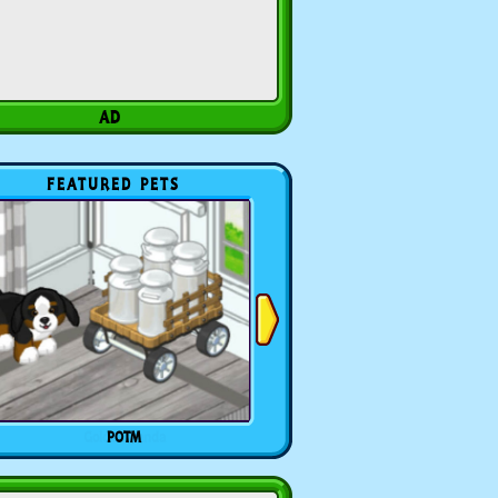
FEATURED PETS
POTM