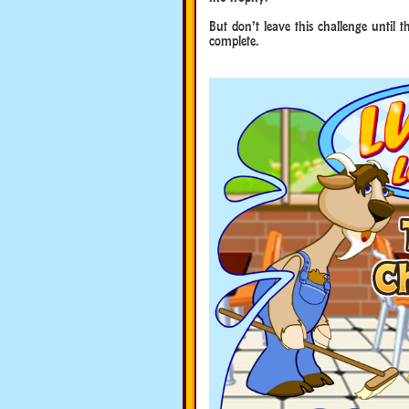
But don’t leave this challenge until 
complete.