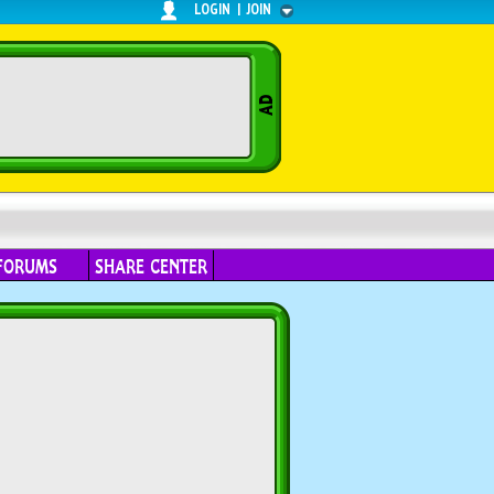
LOGIN
|
JOIN
FORUMS
SHARE CENTER