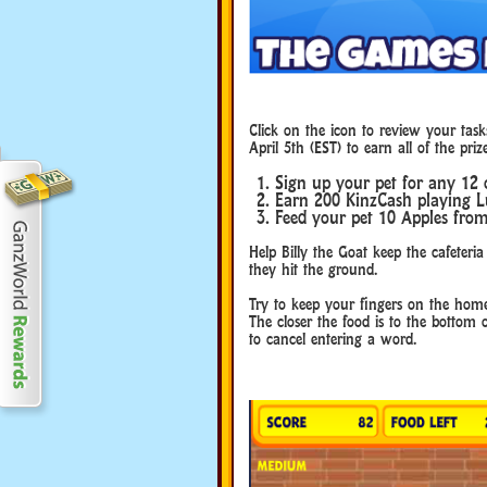
Click on the icon to review your task
April 5th (EST) to earn all of the prize
Sign up your pet for any 12 
Earn 200 KinzCash playing L
Feed your pet 10 Apples fro
Help Billy the Goat keep the cafeteria
they hit the ground.
Try to keep your fingers on the home
The closer the food is to the bottom 
to cancel entering a word.