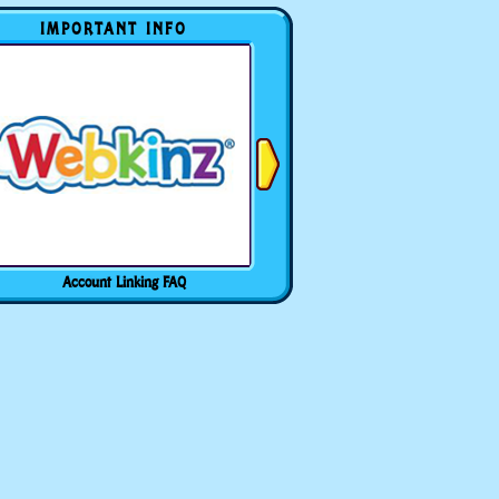
IMPORTANT INFO
Account Linking FAQ