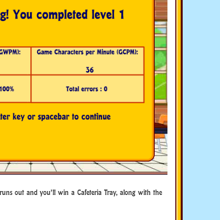
 runs out and you’ll win a Cafeteria Tray, along with the