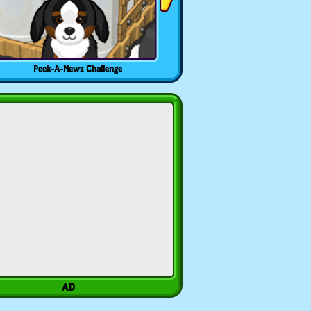
Peek-A-Newz Challenge