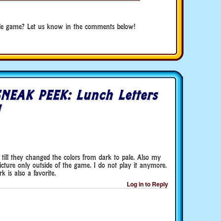
de game? Let us know in the comments below!
NEAK PEEK: Lunch Letters
!
till they changed the colors from dark to pale. Also my
cture only outside of the game. I do not play it anymore.
 is also a favorite.
Log in to Reply