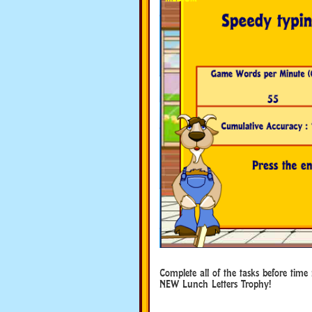
Complete all of the tasks before time
NEW Lunch Letters Trophy!