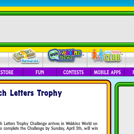
ESTORE
FUN
CONTESTS
MOBILE APPS
h Letters Trophy
ch Letters Trophy Challenge arrives in Webkinz World on
 complete the Challenge by Sunday, April 5th, will win