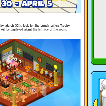
ay, March 30th, look for the Lunch Letters Trophy
will be displayed along the left side of the room: