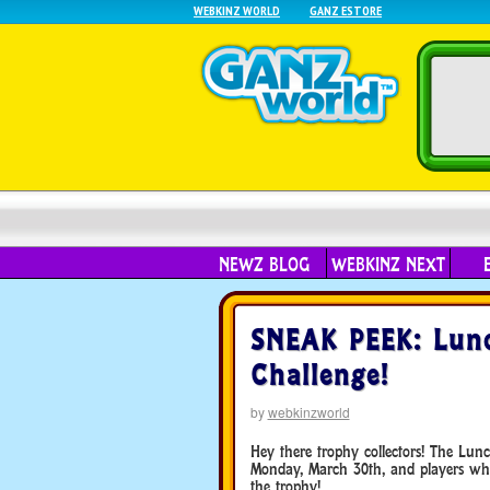
WEBKINZ WORLD
GANZ ESTORE
NEWZ BLOG
WEBKINZ NEXT
SNEAK PEEK: Lunc
Challenge!
by
webkinzworld
Hey there trophy collectors! The Lun
Monday, March 30th, and players who
the trophy!