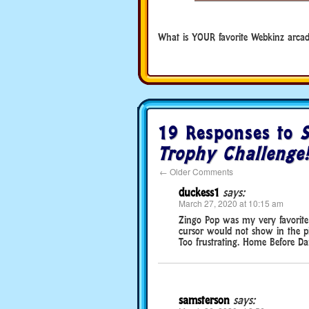
What is YOUR favorite Webkinz arca
19 Responses to
S
Trophy Challenge
←
Older Comments
duckess1
says:
March 27, 2020 at 10:15 am
Zingo Pop was my very favorite 
cursor would not show in the pi
Too frustrating. Home Before Dark
samsterson
says: