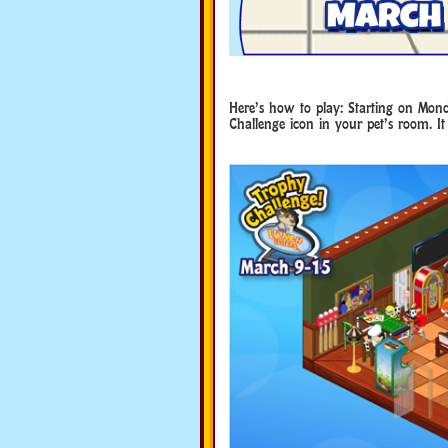
Here’s how to play: Starting on Mond
Challenge icon in your pet’s room. It 