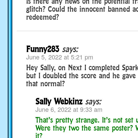
Is there any news on the potential t
glitch? Could the innocent banned a
redeemed?
Funny283
says:
June 5, 2022 at 5:21 pm
Hey Sally, on Next I completed Spark
but I doubled the score and he gave 
that normal?
Sally Webkinz
says:
June 6, 2022 at 9:33 am
That’s pretty strange. It’s not set 
Were they two the same poster?
it?