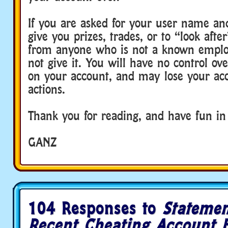
If you are asked for your user name an
give you prizes, trades, or to “look aft
from anyone who is not a known emplo
not give it. You will have no control ov
on your account, and may lose your acc
actions.
Thank you for reading, and have fun in
GANZ
104 Responses to
Statemen
Recent Cheating Account 