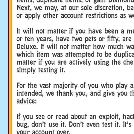
Next, we may, at our sole discretion, b
or apply other account restrictions as we
It will not matter if you have been a 
or ten years, have two pets or fifty, are
Deluxe. It will not matter how much wa
which item was attempted to be duplicat
matter if you are actively using the che
simply testing it.
For the vast majority of you who play 
intended, we thank you, and give you t
advice:
If you see or read about an exploit, hac
bug, don’t use it. Don’t even test it. It’
your account over.