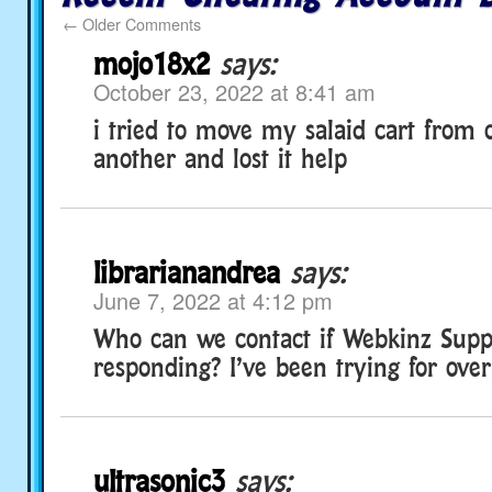
←
Older Comments
mojo18x2
says:
October 23, 2022 at 8:41 am
i tried to move my salaid cart from
another and lost it help
librarianandrea
says:
June 7, 2022 at 4:12 pm
Who can we contact if Webkinz Suppo
responding? I’ve been trying for ove
ultrasonic3
says: