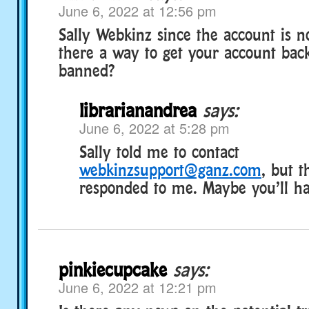
June 6, 2022 at 12:56 pm
Sally Webkinz since the account is no
there a way to get your account back
banned?
librarianandrea
says:
June 6, 2022 at 5:28 pm
Sally told me to contact
webkinzsupport@ganz.com
, but t
responded to me. Maybe you’ll ha
pinkiecupcake
says:
June 6, 2022 at 12:21 pm