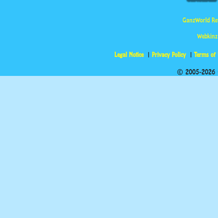
GanzWorld Re
Webkinz
Legal Notice
Privacy Policy
Terms of
© 2005-2026