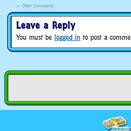
←
Older Comments
Leave a Reply
You must be
logged in
to post a comme