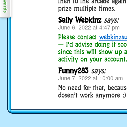
then to the arcade agai
prize multiple times.
Sally Webkinz
says:
June 6, 2022 at 4:47 pm
Please contact
webkinzs
— I’d advise doing it soo
since this will show up a
activity on your account
Funny283
says:
June 7, 2022 at 10:00 am
No need for that, because
dosen’t work anymore :)