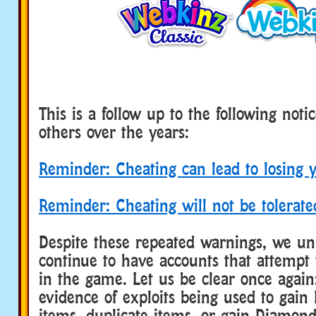
This is a follow up to the following no
others over the years:
Reminder: Cheating can lead to losing 
Reminder: Cheating will not be tolerate
Despite these repeated warnings, we un
continue to have accounts that attempt t
in the game. Let us be clear once agai
evidence of exploits being used to gain
items, duplicate items, or gain Diamon