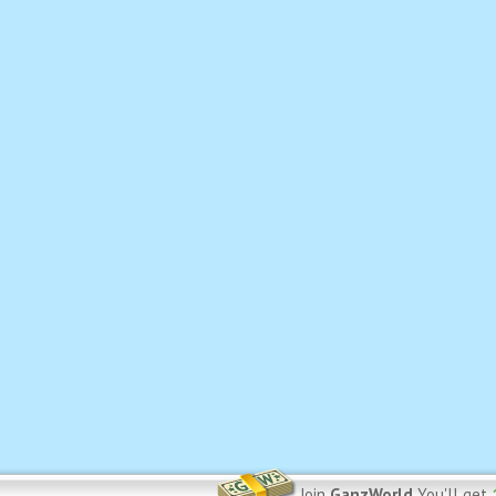
Join
GanzWorld
You'll get