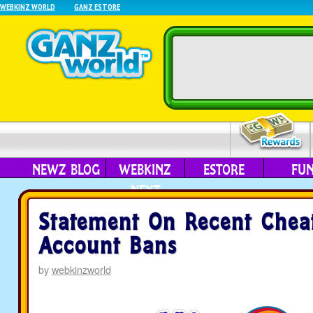
WEBKINZ WORLD
GANZ ESTORE
NEWZ BLOG
WEBKINZ
ESTORE
FU
NEXT
Statement On Recent Chea
Account Bans
by
webkinzworld