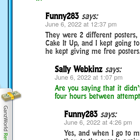
Funny283
says:
June 6, 2022 at 12:37 pm
They were 2 different posters
Cake It Up, and I kept going t
he kept giving me free poster
Sally Webkinz
says:
June 6, 2022 at 1:07 pm
Are you saying that it didn
four hours between attempt
Funny283
says:
June 6, 2022 at 4:26 pm
Yes, and when I go to 