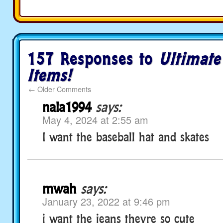
157 Responses to
Ultimate
Items!
←
Older Comments
nala1994
says:
May 4, 2024 at 2:55 am
I want the baseball hat and skates
mwah
says:
January 23, 2022 at 9:46 pm
i want the jeans theyre so cute