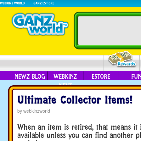
WEBKINZ WORLD
GANZ ESTORE
NEWZ BLOG
WEBKINZ
ESTORE
FU
NEXT
Ultimate Collector Items!
by
webkinzworld
When an item is retired, that means it 
available unless you can find another pl