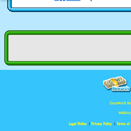
GanzWorld Re
Webkinz
Legal Notice
Privacy Policy
Terms of