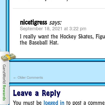
nicetigress
says:
September 18, 2021 at 3:22 pm
I really want the Hockey Skates, Fig
the Baseball Hat.
←
Older Comments
Leave a Reply
You must be
logged in
to post a comme