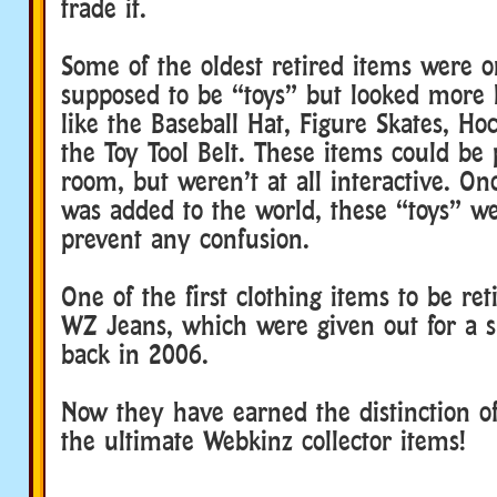
trade it.
Some of the oldest retired items were or
supposed to be “toys” but looked more l
like the Baseball Hat, Figure Skates, Ho
the Toy Tool Belt. These items could be 
room, but weren’t at all interactive. On
was added to the world, these “toys” we
prevent any confusion.
One of the first clothing items to be re
WZ Jeans, which were given out for a s
back in 2006.
Now they have earned the distinction of
the ultimate Webkinz collector items!